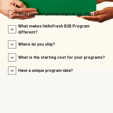
What types of partnerships do we offer?
What makes HelloFresh B2B Program
different?
Where do you ship?
What is the starting cost for your programs?
Have a unique program idea?