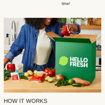
time!
HOW IT WORKS