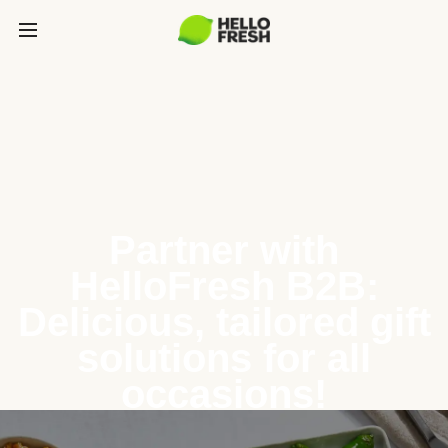
Partner with
HelloFresh B2B:
Delicious, tailored gift
solutions for all
occasions!