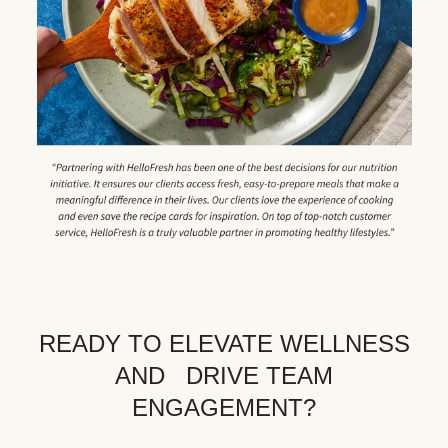
READY TO ELEVATE WELLNESS
AND DRIVE TEAM
ENGAGEMENT?