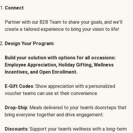
Connect
Partner with our B2B Team to share your goals, and we'll
create a tailored experience to bring your vision to life!
Design Your Program:
Build your solution with options for all occasions:
Employee Appreciation, Holiday Gifting, Wellness
Incentives, and Open Enrollment.
E-Gift Codes
: Show appreciation with a personalized
voucher teams can use at their convenience.
Drop-Ship
: Meals delivered to your team's doorsteps that
bring everyone together and drive engagement.
Discounts
: Support your team's wellness with a long-term