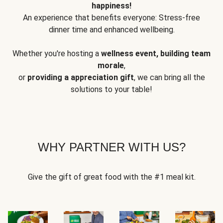
happiness!
An experience that benefits everyone: Stress-free
dinner time and enhanced wellbeing.
Whether you're hosting a
wellness event, building team
morale
,
or
providing a appreciation gift
, we can bring all the
solutions to your table!
WHY PARTNER WITH US?
Give the gift of great food with the #1 meal kit.