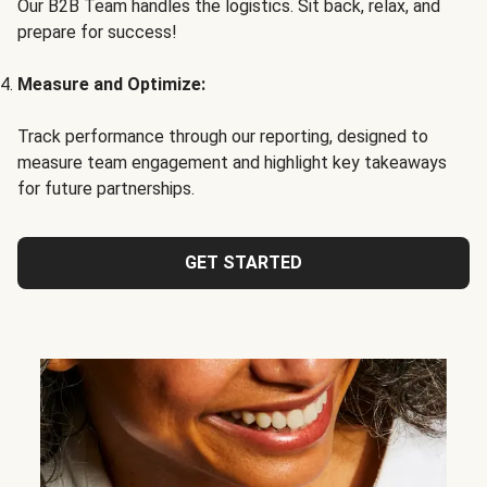
Our B2B Team handles the logistics. Sit back, relax, and
prepare for success!
Measure and Optimize:
Track performance through our reporting, designed to
measure team engagement and highlight key takeaways
for future partnerships.
GET STARTED