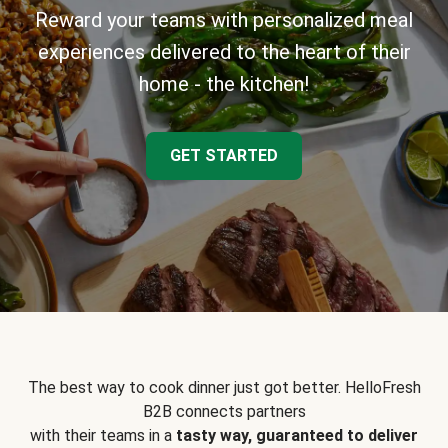
Reward your teams with personalized meal
experiences delivered to the heart of their
home - the kitchen!
GET STARTED
The best way to cook dinner just got better. HelloFresh
B2B connects partners
with their teams in a
tasty way, guaranteed to deliver