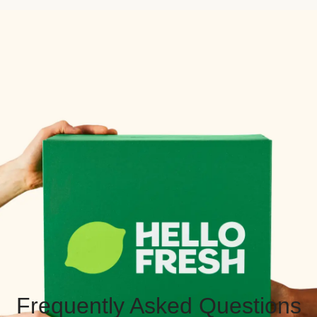
Frequently Asked Questions