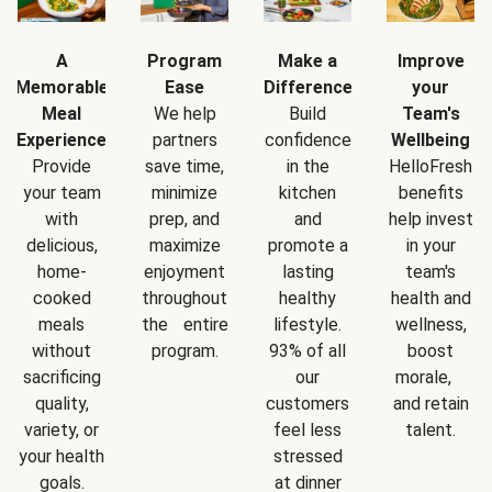
A
Program
Make a
Improve
Memorable
Ease
Difference
your
Meal
We help
Build
Team's
Experience
partners
confidence
Wellbeing
Provide
save time,
in the
HelloFresh
your team
minimize
kitchen
benefits
with
prep, and
and
help invest
delicious,
maximize
promote a
in your
home-
enjoyment
lasting
team's
cooked
throughout
healthy
health and
meals
the entire
lifestyle.
wellness,
without
program.
93% of all
boost
sacrificing
our
morale,
quality,
customers
and retain
variety, or
feel less
talent.
your health
stressed
goals.
at dinner