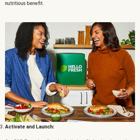
nutritious benefit.
Activate and Launch: