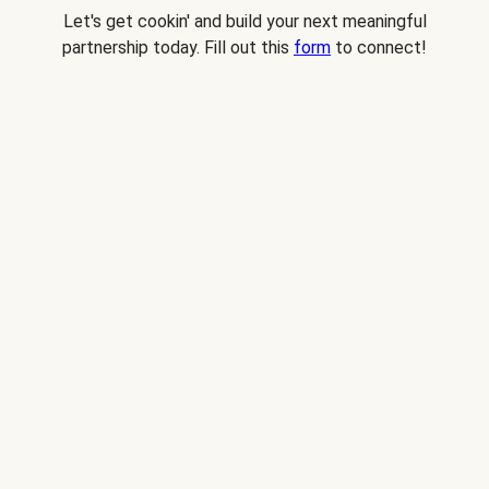
Let's get cookin' and build your next meaningful
partnership today. Fill out this
form
to connect!