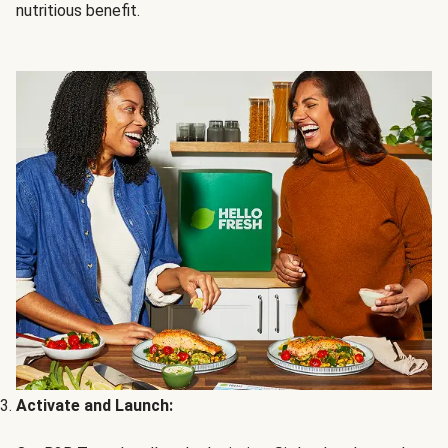
nutritious benefit.
Activate and Launch: