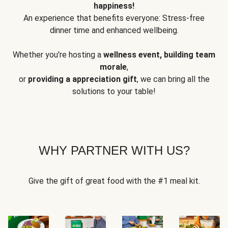
happiness!
An experience that benefits everyone: Stress-free
dinner time and enhanced wellbeing.
Whether you're hosting a
wellness event, building team
morale
,
or
providing a appreciation gift
, we can bring all the
solutions to your table!
WHY PARTNER WITH US?
Give the gift of great food with the #1 meal kit.