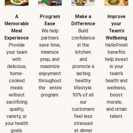
A
Program
Make a
Improve
Memorable
Ease
Difference
your
Meal
We help
Build
Team's
Experience
partners
confidence
Wellbeing
Provide
save time,
in the
HelloFresh
your team
minimize
kitchen
benefits
with
prep, and
and
help invest
delicious,
maximize
promote a
in your
home-
enjoyment
lasting
team's
cooked
throughout
healthy
health and
meals
the entire
lifestyle.
wellness,
without
program.
93% of all
boost
sacrificing
our
morale,
quality,
customers
and retain
variety, or
feel less
talent.
your health
stressed
goals.
at dinner