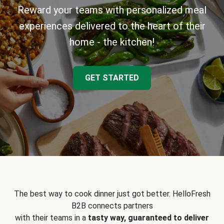
Reward your teams with personalized meal
experiences delivered to the heart of their
home - the kitchen!
GET STARTED
The best way to cook dinner just got better. HelloFresh
B2B connects partners
with their teams in a
tasty way, guaranteed to deliver