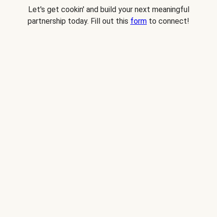
Let's get cookin' and build your next meaningful
partnership today. Fill out this
form
to connect!