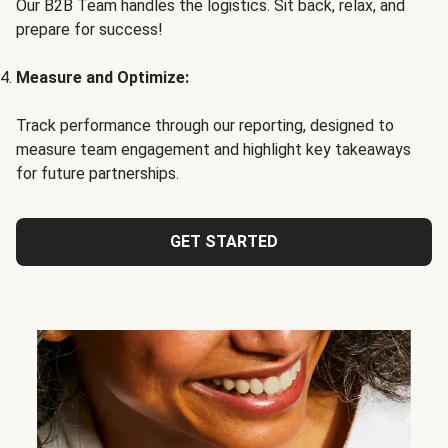
Our B2B Team handles the logistics. Sit back, relax, and
prepare for success!
Measure and Optimize:
Track performance through our reporting, designed to
measure team engagement and highlight key takeaways
for future partnerships.
GET STARTED