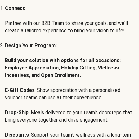
Connect
Partner with our B2B Team to share your goals, and we'll
create a tailored experience to bring your vision to life!
Design Your Program:
Build your solution with options for all occasions:
Employee Appreciation, Holiday Gifting, Wellness
Incentives, and Open Enrollment.
E-Gift Codes
: Show appreciation with a personalized
voucher teams can use at their convenience.
Drop-Ship
: Meals delivered to your team's doorsteps that
bring everyone together and drive engagement.
Discounts
: Support your team's wellness with a long-term