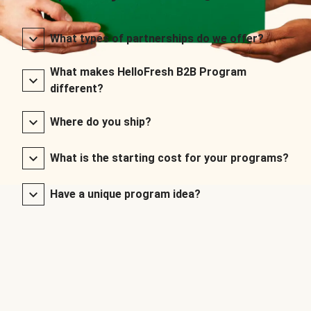
What types of partnerships do we offer?
What makes HelloFresh B2B Program
different?
Where do you ship?
What is the starting cost for your programs?
Have a unique program idea?