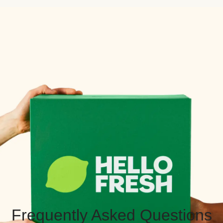
Frequently Asked Questions