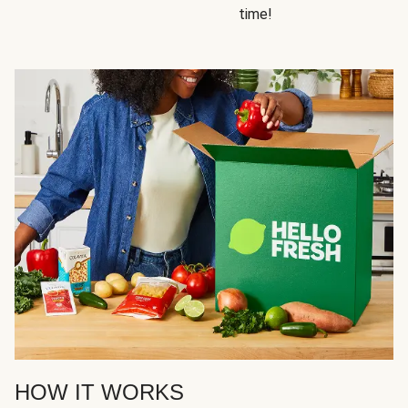
time!
HOW IT WORKS