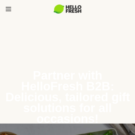
Partner with
HelloFresh B2B:
Delicious, tailored gift
solutions for all
occasions!