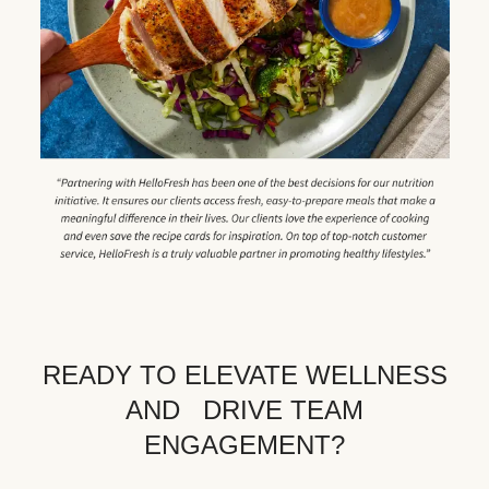
READY TO ELEVATE WELLNESS
AND DRIVE TEAM
ENGAGEMENT?