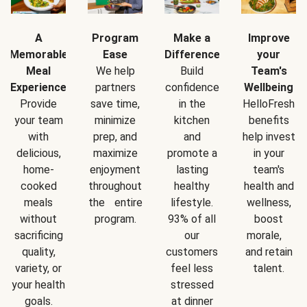
A
Program
Make a
Improve
Memorable
Ease
Difference
your
Meal
We help
Build
Team's
Experience
partners
confidence
Wellbeing
Provide
save time,
in the
HelloFresh
your team
minimize
kitchen
benefits
with
prep, and
and
help invest
delicious,
maximize
promote a
in your
home-
enjoyment
lasting
team's
cooked
throughout
healthy
health and
meals
the entire
lifestyle.
wellness,
without
program.
93% of all
boost
sacrificing
our
morale,
quality,
customers
and retain
variety, or
feel less
talent.
your health
stressed
goals.
at dinner