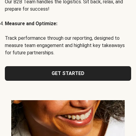
Our B2B Team handles the logistics. Sit back, relax, and
prepare for success!
Measure and Optimize:
Track performance through our reporting, designed to
measure team engagement and highlight key takeaways
for future partnerships.
GET STARTED