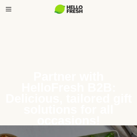
Partner with
HelloFresh B2B:
Delicious, tailored gift
solutions for all
occasions!