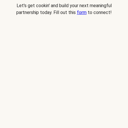
Let's get cookin' and build your next meaningful
partnership today. Fill out this
form
to connect!