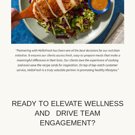
READY TO ELEVATE WELLNESS
AND DRIVE TEAM
ENGAGEMENT?