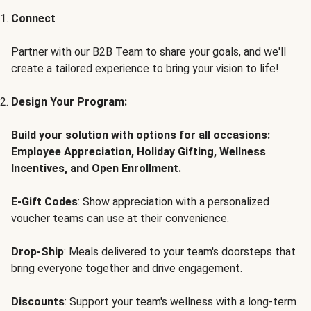
Connect
Partner with our B2B Team to share your goals, and we'll
create a tailored experience to bring your vision to life!
Design Your Program:
Build your solution with options for all occasions:
Employee Appreciation, Holiday Gifting, Wellness
Incentives, and Open Enrollment.
E-Gift Codes
: Show appreciation with a personalized
voucher teams can use at their convenience.
Drop-Ship
: Meals delivered to your team's doorsteps that
bring everyone together and drive engagement.
Discounts
: Support your team's wellness with a long-term