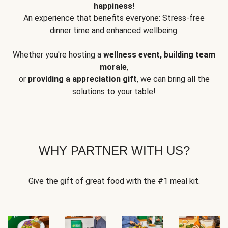
happiness!
An experience that benefits everyone: Stress-free
dinner time and enhanced wellbeing.
Whether you're hosting a
wellness event, building team
morale
,
or
providing a appreciation gift
, we can bring all the
solutions to your table!
WHY PARTNER WITH US?
Give the gift of great food with the #1 meal kit.