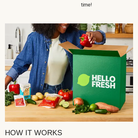
time!
HOW IT WORKS