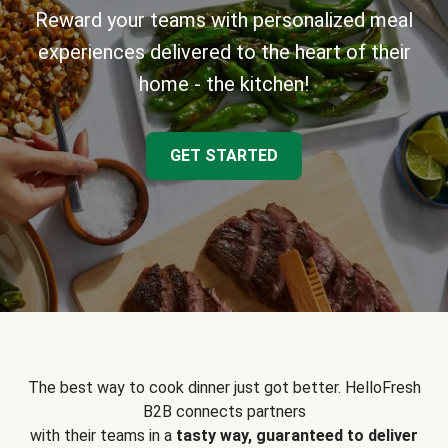
Reward your teams with personalized meal
experiences delivered to the heart of their
home - the kitchen!
GET STARTED
The best way to cook dinner just got better. HelloFresh
B2B connects partners
with their teams in a
tasty way, guaranteed to deliver