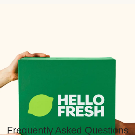
Frequently Asked Questions