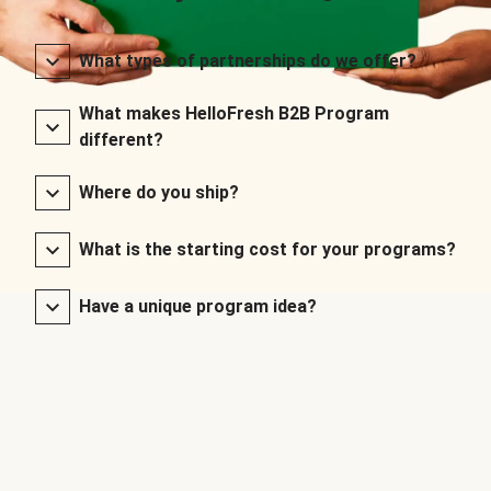
What types of partnerships do we offer?
What makes HelloFresh B2B Program
different?
Where do you ship?
What is the starting cost for your programs?
Have a unique program idea?