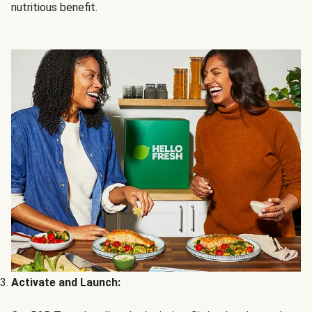
nutritious benefit.
Activate and Launch: