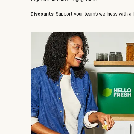
Discounts
: Support your team's wellness with a l