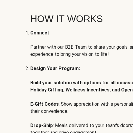
HOW IT WORKS
Connect
Partner with our B2B Team to share your goals, an
experience to bring your vision to life!
Design Your Program:
Build your solution with options for all occas
Holiday Gifting, Wellness Incentives, and Open
E-Gift Codes
: Show appreciation with a persona
their convenience.
Drop-Ship
: Meals delivered to your team's door
together and drive engagement.