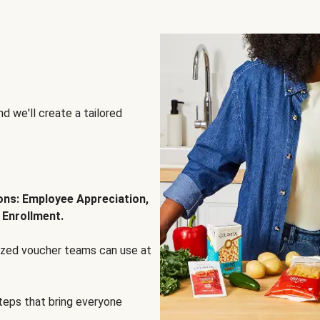
d we'll create a tailored
ions: Employee Appreciation,
 Enrollment.
lized voucher teams can use at
steps that bring everyone