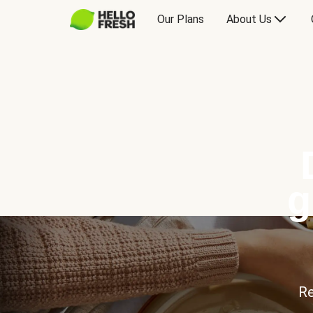
Our Plans
About Us
g
Re