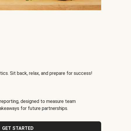
ics. Sit back, relax, and prepare for success!
reporting, designed to measure team
akeaways for future partnerships.
GET STARTED