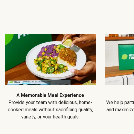
A Memorable Meal Experience
Provide your team with delicious, home-
We help partn
cooked meals without sacrificing quality,
and maximiz
variety, or your health goals.