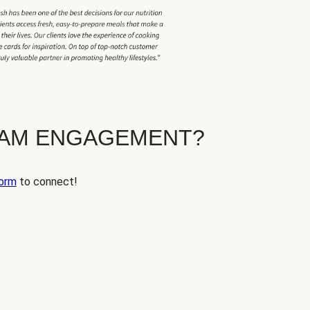
EAM ENGAGEMENT?
orm
to connect!