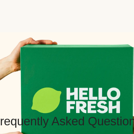
requently Asked Questio