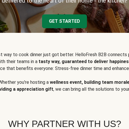
delivered to the heart of their home - the kitchen!
GET STARTED
t way to cook dinner just got better. HelloFresh B2B connects 
ith their teams in a
tasty way, guaranteed to deliver happines
ce that benefits everyone: Stress-free dinner time and enhance
Whether you're hosting a
wellness event, building team moral
viding a appreciation gift
, we can bring all the solutions to you
WHY PARTNER WITH US?