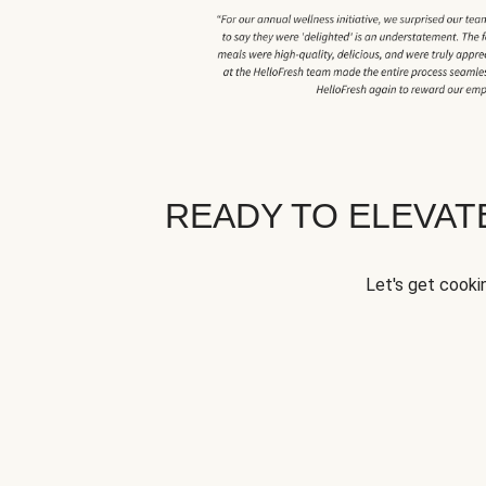
READY TO ELEVA
Let's get cookin