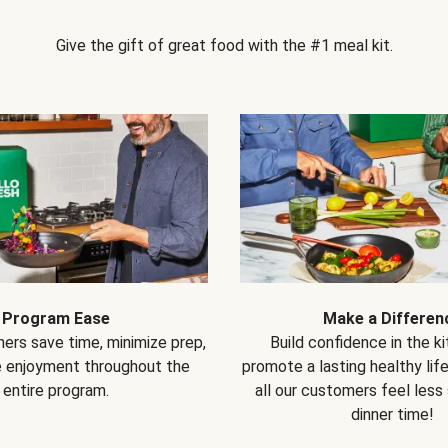
Give the gift of great food with the #1 meal kit.
Program Ease
Make a Differen
ers save time, minimize prep,
Build confidence in the k
e enjoyment throughout the
promote a lasting healthy lif
entire program.
all our customers feel less
dinner time!