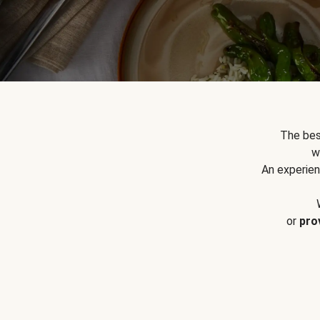
The bes
w
An experien
or
pro