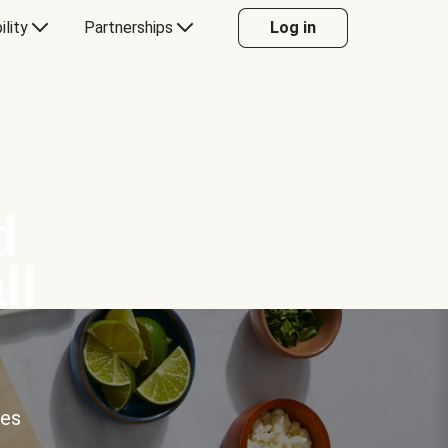
ility
Partnerships
Log in
d
ll
ces