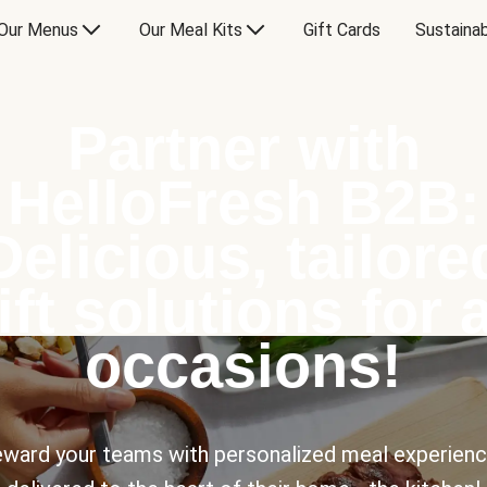
Our Menus
Our Meal Kits
Gift Cards
Sustainab
Partner with
HelloFresh B2B:
Delicious, tailore
ift solutions for a
occasions!
ward your teams with personalized meal experien