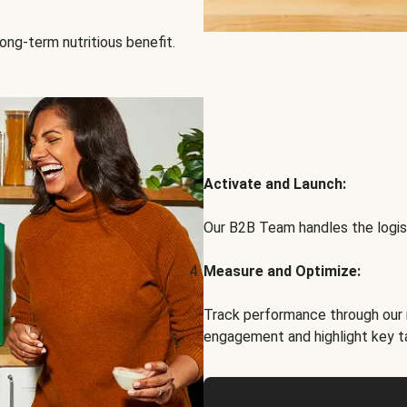
ong-term nutritious benefit.
Activate and Launch:
Our B2B Team handles the logist
Measure and Optimize:
Track performance through our 
engagement and highlight key t