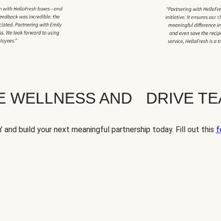
TE WELLNESS AND DRIVE T
' and build your next meaningful partnership today. Fill out this
f