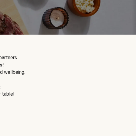
partners
s!
d wellbeing.
e
,
r table!