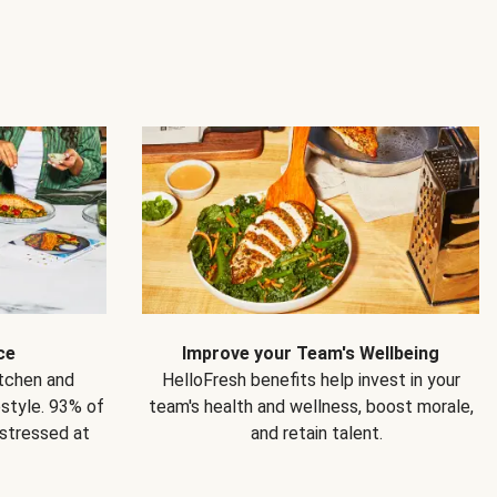
ce
Improve your Team's Wellbeing
itchen and
HelloFresh benefits help invest in your
estyle. 93% of
team's health and wellness, boost morale,
 stressed at
and retain talent.