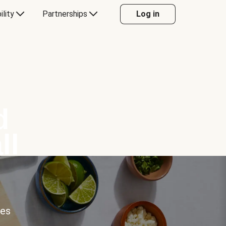
ility
Partnerships
Log in
d
ll
ces