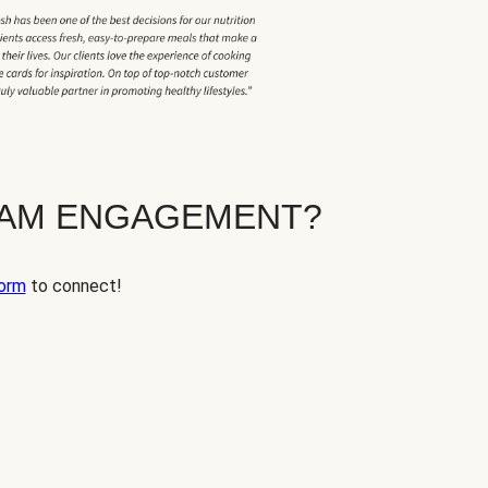
EAM ENGAGEMENT?
orm
to connect!