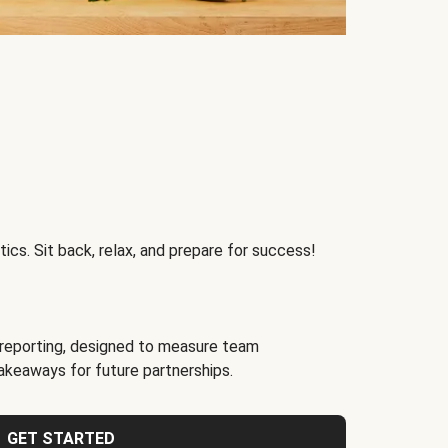
ics. Sit back, relax, and prepare for success!
reporting, designed to measure team
akeaways for future partnerships.
GET STARTED