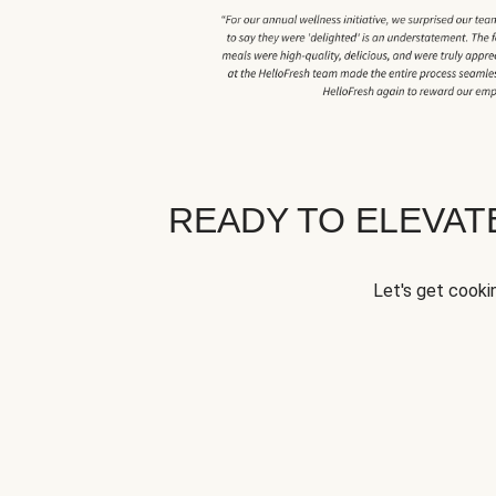
READY TO ELEVA
Let's get cookin