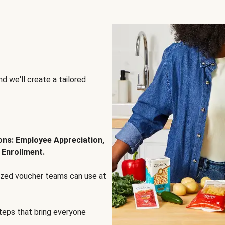
d we'll create a tailored
ions: Employee Appreciation,
 Enrollment.
lized voucher teams can use at
steps that bring everyone