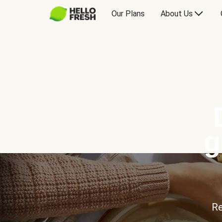
Our Plans
About Us
g
Re