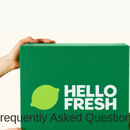
requently Asked Questio