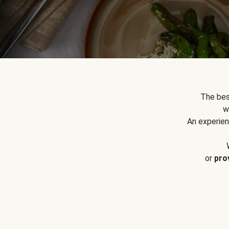
The bes
w
An experien
or
pro