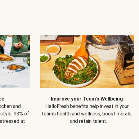
ce
Improve your Team's Wellbeing
itchen and
HelloFresh benefits help invest in your
estyle. 93% of
team's health and wellness, boost morale,
 stressed at
and retain talent.