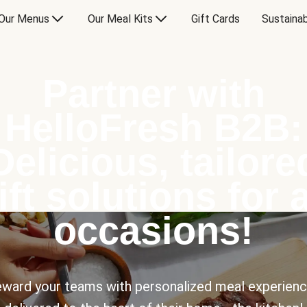
Our Menus
Our Meal Kits
Gift Cards
Sustainab
Partner with
HelloFresh B2B:
Delicious, tailore
ift solutions for a
occasions!
ward your teams with personalized meal experien