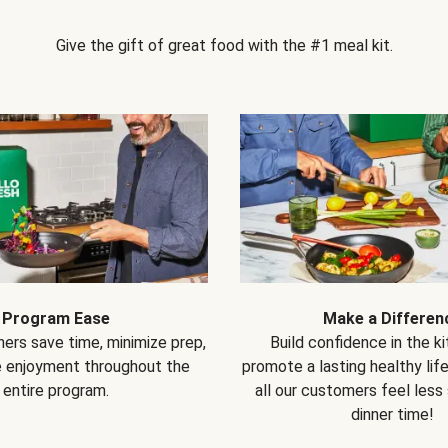
Give the gift of great food with the #1 meal kit.
Program Ease
Make a Differen
ers save time, minimize prep,
Build confidence in the k
e enjoyment throughout the
promote a lasting healthy lif
entire program.
all our customers feel less
dinner time!