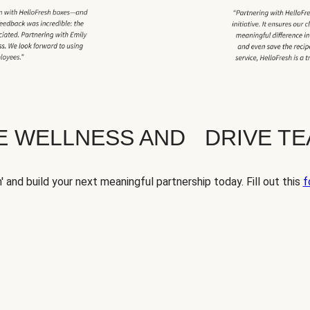
TE WELLNESS AND DRIVE T
' and build your next meaningful partnership today. Fill out this
f