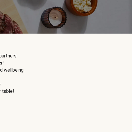
partners
s!
d wellbeing.
e
,
r table!