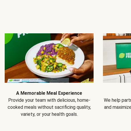
A Memorable Meal Experience
Provide your team with delicious, home-
We help partn
cooked meals without sacrificing quality,
and maximiz
variety, or your health goals.