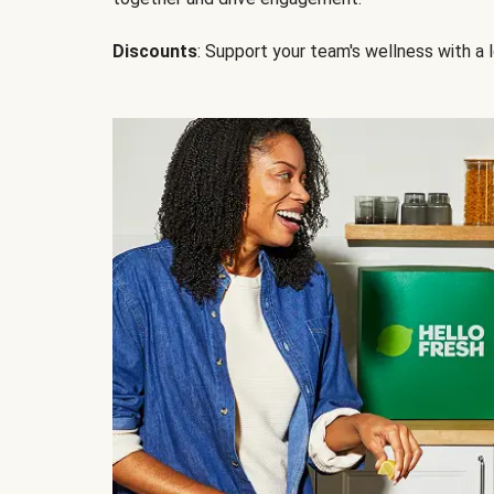
Discounts
: Support your team's wellness with a l