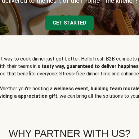
delivered to the heart of their home - the kitchen!
GET STARTED
t way to cook dinner just got better. HelloFresh B2B connects 
ith their teams in a
tasty way, guaranteed to deliver happines
ce that benefits everyone: Stress-free dinner time and enhance
Whether you're hosting a
wellness event, building team moral
viding a appreciation gift
, we can bring all the solutions to you
WHY PARTNER WITH US?