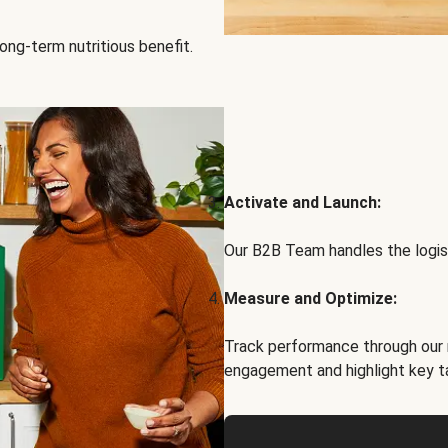
ong-term nutritious benefit.
Activate and Launch:
Our B2B Team handles the logist
Measure and Optimize:
Track performance through our 
engagement and highlight key t