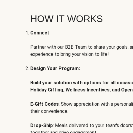
HOW IT WORKS
Connect
Partner with our B2B Team to share your goals, an
experience to bring your vision to life!
Design Your Program:
Build your solution with options for all occas
Holiday Gifting, Wellness Incentives, and Open
E-Gift Codes
: Show appreciation with a persona
their convenience.
Drop-Ship
: Meals delivered to your team's door
together and drive engagement.