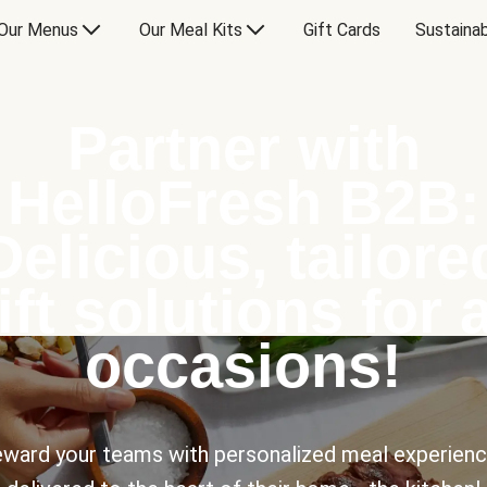
Our Menus
Our Meal Kits
Gift Cards
Sustainab
Partner with
HelloFresh B2B:
Delicious, tailore
ift solutions for a
occasions!
ward your teams with personalized meal experien