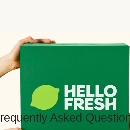
requently Asked Questio