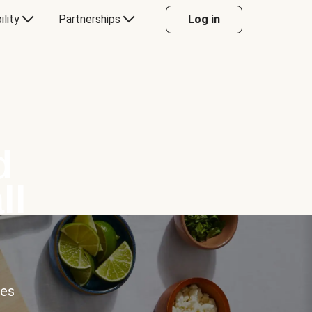
ility
Partnerships
Log in
d
ll
ces