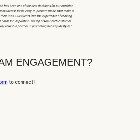
EAM ENGAGEMENT?
orm
to connect!