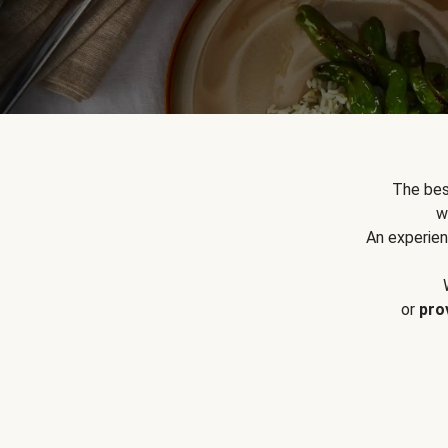
The bes
w
An experien
or
pro