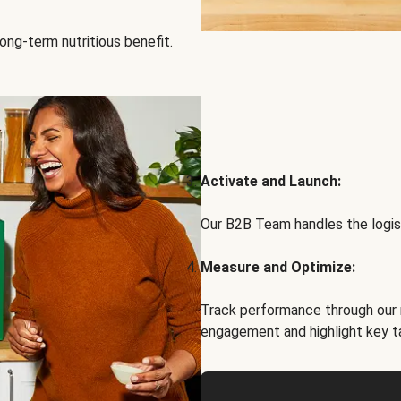
ong-term nutritious benefit.
Activate and Launch:
Our B2B Team handles the logist
Measure and Optimize:
Track performance through our 
engagement and highlight key t