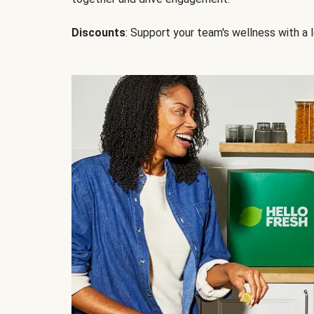
Discounts
: Support your team's wellness with a l