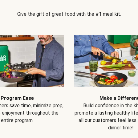
Give the gift of great food with the #1 meal kit.
Program Ease
Make a Differen
ers save time, minimize prep,
Build confidence in the k
e enjoyment throughout the
promote a lasting healthy lif
entire program.
all our customers feel less
dinner time!