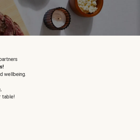
partners
s!
d wellbeing.
e
,
r table!