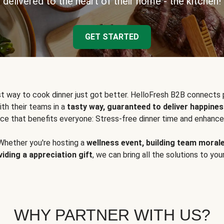
delivered to the heart of their home - the kitchen!
GET STARTED
t way to cook dinner just got better. HelloFresh B2B connects 
ith their teams in a
tasty way, guaranteed to deliver happines
ce that benefits everyone: Stress-free dinner time and enhance
Whether you're hosting a
wellness event, building team moral
viding a appreciation gift
, we can bring all the solutions to you
WHY PARTNER WITH US?