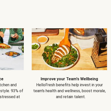
ce
Improve your Team's Wellbeing
itchen and
HelloFresh benefits help invest in your
estyle. 93% of
team's health and wellness, boost morale,
 stressed at
and retain talent.