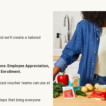
d we'll create a tailored
ions: Employee Appreciation,
 Enrollment.
lized voucher teams can use at
steps that bring everyone