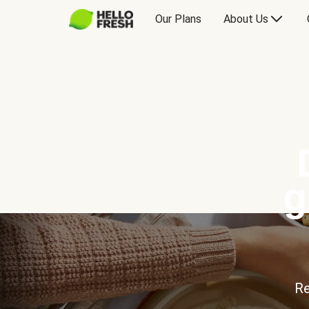
Our Plans
About Us
g
Re