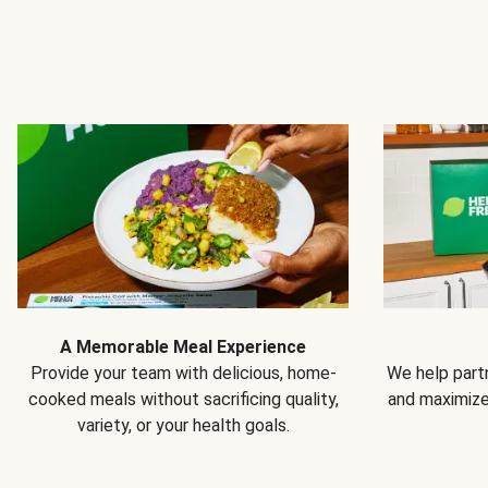
A Memorable Meal Experience
Provide your team with delicious, home-
We help partn
cooked meals without sacrificing quality,
and maximiz
variety, or your health goals.