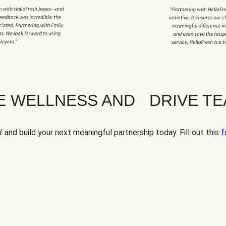
TE WELLNESS AND DRIVE T
' and build your next meaningful partnership today. Fill out this
f