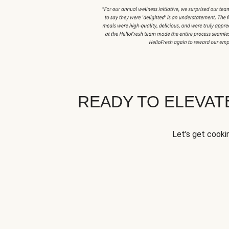
READY TO ELEVA
Let's get cookin