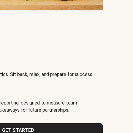
ics. Sit back, relax, and prepare for success!
reporting, designed to measure team
akeaways for future partnerships.
GET STARTED