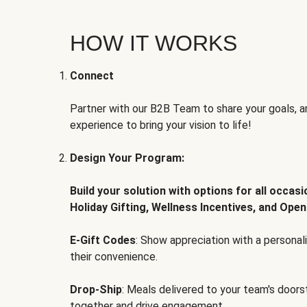
HOW IT WORKS
Connect
Partner with our B2B Team to share your goals, an
experience to bring your vision to life!
Design Your Program:
Build your solution with options for all occas
Holiday Gifting, Wellness Incentives, and Open
E-Gift Codes
: Show appreciation with a persona
their convenience.
Drop-Ship
: Meals delivered to your team's door
together and drive engagement.