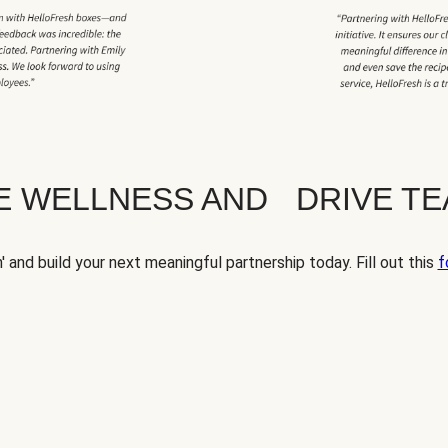
TE WELLNESS AND DRIVE T
' and build your next meaningful partnership today. Fill out this
f