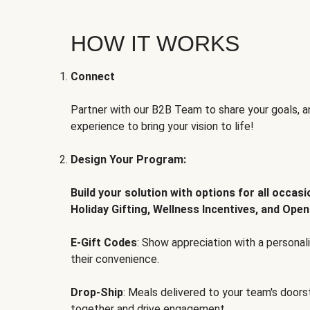
HOW IT WORKS
Connect
Partner with our B2B Team to share your goals, an
experience to bring your vision to life!
Design Your Program:
Build your solution with options for all occas
Holiday Gifting, Wellness Incentives, and Open
E-Gift Codes
: Show appreciation with a persona
their convenience.
Drop-Ship
: Meals delivered to your team's door
together and drive engagement.