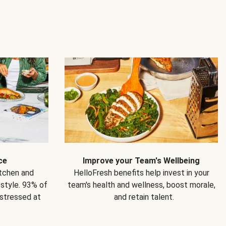
ce
Improve your Team's Wellbeing
itchen and
HelloFresh benefits help invest in your
estyle. 93% of
team's health and wellness, boost morale,
 stressed at
and retain talent.