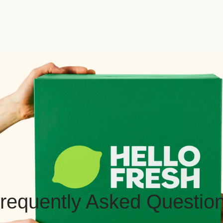
requently Asked Questio