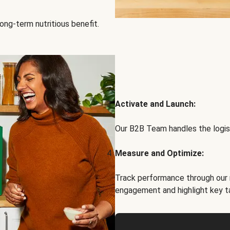
ong-term nutritious benefit.
Activate and Launch:
Our B2B Team handles the logist
Measure and Optimize:
Track performance through our 
engagement and highlight key t