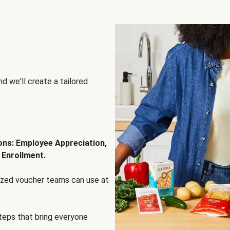
d we'll create a tailored
ions: Employee Appreciation,
 Enrollment.
lized voucher teams can use at
steps that bring everyone