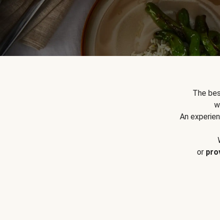
The bes
w
An experien
or
pro