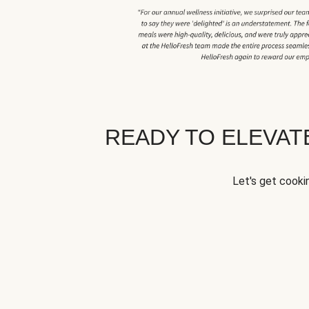
READY TO ELEVA
Let's get cookin