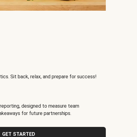
ics. Sit back, relax, and prepare for success!
reporting, designed to measure team
akeaways for future partnerships.
GET STARTED