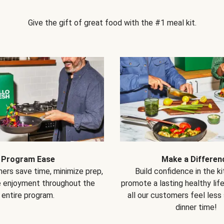
Give the gift of great food with the #1 meal kit.
Program Ease
Make a Differen
ers save time, minimize prep,
Build confidence in the k
e enjoyment throughout the
promote a lasting healthy lif
entire program.
all our customers feel less
dinner time!