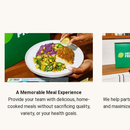
A Memorable Meal Experience
Provide your team with delicious, home-
We help partn
cooked meals without sacrificing quality,
and maximiz
variety, or your health goals.