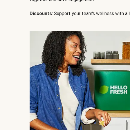
Discounts
: Support your team's wellness with a l