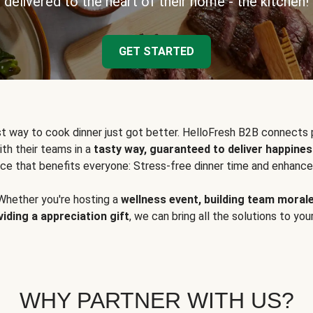
delivered to the heart of their home - the kitchen!
GET STARTED
t way to cook dinner just got better. HelloFresh B2B connects 
ith their teams in a
tasty way, guaranteed to deliver happines
ce that benefits everyone: Stress-free dinner time and enhance
Whether you're hosting a
wellness event, building team moral
viding a appreciation gift
, we can bring all the solutions to you
WHY PARTNER WITH US?