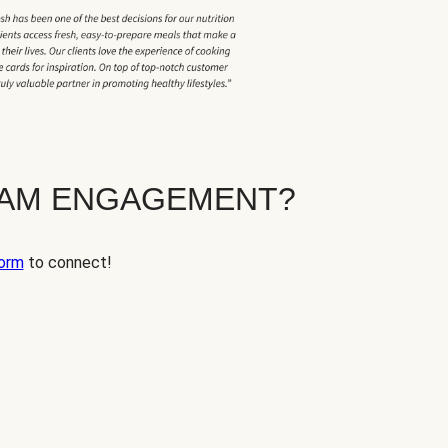
EAM ENGAGEMENT?
orm
to connect!