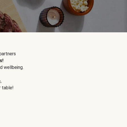
partners
s!
d wellbeing.
e
,
r table!