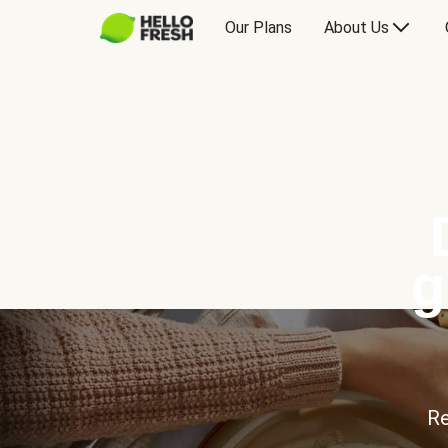
Our Plans
About Us
g
Re