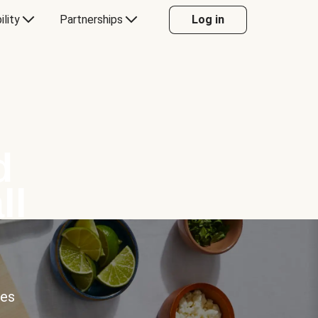
ility
Partnerships
Log in
d
ll
ces