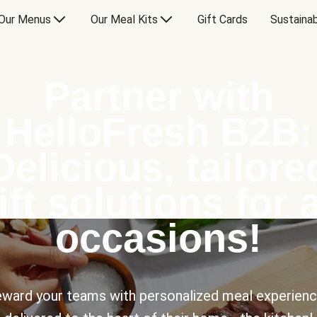
Our Menus
Our Meal Kits
Gift Cards
Sustainab
Partner with
HelloFresh B2B:
Delicious, tailore
ift solutions for a
occasions!
ward your teams with personalized meal experien