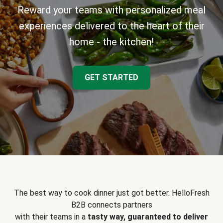
Reward your teams with personalized meal
experiences delivered to the heart of their
home - the kitchen!
GET STARTED
The best way to cook dinner just got better. HelloFresh
B2B connects partners
with their teams in a
tasty way, guaranteed to deliver