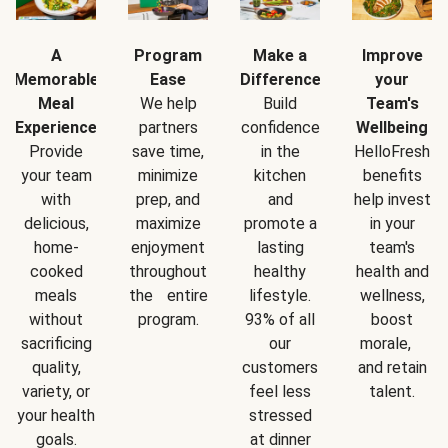
A
Program
Make a
Improve
Memorable
Ease
Difference
your
Meal
We help
Build
Team's
Experience
partners
confidence
Wellbeing
Provide
save time,
in the
HelloFresh
your team
minimize
kitchen
benefits
with
prep, and
and
help invest
delicious,
maximize
promote a
in your
home-
enjoyment
lasting
team's
cooked
throughout
healthy
health and
meals
the entire
lifestyle.
wellness,
without
program.
93% of all
boost
sacrificing
our
morale,
quality,
customers
and retain
variety, or
feel less
talent.
your health
stressed
goals.
at dinner