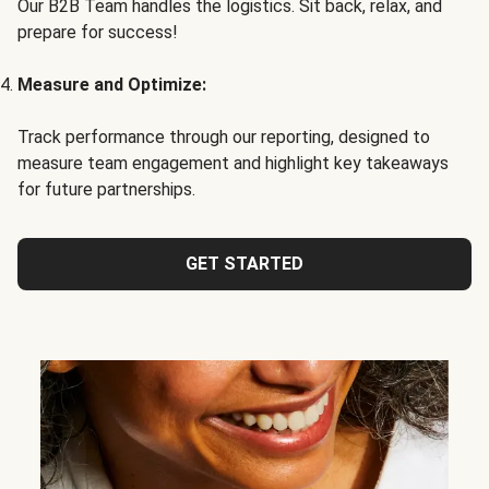
Our B2B Team handles the logistics. Sit back, relax, and
prepare for success!
Measure and Optimize:
Track performance through our reporting, designed to
measure team engagement and highlight key takeaways
for future partnerships.
GET STARTED