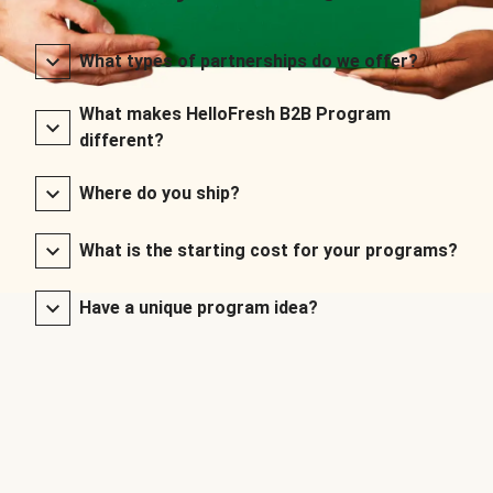
What types of partnerships do we offer?
What makes HelloFresh B2B Program
different?
Where do you ship?
What is the starting cost for your programs?
Have a unique program idea?