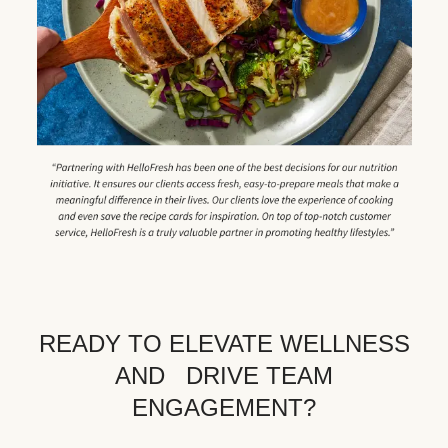
READY TO ELEVATE WELLNESS
AND DRIVE TEAM
ENGAGEMENT?