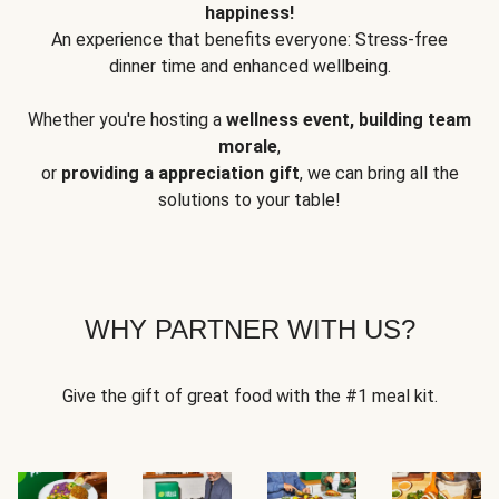
happiness!
An experience that benefits everyone: Stress-free
dinner time and enhanced wellbeing.
Whether you're hosting a
wellness event, building team
morale
,
or
providing a appreciation gift
, we can bring all the
solutions to your table!
WHY PARTNER WITH US?
Give the gift of great food with the #1 meal kit.