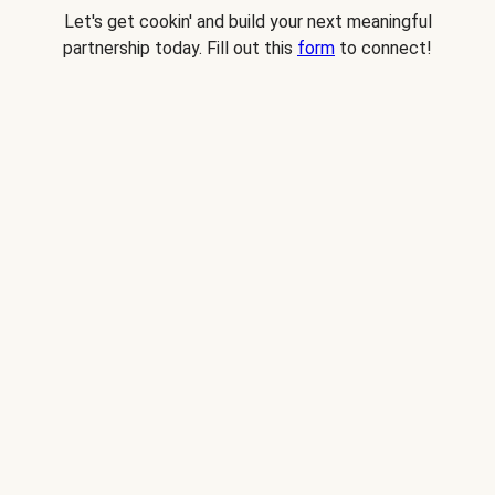
Let's get cookin' and build your next meaningful
partnership today. Fill out this
form
to connect!