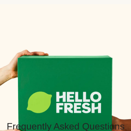
Frequently Asked Questions