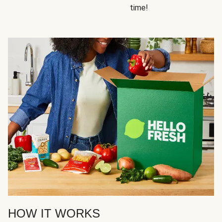
time!
HOW IT WORKS