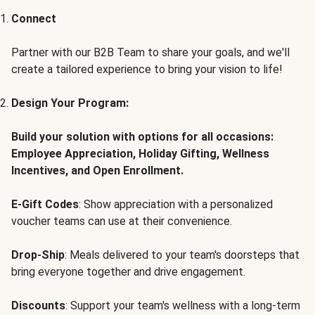
Connect
Partner with our B2B Team to share your goals, and we'll
create a tailored experience to bring your vision to life!
Design Your Program:
Build your solution with options for all occasions:
Employee Appreciation, Holiday Gifting, Wellness
Incentives, and Open Enrollment.
E-Gift Codes
: Show appreciation with a personalized
voucher teams can use at their convenience.
Drop-Ship
: Meals delivered to your team's doorsteps that
bring everyone together and drive engagement.
Discounts
: Support your team's wellness with a long-term