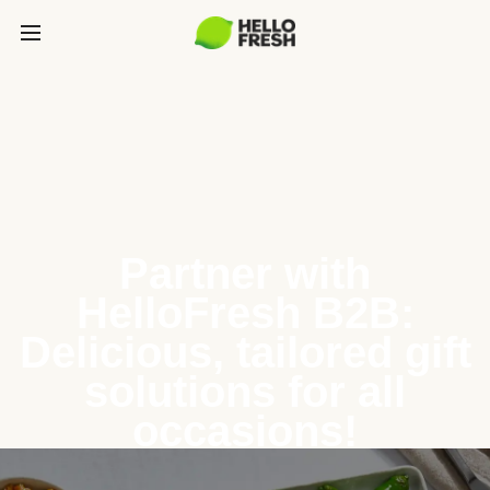
Partner with
HelloFresh B2B:
Delicious, tailored gift
solutions for all
occasions!