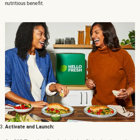
nutritious benefit.
Activate and Launch: