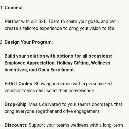
Connect
Partner with our B2B Team to share your goals, and we'll
create a tailored experience to bring your vision to life!
Design Your Program:
Build your solution with options for all occasions:
Employee Appreciation, Holiday Gifting, Wellness
Incentives, and Open Enrollment.
E-Gift Codes
: Show appreciation with a personalized
voucher teams can use at their convenience.
Drop-Ship
: Meals delivered to your team's doorsteps that
bring everyone together and drive engagement.
Discounts
: Support your team's wellness with a long-term