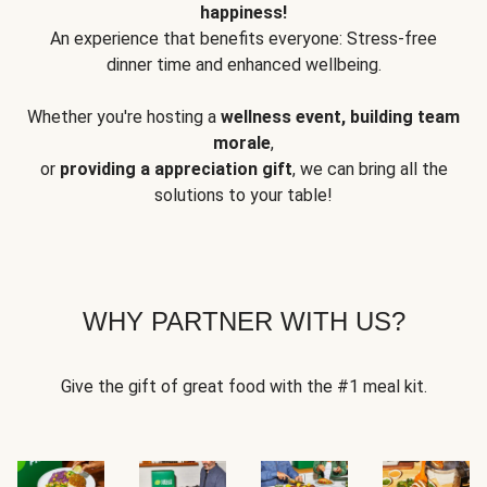
happiness!
An experience that benefits everyone: Stress-free
dinner time and enhanced wellbeing.
Whether you're hosting a
wellness event, building team
morale
,
or
providing a appreciation gift
, we can bring all the
solutions to your table!
WHY PARTNER WITH US?
Give the gift of great food with the #1 meal kit.