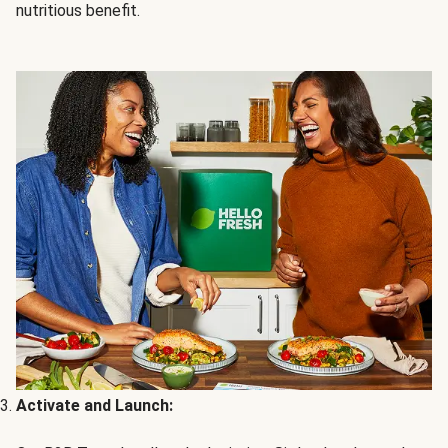
nutritious benefit.
Activate and Launch: