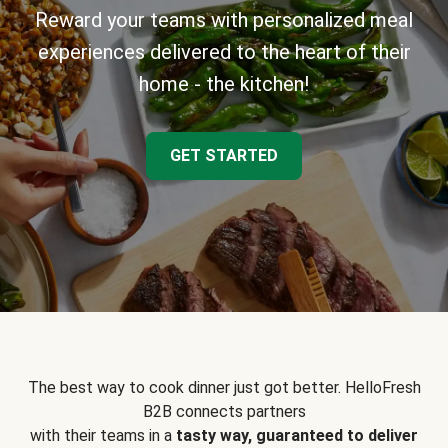
Reward your teams with personalized meal
experiences delivered to the heart of their
home - the kitchen!
GET STARTED
The best way to cook dinner just got better. HelloFresh
B2B connects partners
with their teams in a
tasty way, guaranteed to deliver