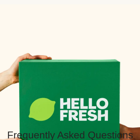
Frequently Asked Questions