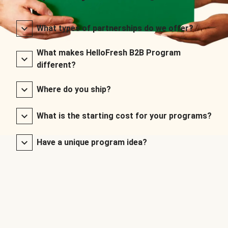
What types of partnerships do we offer?
What makes HelloFresh B2B Program
different?
Where do you ship?
What is the starting cost for your programs?
Have a unique program idea?