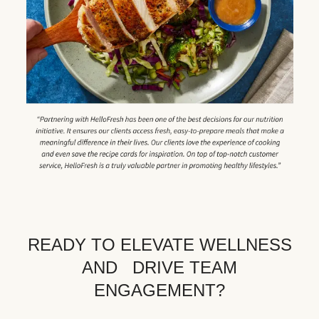
READY TO ELEVATE WELLNESS
AND DRIVE TEAM
ENGAGEMENT?