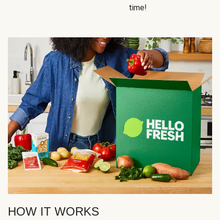
time!
HOW IT WORKS