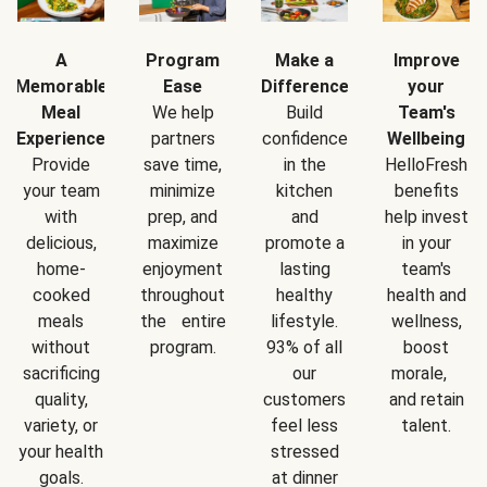
A
Program
Make a
Improve
Memorable
Ease
Difference
your
Meal
We help
Build
Team's
Experience
partners
confidence
Wellbeing
Provide
save time,
in the
HelloFresh
your team
minimize
kitchen
benefits
with
prep, and
and
help invest
delicious,
maximize
promote a
in your
home-
enjoyment
lasting
team's
cooked
throughout
healthy
health and
meals
the entire
lifestyle.
wellness,
without
program.
93% of all
boost
sacrificing
our
morale,
quality,
customers
and retain
variety, or
feel less
talent.
your health
stressed
goals.
at dinner