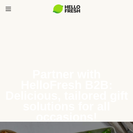
Partner with
HelloFresh B2B:
Delicious, tailored gift
solutions for all
occasions!