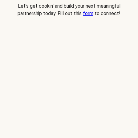
Let's get cookin' and build your next meaningful
partnership today. Fill out this
form
to connect!