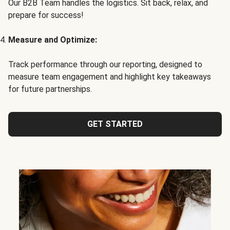
Our B2B Team handles the logistics. Sit back, relax, and
prepare for success!
Measure and Optimize:
Track performance through our reporting, designed to
measure team engagement and highlight key takeaways
for future partnerships.
GET STARTED