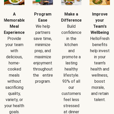
A
Program
Make a
Improve
Memorable
Ease
Difference
your
Meal
We help
Build
Team's
Experience
partners
confidence
Wellbeing
Provide
save time,
in the
HelloFresh
your team
minimize
kitchen
benefits
with
prep, and
and
help invest
delicious,
maximize
promote a
in your
home-
enjoyment
lasting
team's
cooked
throughout
healthy
health and
meals
the entire
lifestyle.
wellness,
without
program.
93% of all
boost
sacrificing
our
morale,
quality,
customers
and retain
variety, or
feel less
talent.
your health
stressed
goals.
at dinner