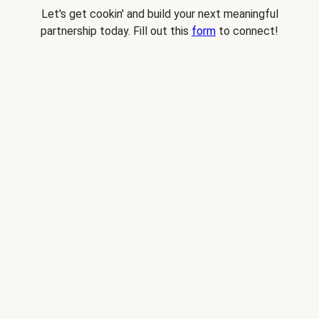
Let's get cookin' and build your next meaningful
partnership today. Fill out this
form
to connect!