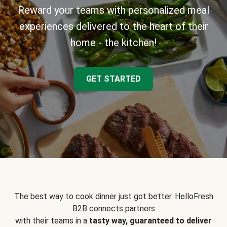
Reward your teams with personalized meal
experiences delivered to the heart of their
home - the kitchen!
GET STARTED
The best way to cook dinner just got better. HelloFresh
B2B connects partners
with their teams in a
tasty way, guaranteed to deliver