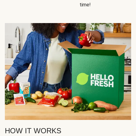
time!
HOW IT WORKS