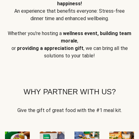
happiness!
An experience that benefits everyone: Stress-free
dinner time and enhanced wellbeing.
Whether you're hosting a
wellness event, building team
morale
,
or
providing a appreciation gift
, we can bring all the
solutions to your table!
WHY PARTNER WITH US?
Give the gift of great food with the #1 meal kit.