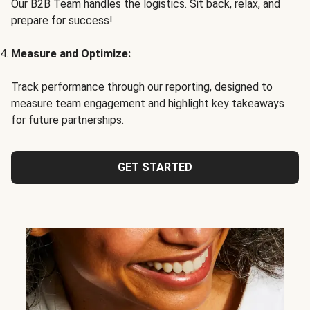
Our B2B Team handles the logistics. Sit back, relax, and
prepare for success!
Measure and Optimize:
Track performance through our reporting, designed to
measure team engagement and highlight key takeaways
for future partnerships.
GET STARTED