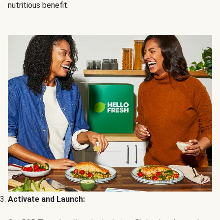
nutritious benefit.
Activate and Launch: