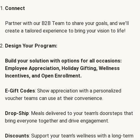
Connect
Partner with our B2B Team to share your goals, and we'll
create a tailored experience to bring your vision to life!
Design Your Program:
Build your solution with options for all occasions:
Employee Appreciation, Holiday Gifting, Wellness
Incentives, and Open Enrollment.
E-Gift Codes
: Show appreciation with a personalized
voucher teams can use at their convenience.
Drop-Ship
: Meals delivered to your team's doorsteps that
bring everyone together and drive engagement.
Discounts
: Support your team's wellness with a long-term