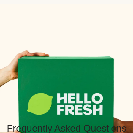
Frequently Asked Questions