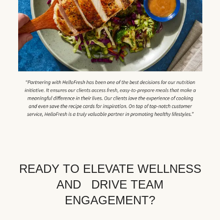
READY TO ELEVATE WELLNESS
AND DRIVE TEAM
ENGAGEMENT?