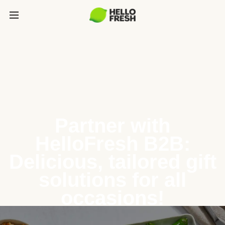
Partner with
HelloFresh B2B:
Delicious, tailored gift
solutions for all
occasions!