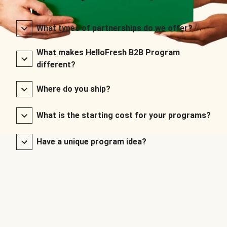
What types of partnerships do we offer?
What makes HelloFresh B2B Program
different?
Where do you ship?
What is the starting cost for your programs?
Have a unique program idea?