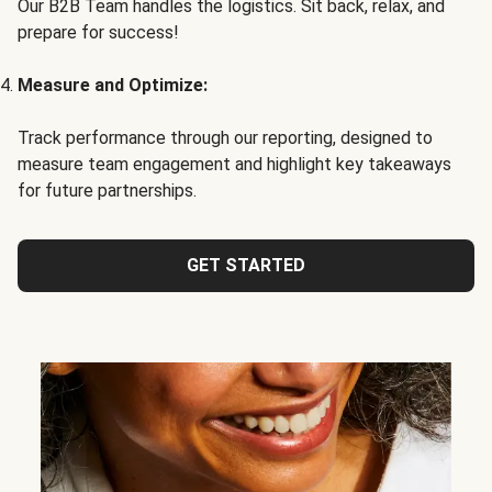
Our B2B Team handles the logistics. Sit back, relax, and
prepare for success!
Measure and Optimize:
Track performance through our reporting, designed to
measure team engagement and highlight key takeaways
for future partnerships.
GET STARTED