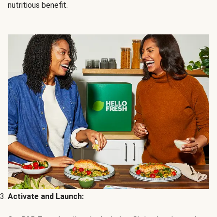
nutritious benefit.
Activate and Launch: