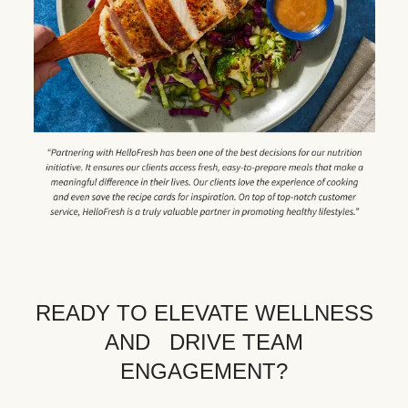
READY TO ELEVATE WELLNESS
AND DRIVE TEAM
ENGAGEMENT?