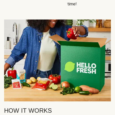
time!
HOW IT WORKS