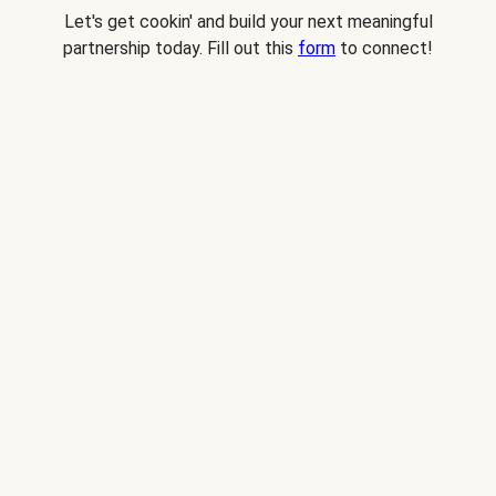
Let's get cookin' and build your next meaningful
partnership today. Fill out this
form
to connect!