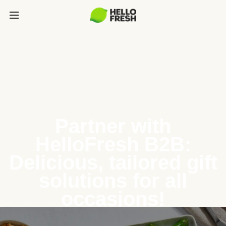
Partner with
HelloFresh B2B:
Delicious, tailored gift
solutions for all
occasions!