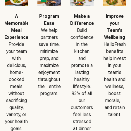
A
Program
Make a
Improve
Memorable
Ease
Difference
your
Meal
We help
Build
Team's
Experience
partners
confidence
Wellbeing
Provide
save time,
in the
HelloFresh
your team
minimize
kitchen
benefits
with
prep, and
and
help invest
delicious,
maximize
promote a
in your
home-
enjoyment
lasting
team's
cooked
throughout
healthy
health and
meals
the entire
lifestyle.
wellness,
without
program.
93% of all
boost
sacrificing
our
morale,
quality,
customers
and retain
variety, or
feel less
talent.
your health
stressed
goals.
at dinner