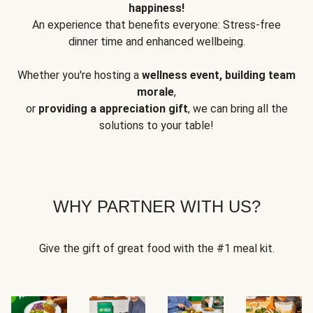
happiness!
An experience that benefits everyone: Stress-free
dinner time and enhanced wellbeing.
Whether you're hosting a
wellness event, building team
morale
,
or
providing a appreciation gift
, we can bring all the
solutions to your table!
WHY PARTNER WITH US?
Give the gift of great food with the #1 meal kit.