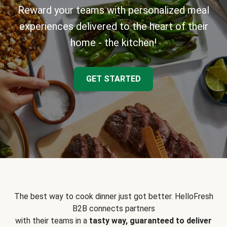
Reward your teams with personalized meal
experiences delivered to the heart of their
home - the kitchen!
GET STARTED
The best way to cook dinner just got better. HelloFresh
B2B connects partners
with their teams in a
tasty way, guaranteed to deliver