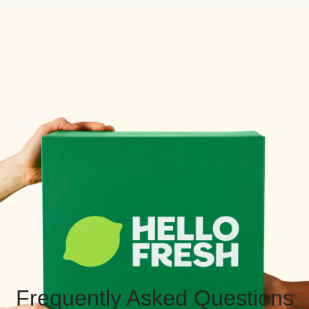
Frequently Asked Questions