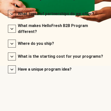
What types of partnerships do we offer?
What makes HelloFresh B2B Program
different?
Where do you ship?
What is the starting cost for your programs?
Have a unique program idea?