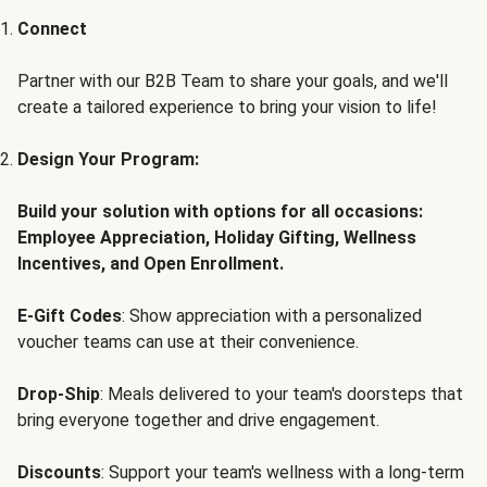
Connect
Partner with our B2B Team to share your goals, and we'll
create a tailored experience to bring your vision to life!
Design Your Program:
Build your solution with options for all occasions:
Employee Appreciation, Holiday Gifting, Wellness
Incentives, and Open Enrollment.
E-Gift Codes
: Show appreciation with a personalized
voucher teams can use at their convenience.
Drop-Ship
: Meals delivered to your team's doorsteps that
bring everyone together and drive engagement.
Discounts
: Support your team's wellness with a long-term