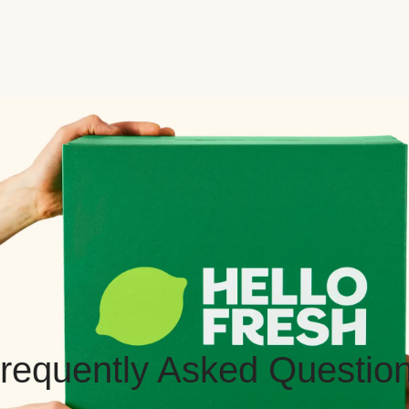
requently Asked Questio