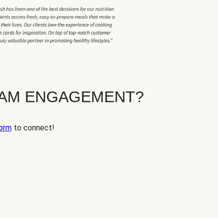
EAM ENGAGEMENT?
orm
to connect!