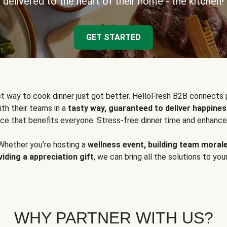
delivered to the heart of their home - the kitchen!
GET STARTED
t way to cook dinner just got better. HelloFresh B2B connects 
ith their teams in a
tasty way, guaranteed to deliver happines
ce that benefits everyone: Stress-free dinner time and enhance
Whether you're hosting a
wellness event, building team moral
viding a appreciation gift
, we can bring all the solutions to you
WHY PARTNER WITH US?