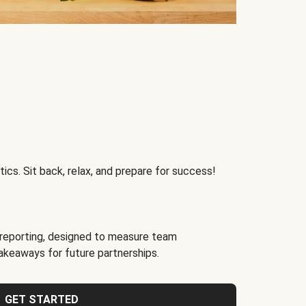
ics. Sit back, relax, and prepare for success!
reporting, designed to measure team
akeaways for future partnerships.
GET STARTED