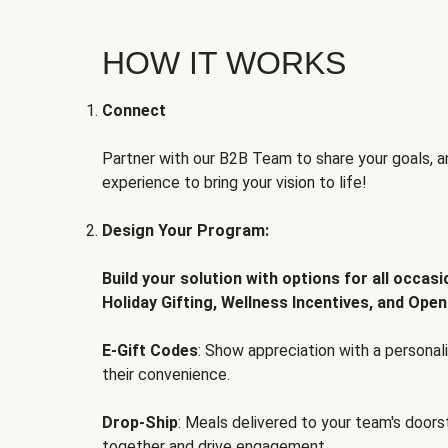
HOW IT WORKS
Connect
Partner with our B2B Team to share your goals, an
experience to bring your vision to life!
Design Your Program:
Build your solution with options for all occas
Holiday Gifting, Wellness Incentives, and Open
E-Gift Codes
: Show appreciation with a persona
their convenience.
Drop-Ship
: Meals delivered to your team's door
together and drive engagement.