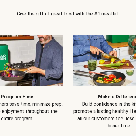
Give the gift of great food with the #1 meal kit.
Program Ease
Make a Differen
ers save time, minimize prep,
Build confidence in the k
e enjoyment throughout the
promote a lasting healthy lif
entire program.
all our customers feel less
dinner time!