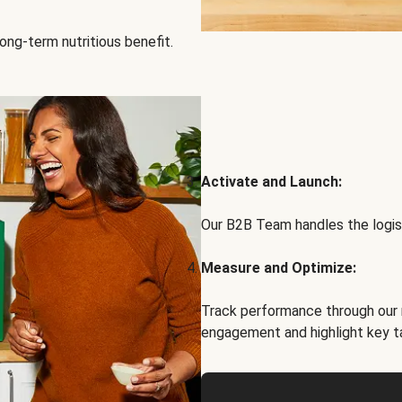
ong-term nutritious benefit.
Activate and Launch:
Our B2B Team handles the logist
Measure and Optimize:
Track performance through our 
engagement and highlight key t