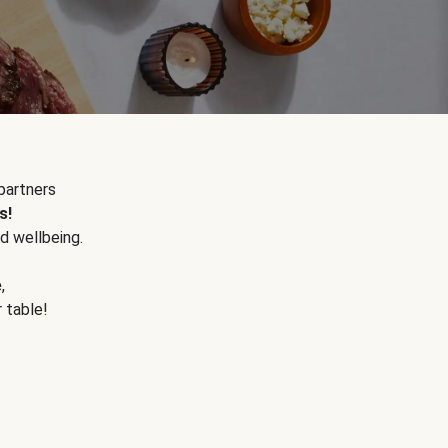
partners
s!
d wellbeing.
e
,
r table!