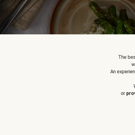
The bes
w
An experien
or
pro