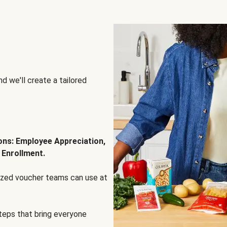
d we'll create a tailored
ions: Employee Appreciation,
 Enrollment.
lized voucher teams can use at
steps that bring everyone