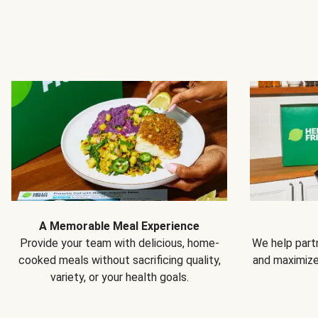
A Memorable Meal Experience
Provide your team with delicious, home-
We help partn
cooked meals without sacrificing quality,
and maximiz
variety, or your health goals.