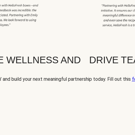
TE WELLNESS AND DRIVE T
' and build your next meaningful partnership today. Fill out this
f