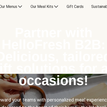
Our Menus
Our Meal Kits
Gift Cards
Sustainab
Partner with
HelloFresh B2B:
Delicious, tailore
ift solutions for a
occasions!
ward your teams with personalized meal experien