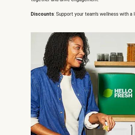
Discounts
: Support your team's wellness with a l