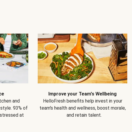
ce
Improve your Team's Wellbeing
itchen and
HelloFresh benefits help invest in your
estyle. 93% of
team's health and wellness, boost morale,
 stressed at
and retain talent.