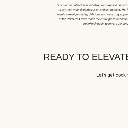
READY TO ELEVA
Let's get cookin