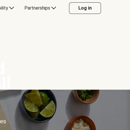
ility
Partnerships
Log in
d
ll
ces