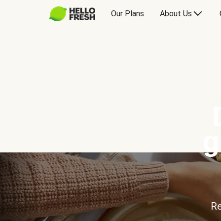
Our Plans
About Us
g
Re