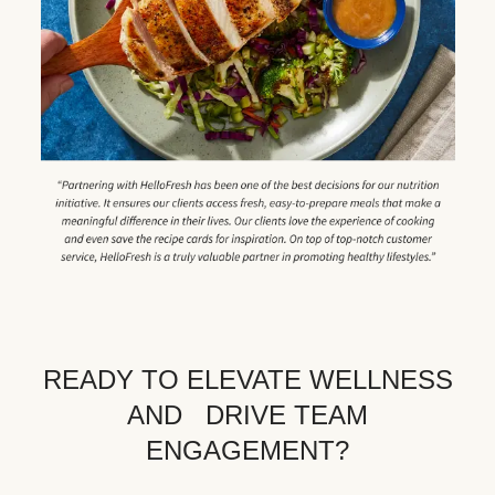
READY TO ELEVATE WELLNESS
AND DRIVE TEAM
ENGAGEMENT?