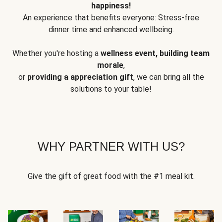
happiness!
An experience that benefits everyone: Stress-free
dinner time and enhanced wellbeing.
Whether you're hosting a
wellness event, building team
morale
,
or
providing a appreciation gift
, we can bring all the
solutions to your table!
WHY PARTNER WITH US?
Give the gift of great food with the #1 meal kit.