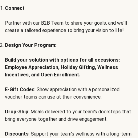
Connect
Partner with our B2B Team to share your goals, and we'll
create a tailored experience to bring your vision to life!
Design Your Program:
Build your solution with options for all occasions:
Employee Appreciation, Holiday Gifting, Wellness
Incentives, and Open Enrollment.
E-Gift Codes
: Show appreciation with a personalized
voucher teams can use at their convenience.
Drop-Ship
: Meals delivered to your team's doorsteps that
bring everyone together and drive engagement.
Discounts
: Support your team's wellness with a long-term