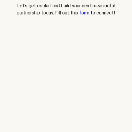
Let's get cookin' and build your next meaningful
partnership today. Fill out this
form
to connect!