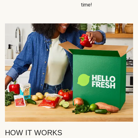
time!
HOW IT WORKS