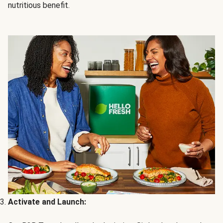
nutritious benefit.
Activate and Launch: