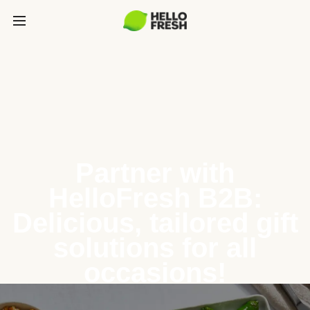
Partner with
HelloFresh B2B:
Delicious, tailored gift
solutions for all
occasions!