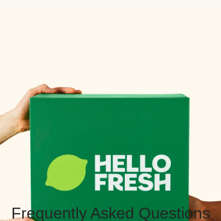
Frequently Asked Questions