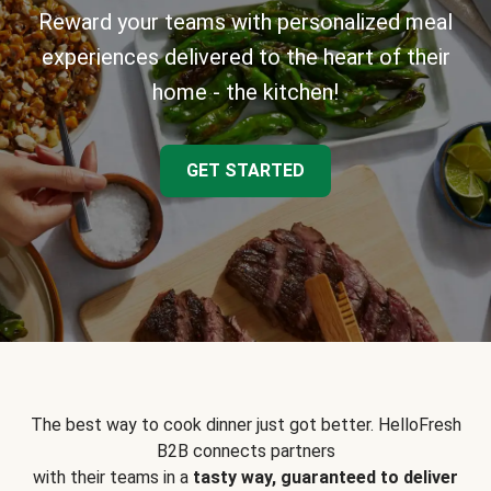
Reward your teams with personalized meal
experiences delivered to the heart of their
home - the kitchen!
GET STARTED
The best way to cook dinner just got better. HelloFresh
B2B connects partners
with their teams in a
tasty way, guaranteed to deliver