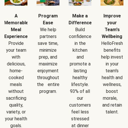
A
Program
Make a
Improve
Memorable
Ease
Difference
your
Meal
We help
Build
Team's
Experience
partners
confidence
Wellbeing
Provide
save time,
in the
HelloFresh
your team
minimize
kitchen
benefits
with
prep, and
and
help invest
delicious,
maximize
promote a
in your
home-
enjoyment
lasting
team's
cooked
throughout
healthy
health and
meals
the entire
lifestyle.
wellness,
without
program.
93% of all
boost
sacrificing
our
morale,
quality,
customers
and retain
variety, or
feel less
talent.
your health
stressed
goals.
at dinner