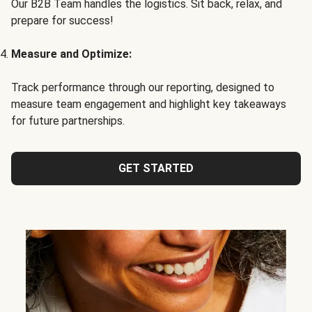
Our B2B Team handles the logistics. Sit back, relax, and
prepare for success!
Measure and Optimize:
Track performance through our reporting, designed to
measure team engagement and highlight key takeaways
for future partnerships.
GET STARTED