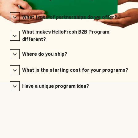
What types of partnerships do we offer?
What makes HelloFresh B2B Program
different?
Where do you ship?
What is the starting cost for your programs?
Have a unique program idea?