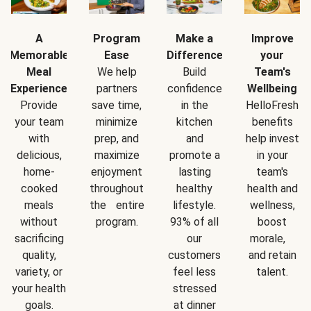
A
Program
Make a
Improve
Memorable
Ease
Difference
your
Meal
We help
Build
Team's
Experience
partners
confidence
Wellbeing
Provide
save time,
in the
HelloFresh
your team
minimize
kitchen
benefits
with
prep, and
and
help invest
delicious,
maximize
promote a
in your
home-
enjoyment
lasting
team's
cooked
throughout
healthy
health and
meals
the entire
lifestyle.
wellness,
without
program.
93% of all
boost
sacrificing
our
morale,
quality,
customers
and retain
variety, or
feel less
talent.
your health
stressed
goals.
at dinner