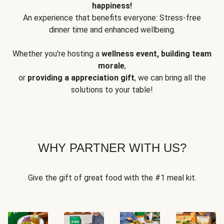
happiness!
An experience that benefits everyone: Stress-free
dinner time and enhanced wellbeing.
Whether you're hosting a
wellness event, building team
morale
,
or
providing a appreciation gift
, we can bring all the
solutions to your table!
WHY PARTNER WITH US?
Give the gift of great food with the #1 meal kit.