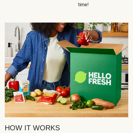
time!
HOW IT WORKS