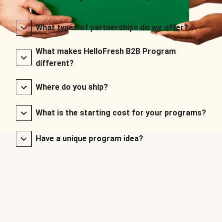
What types of partnerships do we offer?
What makes HelloFresh B2B Program
different?
Where do you ship?
What is the starting cost for your programs?
Have a unique program idea?