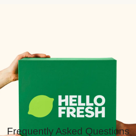
Frequently Asked Questions