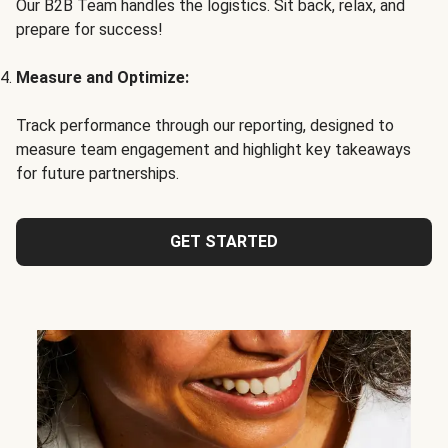
Our B2B Team handles the logistics. Sit back, relax, and
prepare for success!
Measure and Optimize:
Track performance through our reporting, designed to
measure team engagement and highlight key takeaways
for future partnerships.
GET STARTED