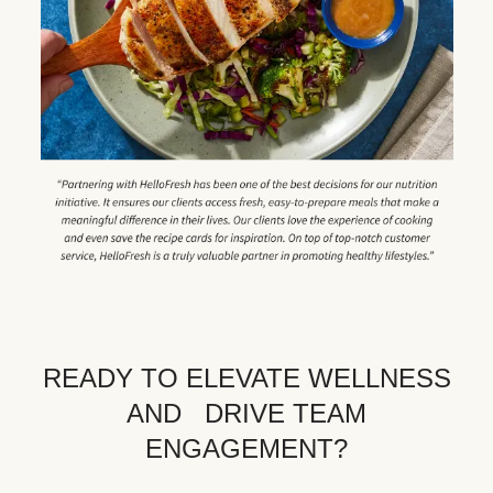
READY TO ELEVATE WELLNESS
AND DRIVE TEAM
ENGAGEMENT?