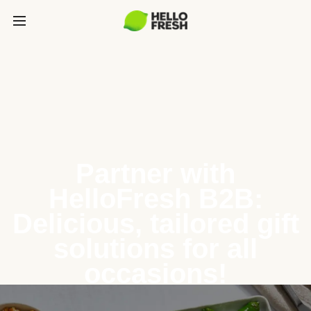
Partner with
HelloFresh B2B:
Delicious, tailored gift
solutions for all
occasions!