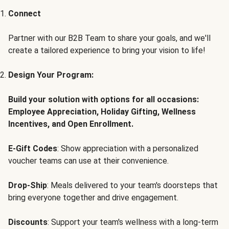
Connect
Partner with our B2B Team to share your goals, and we'll
create a tailored experience to bring your vision to life!
Design Your Program:
Build your solution with options for all occasions:
Employee Appreciation, Holiday Gifting, Wellness
Incentives, and Open Enrollment.
E-Gift Codes
: Show appreciation with a personalized
voucher teams can use at their convenience.
Drop-Ship
: Meals delivered to your team's doorsteps that
bring everyone together and drive engagement.
Discounts
: Support your team's wellness with a long-term