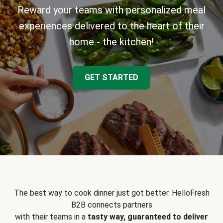
Reward your teams with personalized meal
experiences delivered to the heart of their
home - the kitchen!
GET STARTED
The best way to cook dinner just got better. HelloFresh
B2B connects partners
with their teams in a
tasty way, guaranteed to deliver