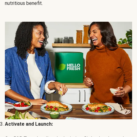
nutritious benefit.
Activate and Launch: