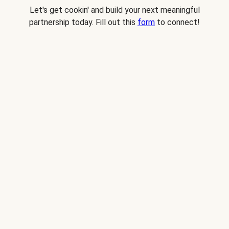
Let's get cookin' and build your next meaningful
partnership today. Fill out this
form
to connect!