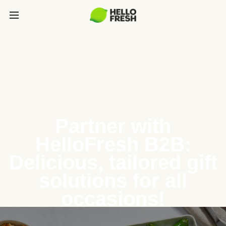
Partner with
HelloFresh B2B:
Delicious, tailored gift
solutions for all
occasions!