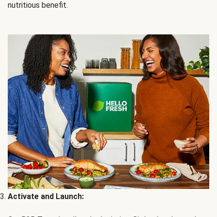
nutritious benefit.
Activate and Launch: