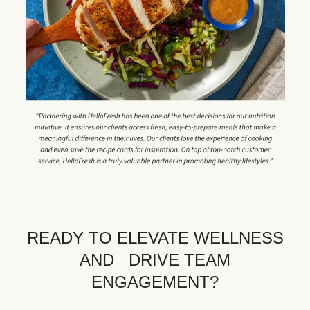
READY TO ELEVATE WELLNESS
AND DRIVE TEAM
ENGAGEMENT?