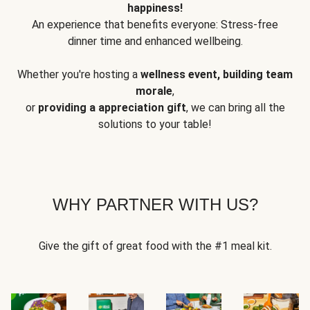
happiness!
An experience that benefits everyone: Stress-free
dinner time and enhanced wellbeing.
Whether you're hosting a
wellness event, building team
morale
,
or
providing a appreciation gift
, we can bring all the
solutions to your table!
WHY PARTNER WITH US?
Give the gift of great food with the #1 meal kit.