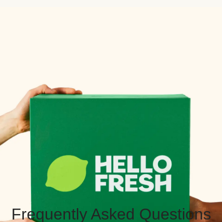
Frequently Asked Questions