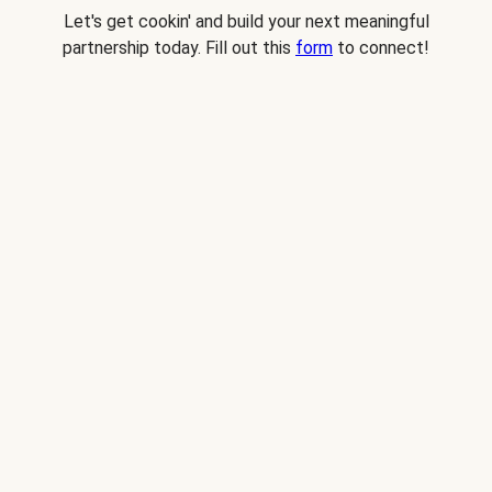
Let's get cookin' and build your next meaningful
partnership today. Fill out this
form
to connect!