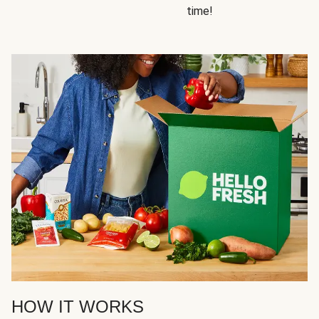
time!
HOW IT WORKS