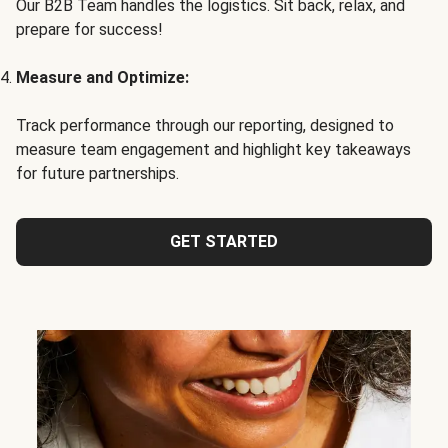
Our B2B Team handles the logistics. Sit back, relax, and
prepare for success!
Measure and Optimize:
Track performance through our reporting, designed to
measure team engagement and highlight key takeaways
for future partnerships.
GET STARTED