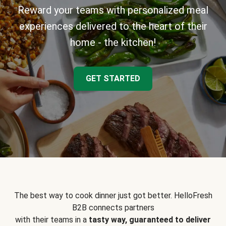
Reward your teams with personalized meal
experiences delivered to the heart of their
home - the kitchen!
GET STARTED
The best way to cook dinner just got better. HelloFresh
B2B connects partners
with their teams in a
tasty way, guaranteed to deliver