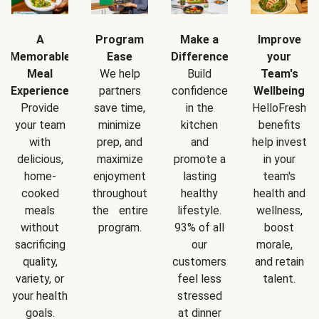
A
Program
Make a
Improve
Memorable
Ease
Difference
your
Meal
We help
Build
Team's
Experience
partners
confidence
Wellbeing
Provide
save time,
in the
HelloFresh
your team
minimize
kitchen
benefits
with
prep, and
and
help invest
delicious,
maximize
promote a
in your
home-
enjoyment
lasting
team's
cooked
throughout
healthy
health and
meals
the entire
lifestyle.
wellness,
without
program.
93% of all
boost
sacrificing
our
morale,
quality,
customers
and retain
variety, or
feel less
talent.
your health
stressed
goals.
at dinner