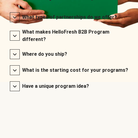
What types of partnerships do we offer?
What makes HelloFresh B2B Program
different?
Where do you ship?
What is the starting cost for your programs?
Have a unique program idea?