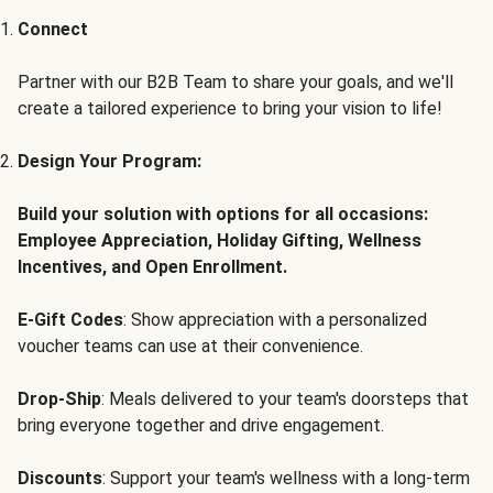
Connect
Partner with our B2B Team to share your goals, and we'll
create a tailored experience to bring your vision to life!
Design Your Program:
Build your solution with options for all occasions:
Employee Appreciation, Holiday Gifting, Wellness
Incentives, and Open Enrollment.
E-Gift Codes
: Show appreciation with a personalized
voucher teams can use at their convenience.
Drop-Ship
: Meals delivered to your team's doorsteps that
bring everyone together and drive engagement.
Discounts
: Support your team's wellness with a long-term