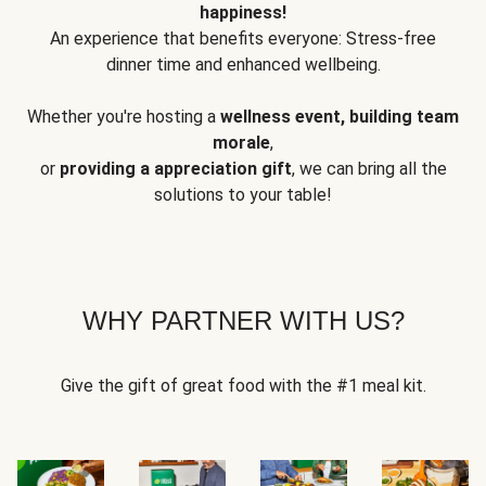
happiness!
An experience that benefits everyone: Stress-free
dinner time and enhanced wellbeing.
Whether you're hosting a
wellness event, building team
morale
,
or
providing a appreciation gift
, we can bring all the
solutions to your table!
WHY PARTNER WITH US?
Give the gift of great food with the #1 meal kit.