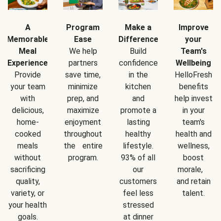
A
Program
Make a
Improve
Memorable
Ease
Difference
your
Meal
We help
Build
Team's
Experience
partners
confidence
Wellbeing
Provide
save time,
in the
HelloFresh
your team
minimize
kitchen
benefits
with
prep, and
and
help invest
delicious,
maximize
promote a
in your
home-
enjoyment
lasting
team's
cooked
throughout
healthy
health and
meals
the entire
lifestyle.
wellness,
without
program.
93% of all
boost
sacrificing
our
morale,
quality,
customers
and retain
variety, or
feel less
talent.
your health
stressed
goals.
at dinner