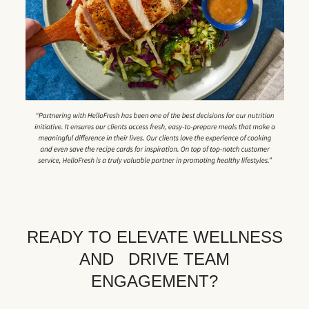
READY TO ELEVATE WELLNESS
AND DRIVE TEAM
ENGAGEMENT?