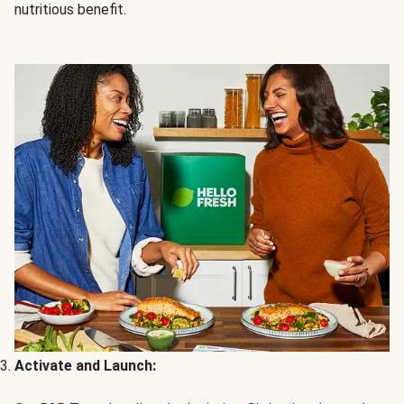
nutritious benefit.
Activate and Launch: