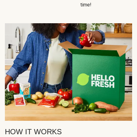
time!
HOW IT WORKS