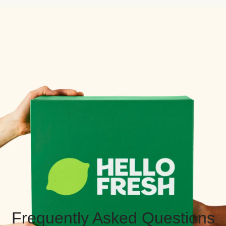
Frequently Asked Questions