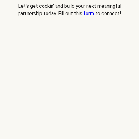
Let's get cookin' and build your next meaningful
partnership today. Fill out this
form
to connect!