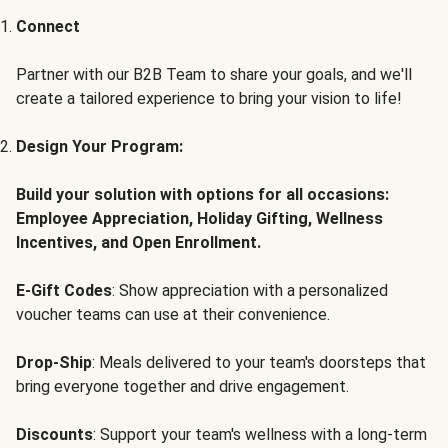
Connect
Partner with our B2B Team to share your goals, and we'll
create a tailored experience to bring your vision to life!
Design Your Program:
Build your solution with options for all occasions:
Employee Appreciation, Holiday Gifting, Wellness
Incentives, and Open Enrollment.
E-Gift Codes
: Show appreciation with a personalized
voucher teams can use at their convenience.
Drop-Ship
: Meals delivered to your team's doorsteps that
bring everyone together and drive engagement.
Discounts
: Support your team's wellness with a long-term