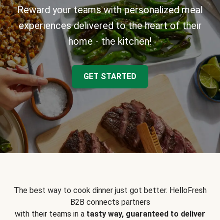
Reward your teams with personalized meal
experiences delivered to the heart of their
home - the kitchen!
GET STARTED
The best way to cook dinner just got better. HelloFresh
B2B connects partners
with their teams in a
tasty way, guaranteed to deliver