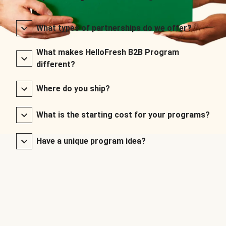
What types of partnerships do we offer?
What makes HelloFresh B2B Program
different?
Where do you ship?
What is the starting cost for your programs?
Have a unique program idea?