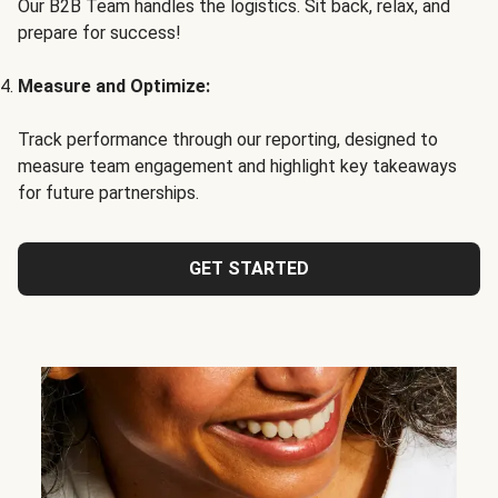
Our B2B Team handles the logistics. Sit back, relax, and
prepare for success!
Measure and Optimize:
Track performance through our reporting, designed to
measure team engagement and highlight key takeaways
for future partnerships.
GET STARTED