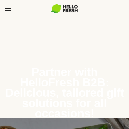
Partner with
HelloFresh B2B:
Delicious, tailored gift
solutions for all
occasions!