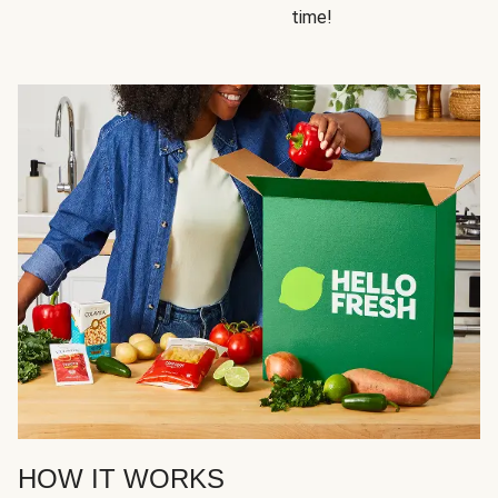
time!
HOW IT WORKS