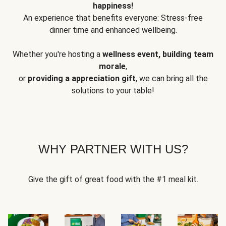
happiness!
An experience that benefits everyone: Stress-free
dinner time and enhanced wellbeing.
Whether you're hosting a
wellness event, building team
morale
,
or
providing a appreciation gift
, we can bring all the
solutions to your table!
WHY PARTNER WITH US?
Give the gift of great food with the #1 meal kit.