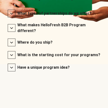
What types of partnerships do we offer?
What makes HelloFresh B2B Program
different?
Where do you ship?
What is the starting cost for your programs?
Have a unique program idea?