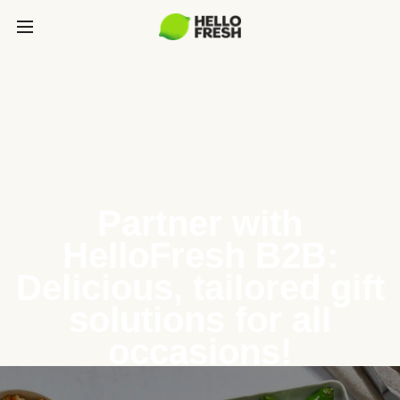
Partner with
HelloFresh B2B:
Delicious, tailored gift
solutions for all
occasions!