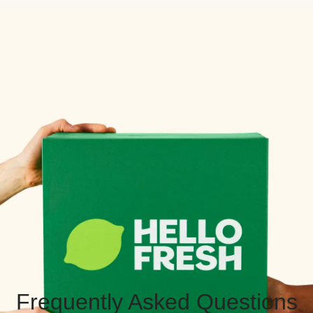
Frequently Asked Questions