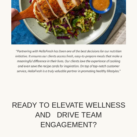
READY TO ELEVATE WELLNESS
AND DRIVE TEAM
ENGAGEMENT?