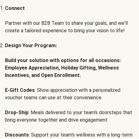
Connect
Partner with our B2B Team to share your goals, and we'll
create a tailored experience to bring your vision to life!
Design Your Program:
Build your solution with options for all occasions:
Employee Appreciation, Holiday Gifting, Wellness
Incentives, and Open Enrollment.
E-Gift Codes
: Show appreciation with a personalized
voucher teams can use at their convenience.
Drop-Ship
: Meals delivered to your team's doorsteps that
bring everyone together and drive engagement.
Discounts
: Support your team's wellness with a long-term