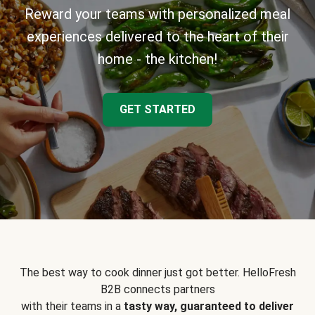
Reward your teams with personalized meal
experiences delivered to the heart of their
home - the kitchen!
GET STARTED
The best way to cook dinner just got better. HelloFresh
B2B connects partners
with their teams in a
tasty way, guaranteed to deliver