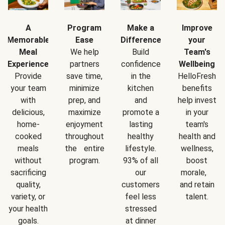
A
Program
Make a
Improve
Memorable
Ease
Difference
your
Meal
We help
Build
Team's
Experience
partners
confidence
Wellbeing
Provide
save time,
in the
HelloFresh
your team
minimize
kitchen
benefits
with
prep, and
and
help invest
delicious,
maximize
promote a
in your
home-
enjoyment
lasting
team's
cooked
throughout
healthy
health and
meals
the entire
lifestyle.
wellness,
without
program.
93% of all
boost
sacrificing
our
morale,
quality,
customers
and retain
variety, or
feel less
talent.
your health
stressed
goals.
at dinner