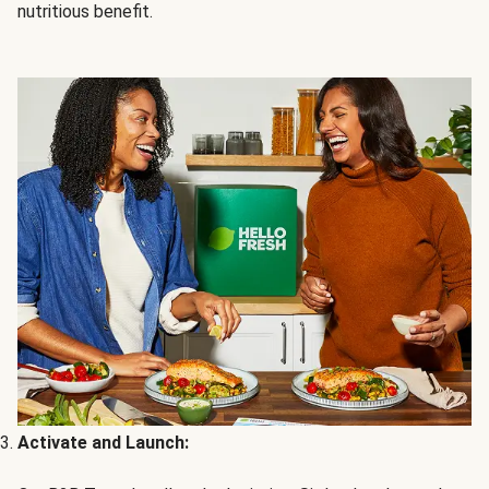
nutritious benefit.
Activate and Launch: