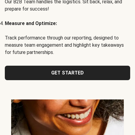
Our B2B Team handles the logistics. Sit back, relax, and
prepare for success!
Measure and Optimize:
Track performance through our reporting, designed to
measure team engagement and highlight key takeaways
for future partnerships.
GET STARTED