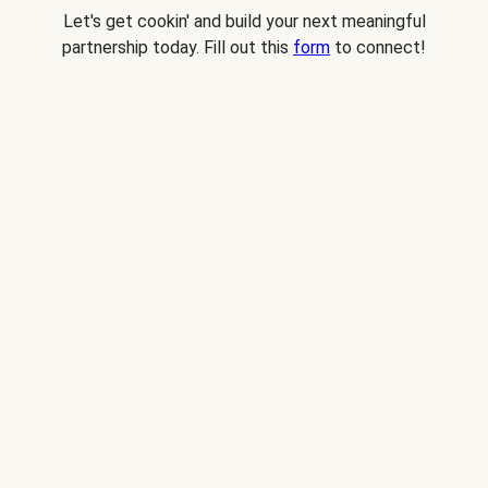
Let's get cookin' and build your next meaningful
partnership today. Fill out this
form
to connect!