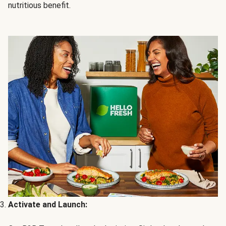
nutritious benefit.
Activate and Launch: