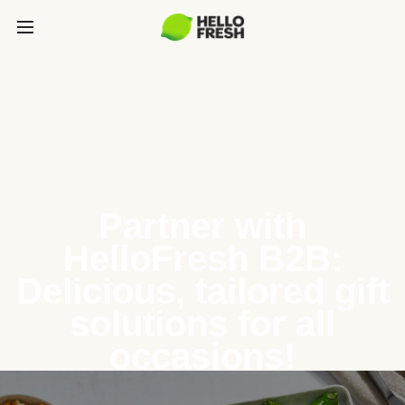
Partner with
HelloFresh B2B:
Delicious, tailored gift
solutions for all
occasions!