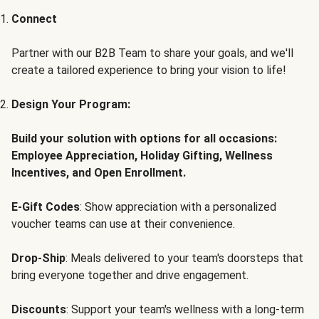
Connect
Partner with our B2B Team to share your goals, and we'll
create a tailored experience to bring your vision to life!
Design Your Program:
Build your solution with options for all occasions:
Employee Appreciation, Holiday Gifting, Wellness
Incentives, and Open Enrollment.
E-Gift Codes
: Show appreciation with a personalized
voucher teams can use at their convenience.
Drop-Ship
: Meals delivered to your team's doorsteps that
bring everyone together and drive engagement.
Discounts
: Support your team's wellness with a long-term