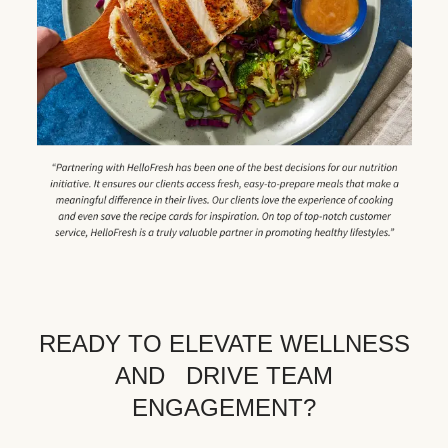
READY TO ELEVATE WELLNESS
AND DRIVE TEAM
ENGAGEMENT?