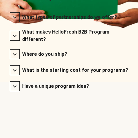
What types of partnerships do we offer?
What makes HelloFresh B2B Program
different?
Where do you ship?
What is the starting cost for your programs?
Have a unique program idea?