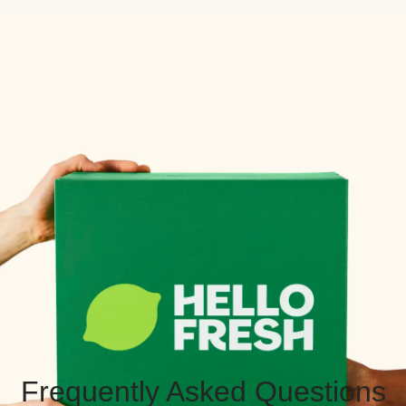
Frequently Asked Questions