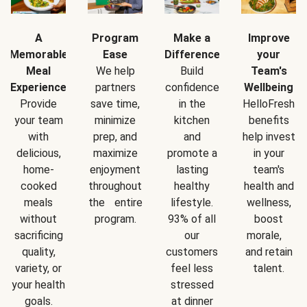
A
Program
Make a
Improve
Memorable
Ease
Difference
your
Meal
We help
Build
Team's
Experience
partners
confidence
Wellbeing
Provide
save time,
in the
HelloFresh
your team
minimize
kitchen
benefits
with
prep, and
and
help invest
delicious,
maximize
promote a
in your
home-
enjoyment
lasting
team's
cooked
throughout
healthy
health and
meals
the entire
lifestyle.
wellness,
without
program.
93% of all
boost
sacrificing
our
morale,
quality,
customers
and retain
variety, or
feel less
talent.
your health
stressed
goals.
at dinner