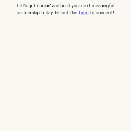
Let's get cookin' and build your next meaningful
partnership today. Fill out this
form
to connect!