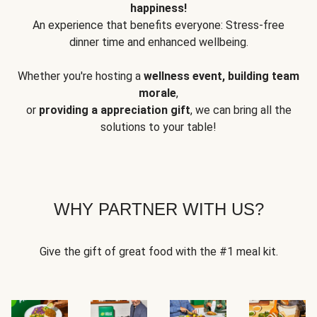
happiness!
An experience that benefits everyone: Stress-free
dinner time and enhanced wellbeing.
Whether you're hosting a
wellness event, building team
morale
,
or
providing a appreciation gift
, we can bring all the
solutions to your table!
WHY PARTNER WITH US?
Give the gift of great food with the #1 meal kit.