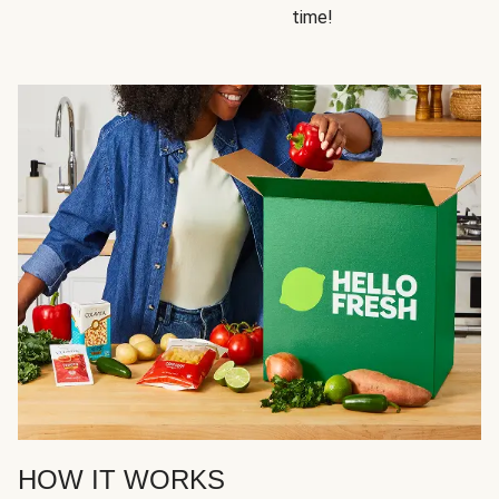
time!
HOW IT WORKS