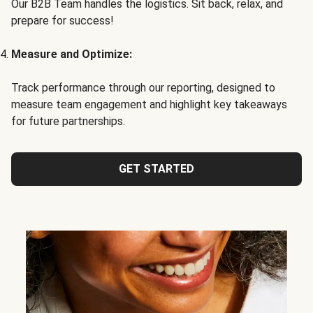
Our B2B Team handles the logistics. Sit back, relax, and
prepare for success!
Measure and Optimize:
Track performance through our reporting, designed to
measure team engagement and highlight key takeaways
for future partnerships.
GET STARTED