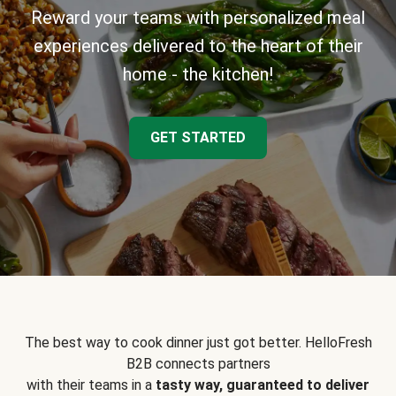
Reward your teams with personalized meal
experiences delivered to the heart of their
home - the kitchen!
GET STARTED
The best way to cook dinner just got better. HelloFresh
B2B connects partners
with their teams in a
tasty way, guaranteed to deliver