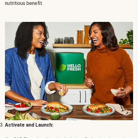
nutritious benefit.
Activate and Launch: