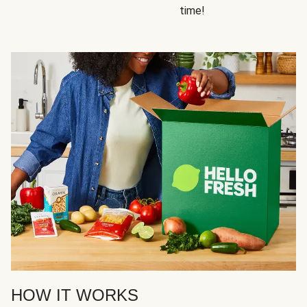
time!
HOW IT WORKS