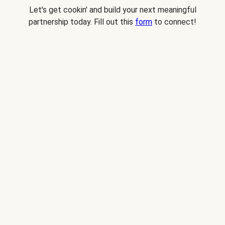
Let's get cookin' and build your next meaningful
partnership today. Fill out this
form
to connect!