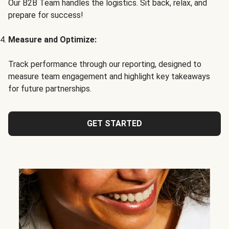
Our B2B Team handles the logistics. Sit back, relax, and
prepare for success!
Measure and Optimize:
Track performance through our reporting, designed to
measure team engagement and highlight key takeaways
for future partnerships.
GET STARTED