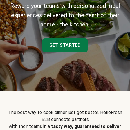
Reward your teams with personalized meal
experiences delivered to the heart of their
home - the kitchen!
GET STARTED
The best way to cook dinner just got better. HelloFresh
B2B connects partners
with their teams in a
tasty way, guaranteed to deliver