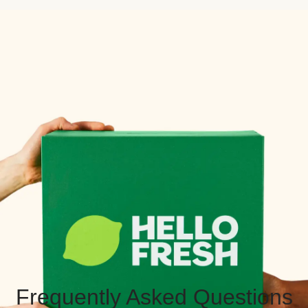
Frequently Asked Questions