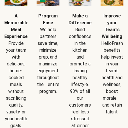
A
Program
Make a
Improve
Memorable
Ease
Difference
your
Meal
We help
Build
Team's
Experience
partners
confidence
Wellbeing
Provide
save time,
in the
HelloFresh
your team
minimize
kitchen
benefits
with
prep, and
and
help invest
delicious,
maximize
promote a
in your
home-
enjoyment
lasting
team's
cooked
throughout
healthy
health and
meals
the entire
lifestyle.
wellness,
without
program.
93% of all
boost
sacrificing
our
morale,
quality,
customers
and retain
variety, or
feel less
talent.
your health
stressed
goals.
at dinner