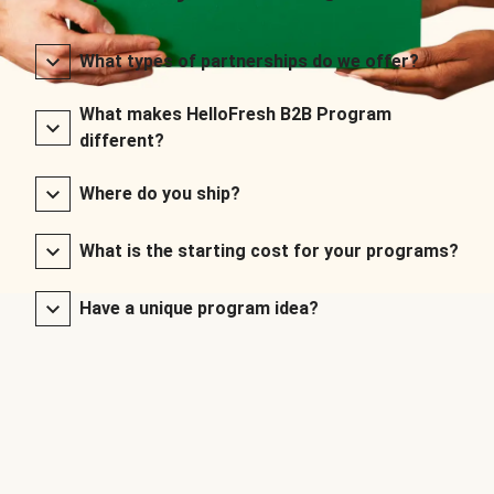
What types of partnerships do we offer?
What makes HelloFresh B2B Program
different?
Where do you ship?
What is the starting cost for your programs?
Have a unique program idea?