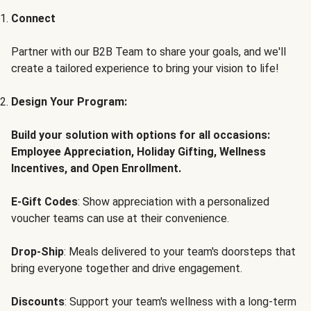
Connect
Partner with our B2B Team to share your goals, and we'll
create a tailored experience to bring your vision to life!
Design Your Program:
Build your solution with options for all occasions:
Employee Appreciation, Holiday Gifting, Wellness
Incentives, and Open Enrollment.
E-Gift Codes
: Show appreciation with a personalized
voucher teams can use at their convenience.
Drop-Ship
: Meals delivered to your team's doorsteps that
bring everyone together and drive engagement.
Discounts
: Support your team's wellness with a long-term