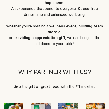
happiness!
An experience that benefits everyone: Stress-free
dinner time and enhanced wellbeing.
Whether you're hosting a
wellness event, building team
morale
,
or
providing a appreciation gift
, we can bring all the
solutions to your table!
WHY PARTNER WITH US?
Give the gift of great food with the #1 meal kit.