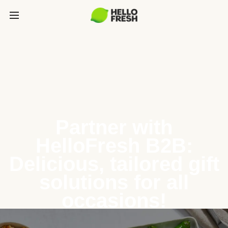
Partner with
HelloFresh B2B:
Delicious, tailored gift
solutions for all
occasions!