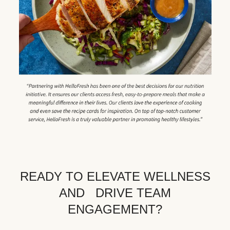
READY TO ELEVATE WELLNESS
AND DRIVE TEAM
ENGAGEMENT?