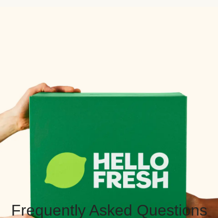
Frequently Asked Questions