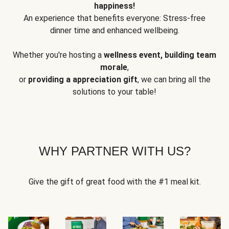
happiness!
An experience that benefits everyone: Stress-free
dinner time and enhanced wellbeing.
Whether you're hosting a
wellness event, building team
morale
,
or
providing a appreciation gift
, we can bring all the
solutions to your table!
WHY PARTNER WITH US?
Give the gift of great food with the #1 meal kit.