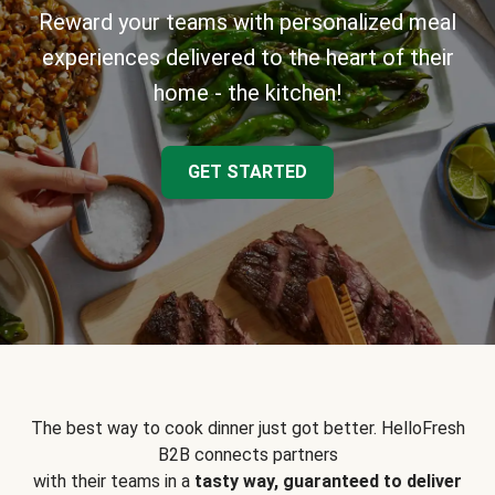
Reward your teams with personalized meal
experiences delivered to the heart of their
home - the kitchen!
GET STARTED
The best way to cook dinner just got better. HelloFresh
B2B connects partners
with their teams in a
tasty way, guaranteed to deliver