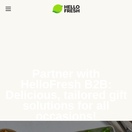
Partner with
HelloFresh B2B:
Delicious, tailored gift
solutions for all
occasions!