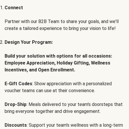
Connect
Partner with our B2B Team to share your goals, and we'll
create a tailored experience to bring your vision to life!
Design Your Program:
Build your solution with options for all occasions:
Employee Appreciation, Holiday Gifting, Wellness
Incentives, and Open Enrollment.
E-Gift Codes
: Show appreciation with a personalized
voucher teams can use at their convenience.
Drop-Ship
: Meals delivered to your team's doorsteps that
bring everyone together and drive engagement.
Discounts
: Support your team's wellness with a long-term