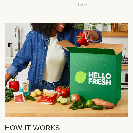
time!
HOW IT WORKS