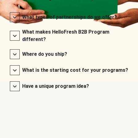
What types of partnerships do we offer?
What makes HelloFresh B2B Program
different?
Where do you ship?
What is the starting cost for your programs?
Have a unique program idea?