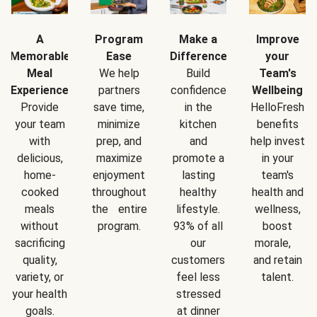
A
Program
Make a
Improve
Memorable
Ease
Difference
your
Meal
We help
Build
Team's
Experience
partners
confidence
Wellbeing
Provide
save time,
in the
HelloFresh
your team
minimize
kitchen
benefits
with
prep, and
and
help invest
delicious,
maximize
promote a
in your
home-
enjoyment
lasting
team's
cooked
throughout
healthy
health and
meals
the entire
lifestyle.
wellness,
without
program.
93% of all
boost
sacrificing
our
morale,
quality,
customers
and retain
variety, or
feel less
talent.
your health
stressed
goals.
at dinner