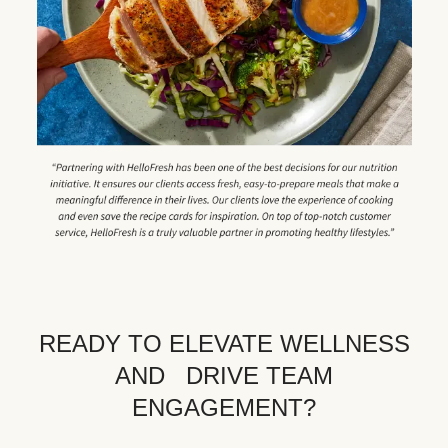
READY TO ELEVATE WELLNESS
AND DRIVE TEAM
ENGAGEMENT?