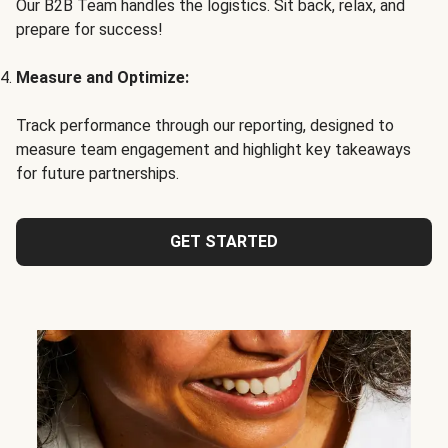
Our B2B Team handles the logistics. Sit back, relax, and
prepare for success!
Measure and Optimize:
Track performance through our reporting, designed to
measure team engagement and highlight key takeaways
for future partnerships.
GET STARTED