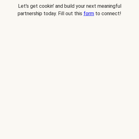
Let's get cookin' and build your next meaningful
partnership today. Fill out this
form
to connect!