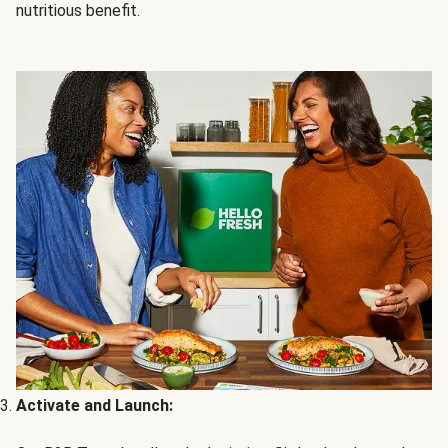
nutritious benefit.
Activate and Launch: