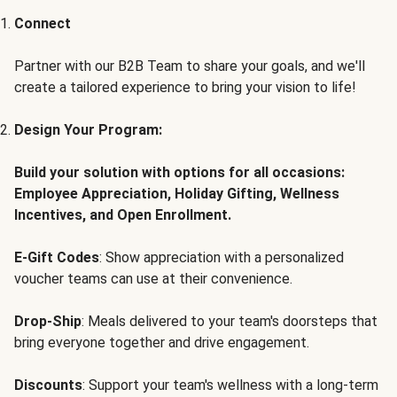
Connect
Partner with our B2B Team to share your goals, and we'll
create a tailored experience to bring your vision to life!
Design Your Program:
Build your solution with options for all occasions:
Employee Appreciation, Holiday Gifting, Wellness
Incentives, and Open Enrollment.
E-Gift Codes
: Show appreciation with a personalized
voucher teams can use at their convenience.
Drop-Ship
: Meals delivered to your team's doorsteps that
bring everyone together and drive engagement.
Discounts
: Support your team's wellness with a long-term