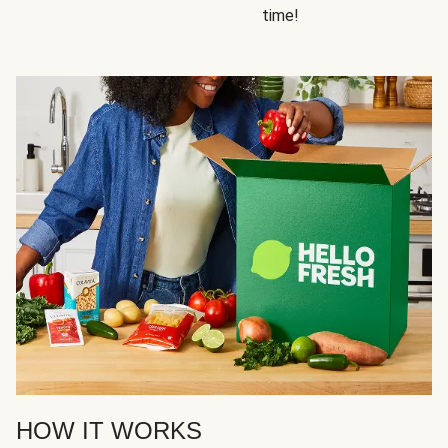
time!
HOW IT WORKS