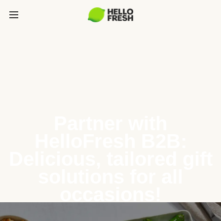
Partner with
HelloFresh B2B:
Delicious, tailored gift
solutions for all
occasions!