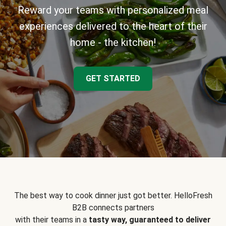
Reward your teams with personalized meal
experiences delivered to the heart of their
home - the kitchen!
GET STARTED
The best way to cook dinner just got better. HelloFresh
B2B connects partners
with their teams in a
tasty way, guaranteed to deliver