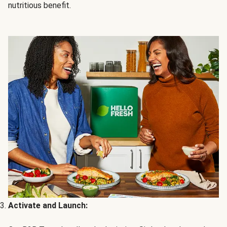
nutritious benefit.
Activate and Launch: