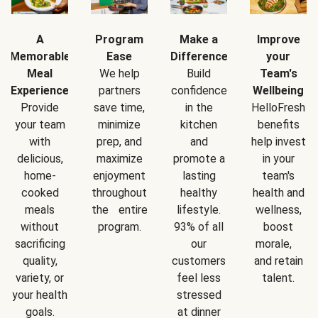
A
Program
Make a
Improve
Memorable
Ease
Difference
your
Meal
We help
Build
Team's
Experience
partners
confidence
Wellbeing
Provide
save time,
in the
HelloFresh
your team
minimize
kitchen
benefits
with
prep, and
and
help invest
delicious,
maximize
promote a
in your
home-
enjoyment
lasting
team's
cooked
throughout
healthy
health and
meals
the entire
lifestyle.
wellness,
without
program.
93% of all
boost
sacrificing
our
morale,
quality,
customers
and retain
variety, or
feel less
talent.
your health
stressed
goals.
at dinner