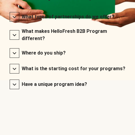
What types of partnerships do we offer?
What makes HelloFresh B2B Program
different?
Where do you ship?
What is the starting cost for your programs?
Have a unique program idea?