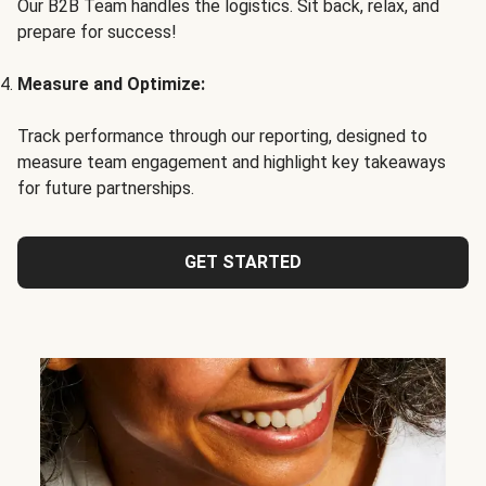
Our B2B Team handles the logistics. Sit back, relax, and
prepare for success!
Measure and Optimize:
Track performance through our reporting, designed to
measure team engagement and highlight key takeaways
for future partnerships.
GET STARTED