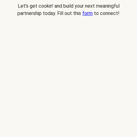
Let's get cookin' and build your next meaningful
partnership today. Fill out this
form
to connect!