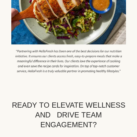
READY TO ELEVATE WELLNESS
AND DRIVE TEAM
ENGAGEMENT?