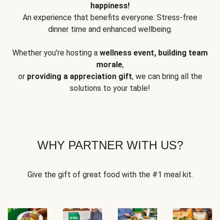
happiness!
An experience that benefits everyone: Stress-free
dinner time and enhanced wellbeing.
Whether you're hosting a
wellness event, building team
morale
,
or
providing a appreciation gift
, we can bring all the
solutions to your table!
WHY PARTNER WITH US?
Give the gift of great food with the #1 meal kit.