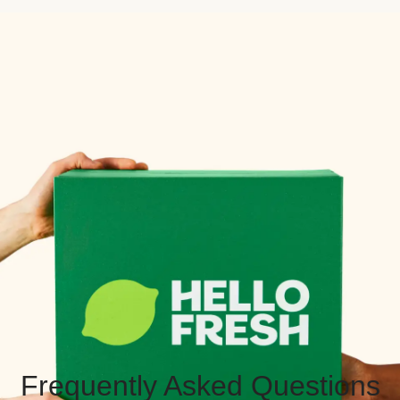
Frequently Asked Questions