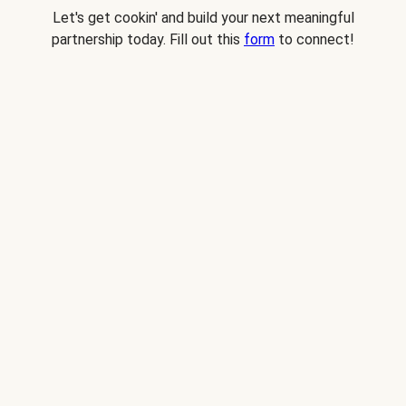
Let's get cookin' and build your next meaningful
partnership today. Fill out this
form
to connect!