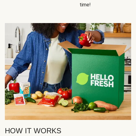
time!
HOW IT WORKS