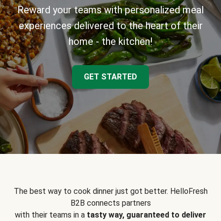
Reward your teams with personalized meal
experiences delivered to the heart of their
home - the kitchen!
GET STARTED
The best way to cook dinner just got better. HelloFresh
B2B connects partners
with their teams in a
tasty way, guaranteed to deliver