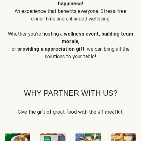
happiness!
An experience that benefits everyone: Stress-free
dinner time and enhanced wellbeing.
Whether you're hosting a
wellness event, building team
morale
,
or
providing a appreciation gift
, we can bring all the
solutions to your table!
WHY PARTNER WITH US?
Give the gift of great food with the #1 meal kit.