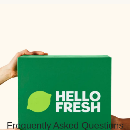
Frequently Asked Questions