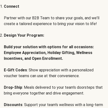
Connect
Partner with our B2B Team to share your goals, and we'll
create a tailored experience to bring your vision to life!
Design Your Program:
Build your solution with options for all occasions:
Employee Appreciation, Holiday Gifting, Wellness
Incentives, and Open Enrollment.
E-Gift Codes
: Show appreciation with a personalized
voucher teams can use at their convenience.
Drop-Ship
: Meals delivered to your team's doorsteps that
bring everyone together and drive engagement.
Discounts
: Support your team's wellness with a long-term