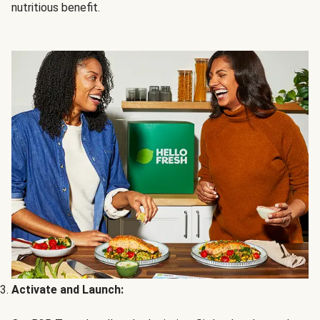
nutritious benefit.
Activate and Launch: