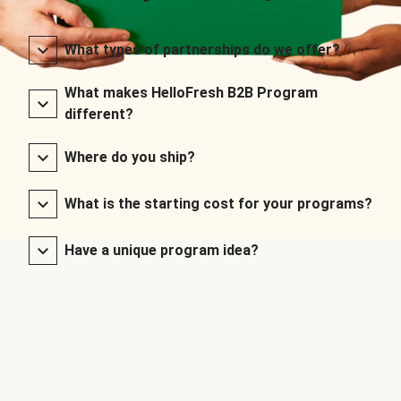
What types of partnerships do we offer?
What makes HelloFresh B2B Program
different?
Where do you ship?
What is the starting cost for your programs?
Have a unique program idea?