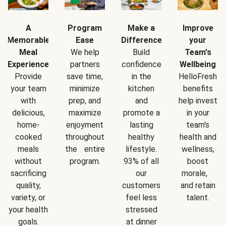
A
Program
Make a
Improve
Memorable
Ease
Difference
your
Meal
We help
Build
Team's
Experience
partners
confidence
Wellbeing
Provide
save time,
in the
HelloFresh
your team
minimize
kitchen
benefits
with
prep, and
and
help invest
delicious,
maximize
promote a
in your
home-
enjoyment
lasting
team's
cooked
throughout
healthy
health and
meals
the entire
lifestyle.
wellness,
without
program.
93% of all
boost
sacrificing
our
morale,
quality,
customers
and retain
variety, or
feel less
talent.
your health
stressed
goals.
at dinner