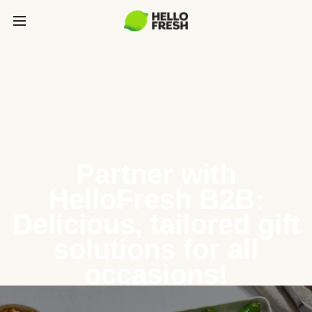
Partner with
HelloFresh B2B:
Delicious, tailored gift
solutions for all
occasions!