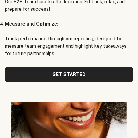
Our B2B Team handles the logistics. Sit back, relax, and
prepare for success!
Measure and Optimize:
Track performance through our reporting, designed to
measure team engagement and highlight key takeaways
for future partnerships.
GET STARTED