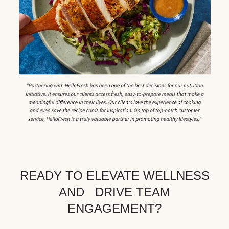
READY TO ELEVATE WELLNESS
AND DRIVE TEAM
ENGAGEMENT?