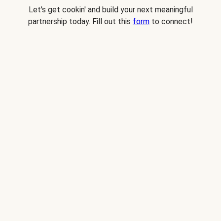
Let's get cookin' and build your next meaningful
partnership today. Fill out this
form
to connect!