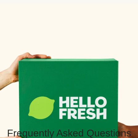
Frequently Asked Questions