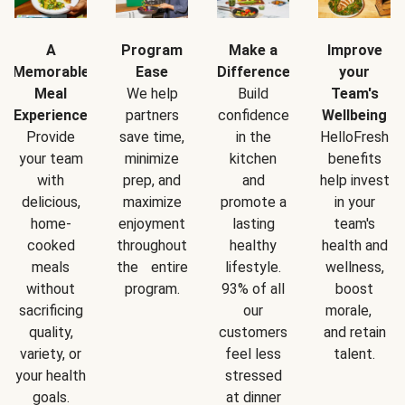
A
Program
Make a
Improve
Memorable
Ease
Difference
your
Meal
We help
Build
Team's
Experience
partners
confidence
Wellbeing
Provide
save time,
in the
HelloFresh
your team
minimize
kitchen
benefits
with
prep, and
and
help invest
delicious,
maximize
promote a
in your
home-
enjoyment
lasting
team's
cooked
throughout
healthy
health and
meals
the entire
lifestyle.
wellness,
without
program.
93% of all
boost
sacrificing
our
morale,
quality,
customers
and retain
variety, or
feel less
talent.
your health
stressed
goals.
at dinner