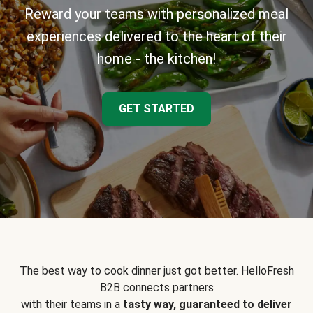
Reward your teams with personalized meal
experiences delivered to the heart of their
home - the kitchen!
GET STARTED
The best way to cook dinner just got better. HelloFresh
B2B connects partners
with their teams in a
tasty way, guaranteed to deliver