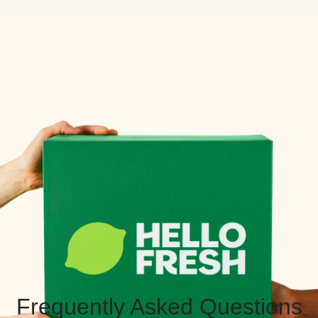
Frequently Asked Questions