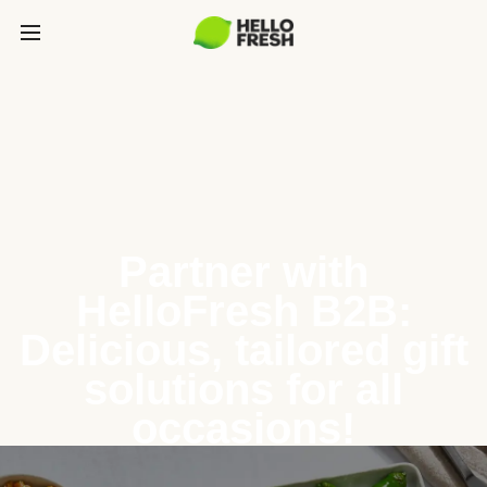
Partner with
HelloFresh B2B:
Delicious, tailored gift
solutions for all
occasions!