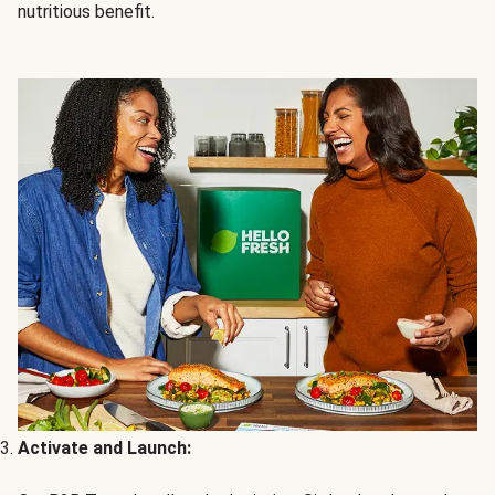
nutritious benefit.
Activate and Launch: