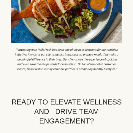
READY TO ELEVATE WELLNESS
AND DRIVE TEAM
ENGAGEMENT?