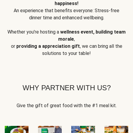
happiness!
An experience that benefits everyone: Stress-free
dinner time and enhanced wellbeing.
Whether you're hosting a
wellness event, building team
morale
,
or
providing a appreciation gift
, we can bring all the
solutions to your table!
WHY PARTNER WITH US?
Give the gift of great food with the #1 meal kit.