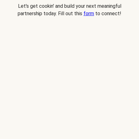
Let's get cookin' and build your next meaningful
partnership today. Fill out this
form
to connect!