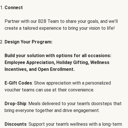
Connect
Partner with our B2B Team to share your goals, and we'll
create a tailored experience to bring your vision to life!
Design Your Program:
Build your solution with options for all occasions:
Employee Appreciation, Holiday Gifting, Wellness
Incentives, and Open Enrollment.
E-Gift Codes
: Show appreciation with a personalized
voucher teams can use at their convenience.
Drop-Ship
: Meals delivered to your team's doorsteps that
bring everyone together and drive engagement.
Discounts
: Support your team's wellness with a long-term