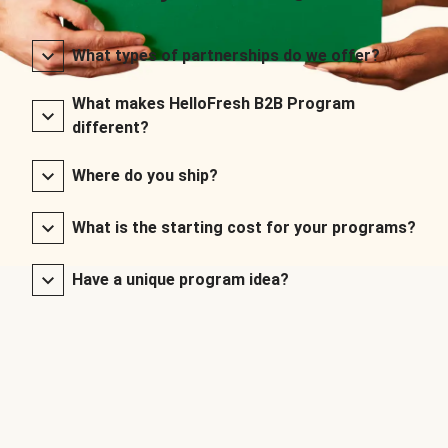
What types of partnerships do we offer?
What makes HelloFresh B2B Program
different?
Where do you ship?
What is the starting cost for your programs?
Have a unique program idea?