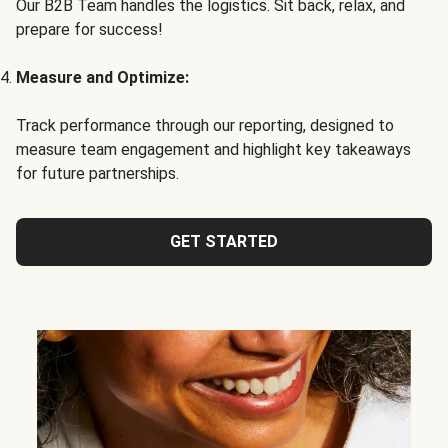
Our B2B Team handles the logistics. Sit back, relax, and
prepare for success!
Measure and Optimize:
Track performance through our reporting, designed to
measure team engagement and highlight key takeaways
for future partnerships.
GET STARTED