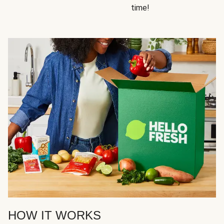
time!
HOW IT WORKS