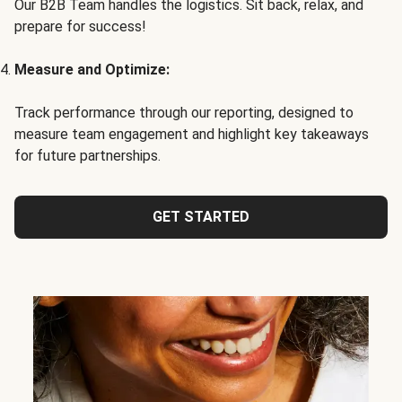
Our B2B Team handles the logistics. Sit back, relax, and
prepare for success!
Measure and Optimize:
Track performance through our reporting, designed to
measure team engagement and highlight key takeaways
for future partnerships.
GET STARTED