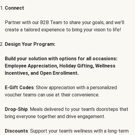
Connect
Partner with our B2B Team to share your goals, and we'll
create a tailored experience to bring your vision to life!
Design Your Program:
Build your solution with options for all occasions:
Employee Appreciation, Holiday Gifting, Wellness
Incentives, and Open Enrollment.
E-Gift Codes
: Show appreciation with a personalized
voucher teams can use at their convenience.
Drop-Ship
: Meals delivered to your team's doorsteps that
bring everyone together and drive engagement.
Discounts
: Support your team's wellness with a long-term