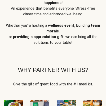
happiness!
An experience that benefits everyone: Stress-free
dinner time and enhanced wellbeing.
Whether you're hosting a
wellness event, building team
morale
,
or
providing a appreciation gift
, we can bring all the
solutions to your table!
WHY PARTNER WITH US?
Give the gift of great food with the #1 meal kit.