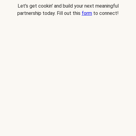
Let's get cookin' and build your next meaningful
partnership today. Fill out this
form
to connect!