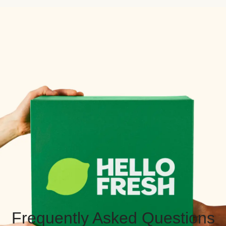
Frequently Asked Questions