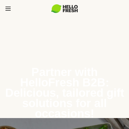
Partner with
HelloFresh B2B:
Delicious, tailored gift
solutions for all
occasions!