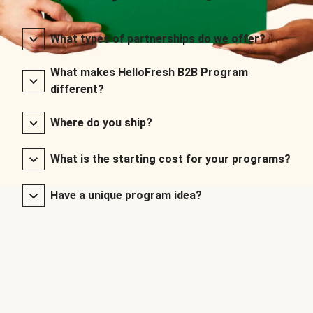
What types of partnerships do we offer?
What makes HelloFresh B2B Program
different?
Where do you ship?
What is the starting cost for your programs?
Have a unique program idea?