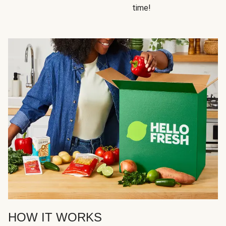
time!
HOW IT WORKS