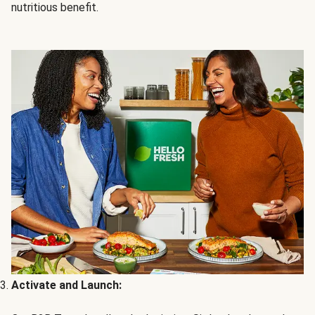
nutritious benefit.
Activate and Launch: