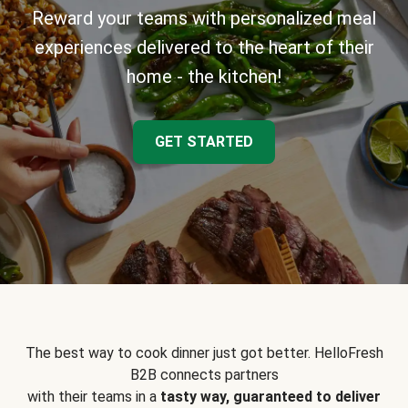
Reward your teams with personalized meal
experiences delivered to the heart of their
home - the kitchen!
GET STARTED
The best way to cook dinner just got better. HelloFresh
B2B connects partners
with their teams in a
tasty way, guaranteed to deliver