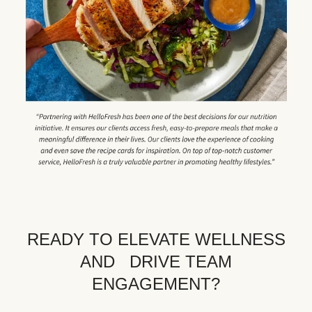
READY TO ELEVATE WELLNESS
AND DRIVE TEAM
ENGAGEMENT?