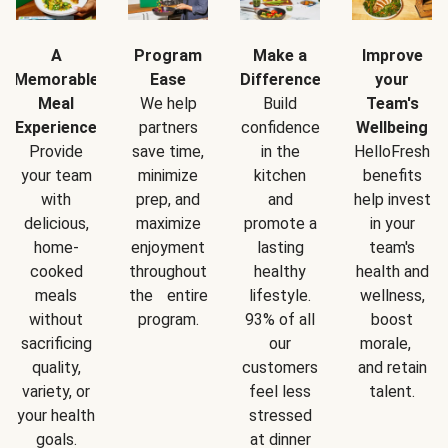
A
Program
Make a
Improve
Memorable
Ease
Difference
your
Meal
We help
Build
Team's
Experience
partners
confidence
Wellbeing
Provide
save time,
in the
HelloFresh
your team
minimize
kitchen
benefits
with
prep, and
and
help invest
delicious,
maximize
promote a
in your
home-
enjoyment
lasting
team's
cooked
throughout
healthy
health and
meals
the entire
lifestyle.
wellness,
without
program.
93% of all
boost
sacrificing
our
morale,
quality,
customers
and retain
variety, or
feel less
talent.
your health
stressed
goals.
at dinner