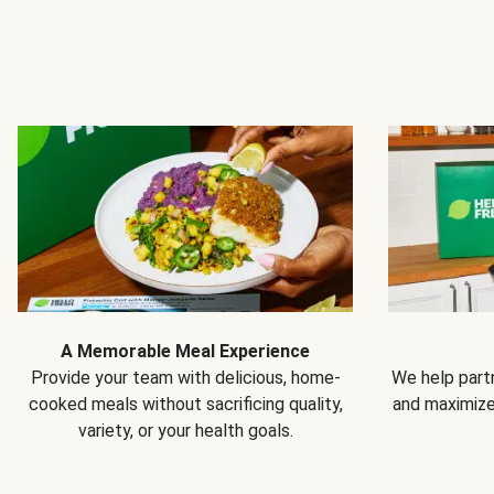
A Memorable Meal Experience
Provide your team with delicious, home-
We help partn
cooked meals without sacrificing quality,
and maximiz
variety, or your health goals.