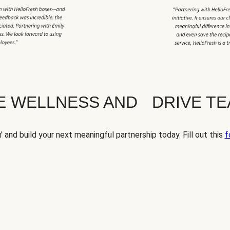
TE WELLNESS AND DRIVE T
' and build your next meaningful partnership today. Fill out this
f