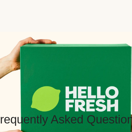
requently Asked Questio