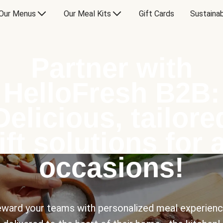
Our Menus
Our Meal Kits
Gift Cards
Sustainab
Partner with
HelloFresh B2B:
Delicious, tailore
ift solutions for a
occasions!
ward your teams with personalized meal experien