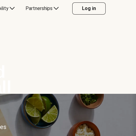
ility
Partnerships
Log in
d
ll
ces