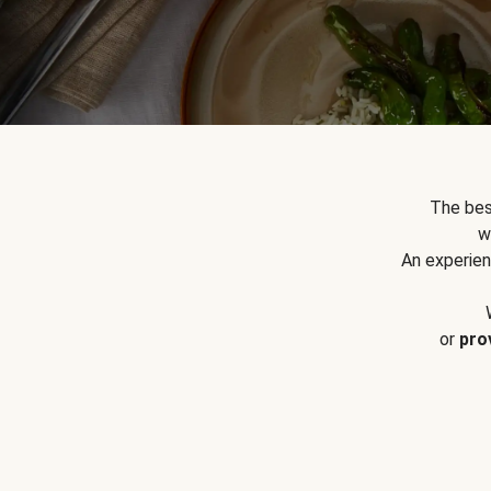
The bes
w
An experien
or
pro