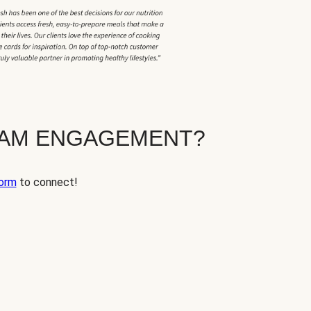
EAM ENGAGEMENT?
orm
to connect!