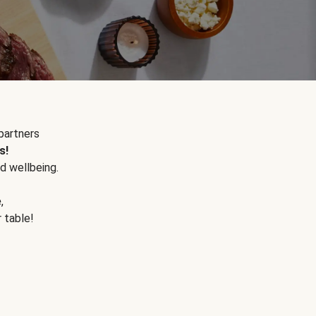
partners
s!
d wellbeing.
e
,
r table!