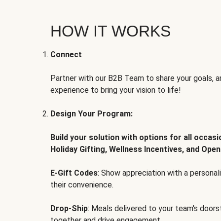
HOW IT WORKS
Connect
Partner with our B2B Team to share your goals, an
experience to bring your vision to life!
Design Your Program:
Build your solution with options for all occas
Holiday Gifting, Wellness Incentives, and Open
E-Gift Codes
: Show appreciation with a persona
their convenience.
Drop-Ship
: Meals delivered to your team's door
together and drive engagement.