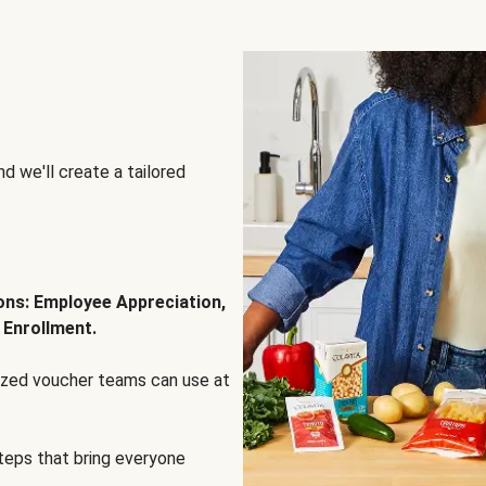
d we'll create a tailored
ions: Employee Appreciation,
 Enrollment.
lized voucher teams can use at
steps that bring everyone