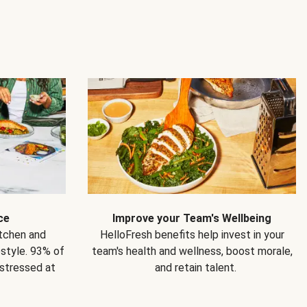
ce
Improve your Team's Wellbeing
itchen and
HelloFresh benefits help invest in your
estyle. 93% of
team's health and wellness, boost morale,
 stressed at
and retain talent.