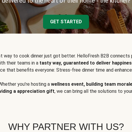
delivered to the heart of their home - the kitchen!
GET STARTED
t way to cook dinner just got better. HelloFresh B2B connects 
ith their teams in a
tasty way, guaranteed to deliver happines
ce that benefits everyone: Stress-free dinner time and enhance
Whether you're hosting a
wellness event, building team moral
viding a appreciation gift
, we can bring all the solutions to you
WHY PARTNER WITH US?