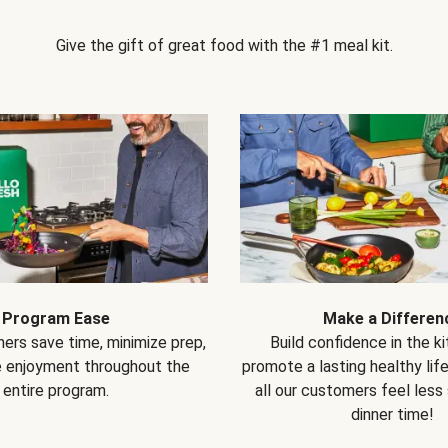
Give the gift of great food with the #1 meal kit.
Program Ease
Make a Differen
ers save time, minimize prep,
Build confidence in the k
e enjoyment throughout the
promote a lasting healthy lif
entire program.
all our customers feel less
dinner time!