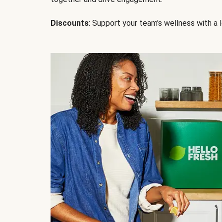
Discounts
: Support your team's wellness with a l