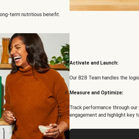
ong-term nutritious benefit.
Activate and Launch:
Our B2B Team handles the logist
Measure and Optimize:
Track performance through our 
engagement and highlight key t