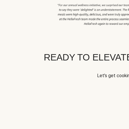
READY TO ELEVA
Let's get cookin