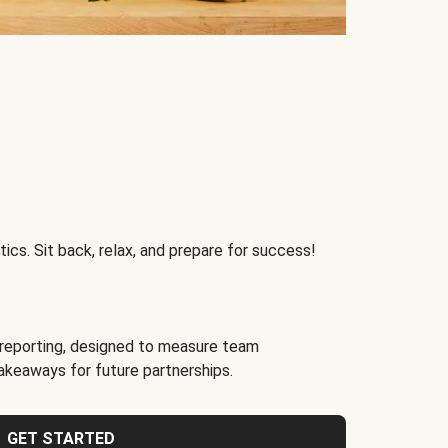
ics. Sit back, relax, and prepare for success!
reporting, designed to measure team
akeaways for future partnerships.
GET STARTED