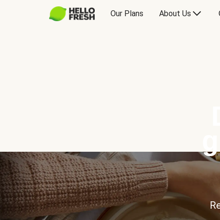
Our Plans
About Us
g
Re