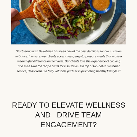
READY TO ELEVATE WELLNESS
AND DRIVE TEAM
ENGAGEMENT?