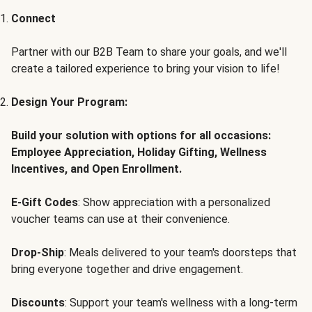
Connect
Partner with our B2B Team to share your goals, and we'll
create a tailored experience to bring your vision to life!
Design Your Program:
Build your solution with options for all occasions:
Employee Appreciation, Holiday Gifting, Wellness
Incentives, and Open Enrollment.
E-Gift Codes
: Show appreciation with a personalized
voucher teams can use at their convenience.
Drop-Ship
: Meals delivered to your team's doorsteps that
bring everyone together and drive engagement.
Discounts
: Support your team's wellness with a long-term