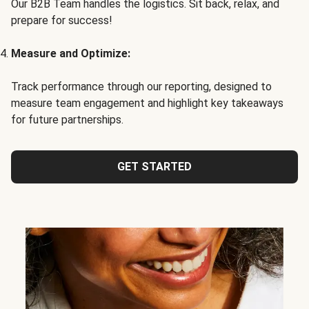
Our B2B Team handles the logistics. Sit back, relax, and
prepare for success!
Measure and Optimize:
Track performance through our reporting, designed to
measure team engagement and highlight key takeaways
for future partnerships.
GET STARTED