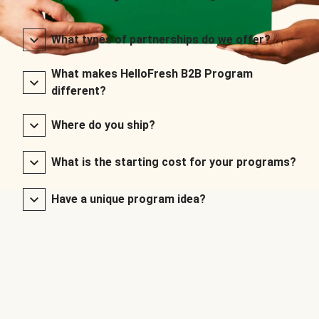
What types of partnerships do we offer?
What makes HelloFresh B2B Program
different?
Where do you ship?
What is the starting cost for your programs?
Have a unique program idea?