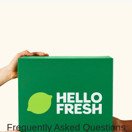
Frequently Asked Questions