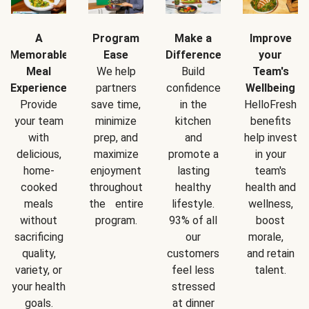
A
Program
Make a
Improve
Memorable
Ease
Difference
your
Meal
We help
Build
Team's
Experience
partners
confidence
Wellbeing
Provide
save time,
in the
HelloFresh
your team
minimize
kitchen
benefits
with
prep, and
and
help invest
delicious,
maximize
promote a
in your
home-
enjoyment
lasting
team's
cooked
throughout
healthy
health and
meals
the entire
lifestyle.
wellness,
without
program.
93% of all
boost
sacrificing
our
morale,
quality,
customers
and retain
variety, or
feel less
talent.
your health
stressed
goals.
at dinner