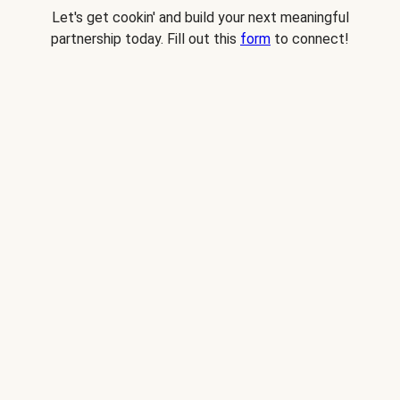
Let's get cookin' and build your next meaningful
partnership today. Fill out this
form
to connect!