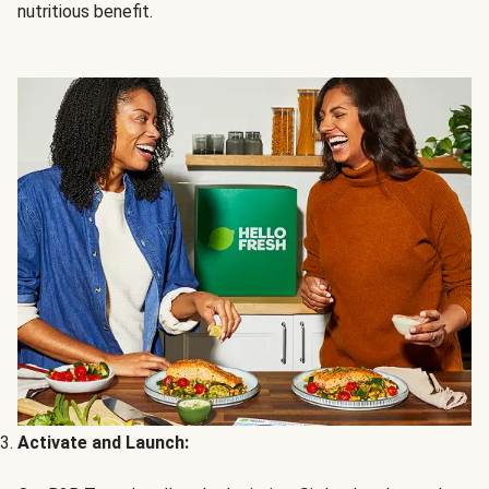
nutritious benefit.
Activate and Launch: