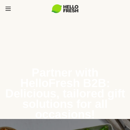
Partner with
HelloFresh B2B:
Delicious, tailored gift
solutions for all
occasions!