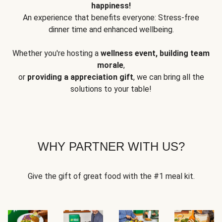
happiness!
An experience that benefits everyone: Stress-free
dinner time and enhanced wellbeing.
Whether you're hosting a
wellness event, building team
morale
,
or
providing a appreciation gift
, we can bring all the
solutions to your table!
WHY PARTNER WITH US?
Give the gift of great food with the #1 meal kit.