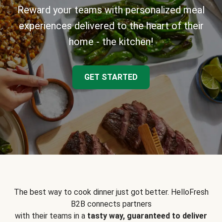
Reward your teams with personalized meal
experiences delivered to the heart of their
home - the kitchen!
GET STARTED
The best way to cook dinner just got better. HelloFresh
B2B connects partners
with their teams in a
tasty way, guaranteed to deliver