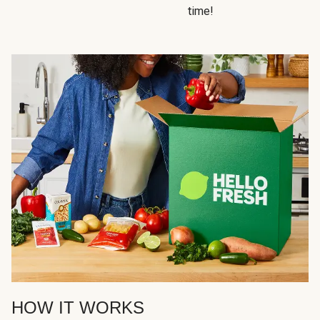
time!
HOW IT WORKS