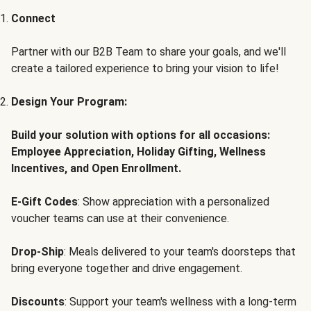
Connect
Partner with our B2B Team to share your goals, and we'll
create a tailored experience to bring your vision to life!
Design Your Program:
Build your solution with options for all occasions:
Employee Appreciation, Holiday Gifting, Wellness
Incentives, and Open Enrollment.
E-Gift Codes
: Show appreciation with a personalized
voucher teams can use at their convenience.
Drop-Ship
: Meals delivered to your team's doorsteps that
bring everyone together and drive engagement.
Discounts
: Support your team's wellness with a long-term