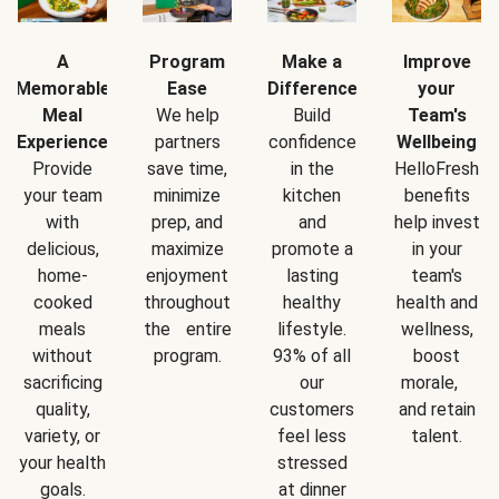
A
Program
Make a
Improve
Memorable
Ease
Difference
your
Meal
We help
Build
Team's
Experience
partners
confidence
Wellbeing
Provide
save time,
in the
HelloFresh
your team
minimize
kitchen
benefits
with
prep, and
and
help invest
delicious,
maximize
promote a
in your
home-
enjoyment
lasting
team's
cooked
throughout
healthy
health and
meals
the entire
lifestyle.
wellness,
without
program.
93% of all
boost
sacrificing
our
morale,
quality,
customers
and retain
variety, or
feel less
talent.
your health
stressed
goals.
at dinner