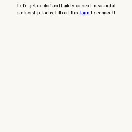
Let's get cookin' and build your next meaningful
partnership today. Fill out this
form
to connect!