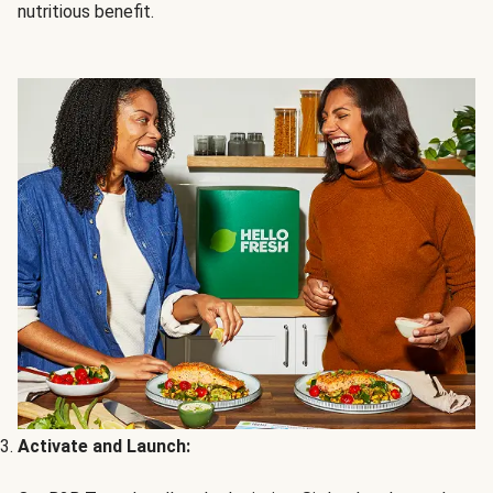
nutritious benefit.
Activate and Launch: