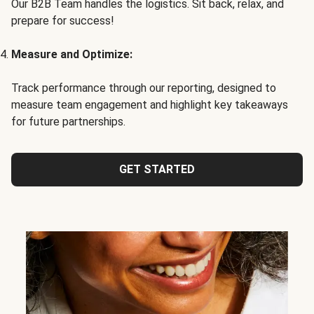
Our B2B Team handles the logistics. Sit back, relax, and
prepare for success!
Measure and Optimize:
Track performance through our reporting, designed to
measure team engagement and highlight key takeaways
for future partnerships.
GET STARTED