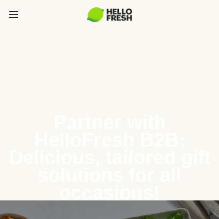
Partner with
HelloFresh B2B:
Delicious, tailored gift
solutions for all
occasions!