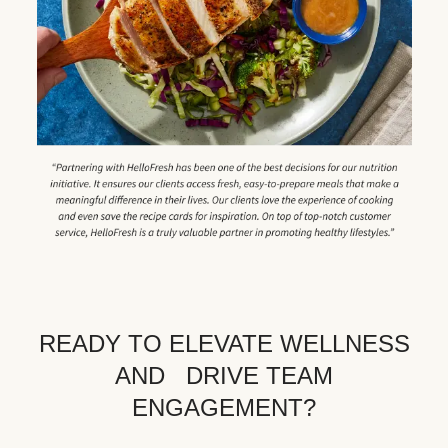
READY TO ELEVATE WELLNESS
AND DRIVE TEAM
ENGAGEMENT?