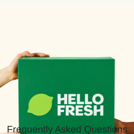
Frequently Asked Questions