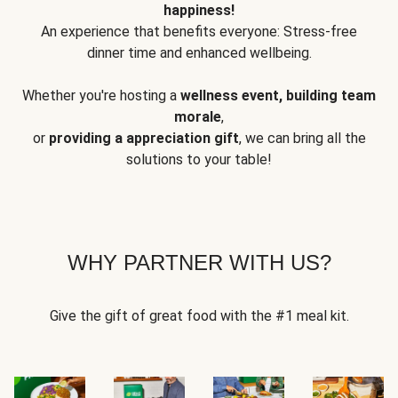
happiness!
An experience that benefits everyone: Stress-free
dinner time and enhanced wellbeing.
Whether you're hosting a
wellness event, building team
morale
,
or
providing a appreciation gift
, we can bring all the
solutions to your table!
WHY PARTNER WITH US?
Give the gift of great food with the #1 meal kit.