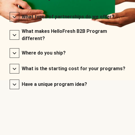
What types of partnerships do we offer?
What makes HelloFresh B2B Program
different?
Where do you ship?
What is the starting cost for your programs?
Have a unique program idea?