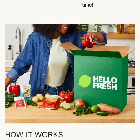
time!
HOW IT WORKS