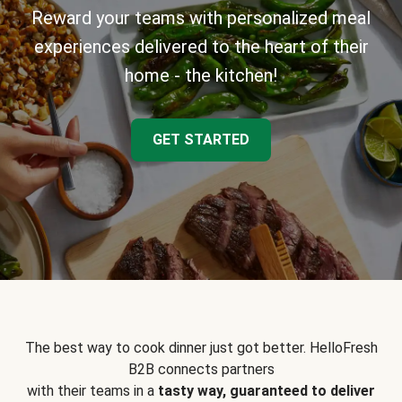
Reward your teams with personalized meal
experiences delivered to the heart of their
home - the kitchen!
GET STARTED
The best way to cook dinner just got better. HelloFresh
B2B connects partners
with their teams in a
tasty way, guaranteed to deliver