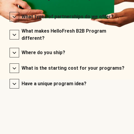
What types of partnerships do we offer?
What makes HelloFresh B2B Program
different?
Where do you ship?
What is the starting cost for your programs?
Have a unique program idea?