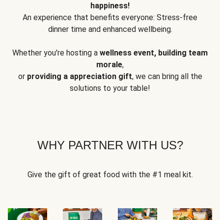
happiness!
An experience that benefits everyone: Stress-free
dinner time and enhanced wellbeing.
Whether you're hosting a
wellness event, building team
morale
,
or
providing a appreciation gift
, we can bring all the
solutions to your table!
WHY PARTNER WITH US?
Give the gift of great food with the #1 meal kit.