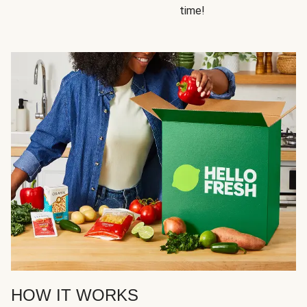
time!
HOW IT WORKS