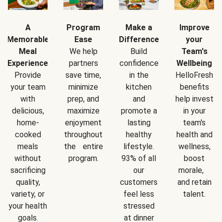
A
Program
Make a
Improve
Memorable
Ease
Difference
your
Meal
We help
Build
Team's
Experience
partners
confidence
Wellbeing
Provide
save time,
in the
HelloFresh
your team
minimize
kitchen
benefits
with
prep, and
and
help invest
delicious,
maximize
promote a
in your
home-
enjoyment
lasting
team's
cooked
throughout
healthy
health and
meals
the entire
lifestyle.
wellness,
without
program.
93% of all
boost
sacrificing
our
morale,
quality,
customers
and retain
variety, or
feel less
talent.
your health
stressed
goals.
at dinner