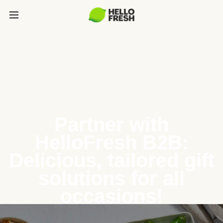
Partner with
HelloFresh B2B:
Delicious, tailored gift
solutions for all
occasions!