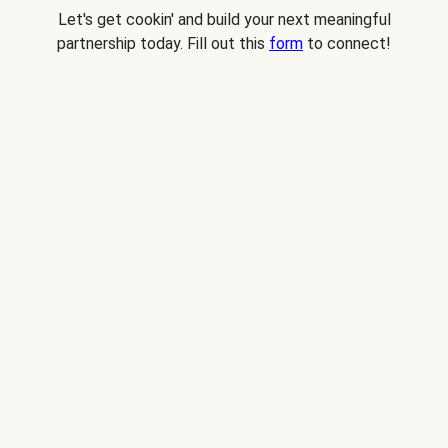
Let's get cookin' and build your next meaningful
partnership today. Fill out this
form
to connect!