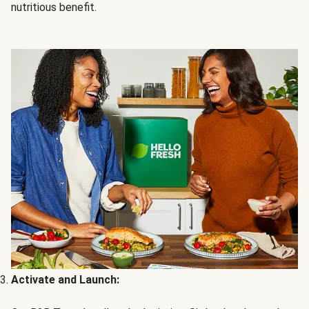
nutritious benefit.
Activate and Launch: