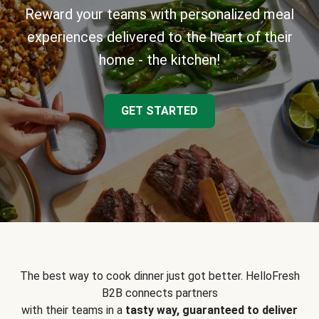
Reward your teams with personalized meal
experiences delivered to the heart of their
home - the kitchen!
GET STARTED
The best way to cook dinner just got better. HelloFresh
B2B connects partners
with their teams in a
tasty way, guaranteed to deliver