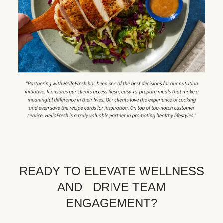
READY TO ELEVATE WELLNESS
AND DRIVE TEAM
ENGAGEMENT?