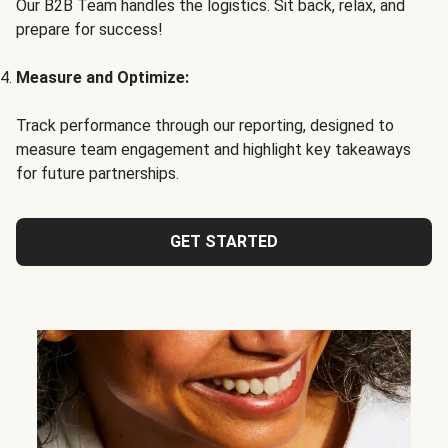
Our B2B Team handles the logistics. Sit back, relax, and
prepare for success!
Measure and Optimize:
Track performance through our reporting, designed to
measure team engagement and highlight key takeaways
for future partnerships.
GET STARTED