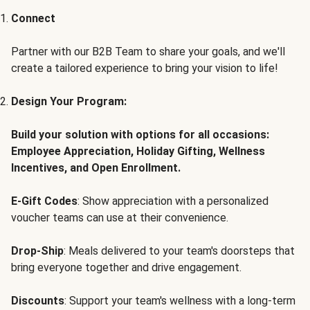
Connect
Partner with our B2B Team to share your goals, and we'll
create a tailored experience to bring your vision to life!
Design Your Program:
Build your solution with options for all occasions:
Employee Appreciation, Holiday Gifting, Wellness
Incentives, and Open Enrollment.
E-Gift Codes
: Show appreciation with a personalized
voucher teams can use at their convenience.
Drop-Ship
: Meals delivered to your team's doorsteps that
bring everyone together and drive engagement.
Discounts
: Support your team's wellness with a long-term