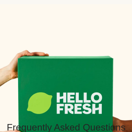
Frequently Asked Questions