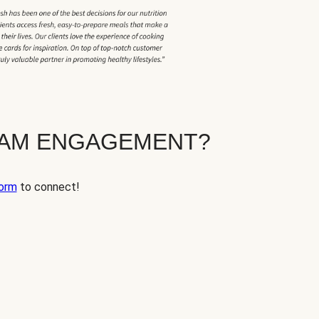
EAM ENGAGEMENT?
orm
to connect!