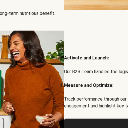
ong-term nutritious benefit.
Activate and Launch:
Our B2B Team handles the logist
Measure and Optimize:
Track performance through our 
engagement and highlight key t