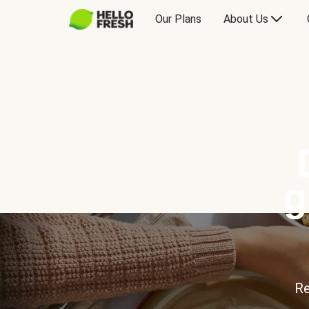
Our Plans
About Us
g
Re