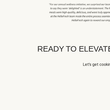
READY TO ELEVA
Let's get cookin