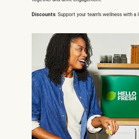
Discounts
: Support your team's wellness with a l