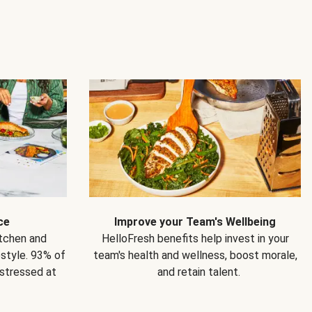
ce
Improve your Team's Wellbeing
itchen and
HelloFresh benefits help invest in your
estyle. 93% of
team's health and wellness, boost morale,
 stressed at
and retain talent.