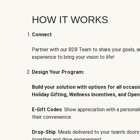
HOW IT WORKS
Connect
Partner with our B2B Team to share your goals, an
experience to bring your vision to life!
Design Your Program:
Build your solution with options for all occas
Holiday Gifting, Wellness Incentives, and Open
E-Gift Codes
: Show appreciation with a persona
their convenience.
Drop-Ship
: Meals delivered to your team's door
together and drive engagement.