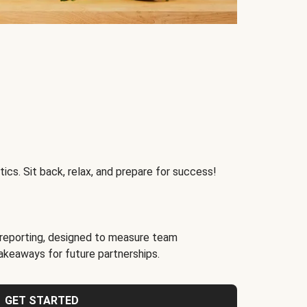
ics. Sit back, relax, and prepare for success!
reporting, designed to measure team
akeaways for future partnerships.
GET STARTED