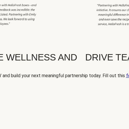
TE WELLNESS AND DRIVE T
' and build your next meaningful partnership today. Fill out this
f