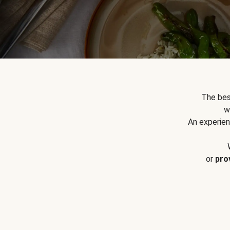
The bes
w
An experien
or
pro