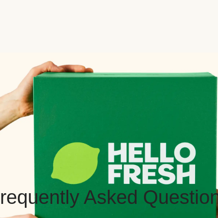
requently Asked Questio