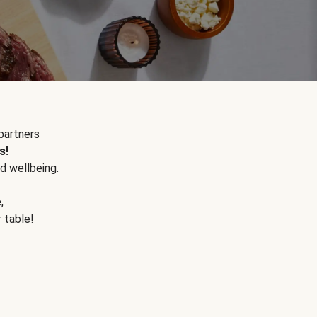
partners
s!
d wellbeing.
e
,
r table!