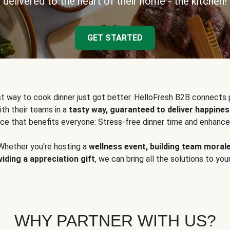
delivered to the heart of their home - the kitchen!
GET STARTED
t way to cook dinner just got better. HelloFresh B2B connects 
ith their teams in a
tasty way, guaranteed to deliver happines
ce that benefits everyone: Stress-free dinner time and enhance
Whether you're hosting a
wellness event, building team moral
viding a appreciation gift
, we can bring all the solutions to you
WHY PARTNER WITH US?