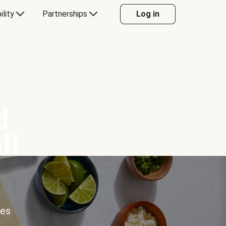
ility
Partnerships
Log in
d
ll
ces