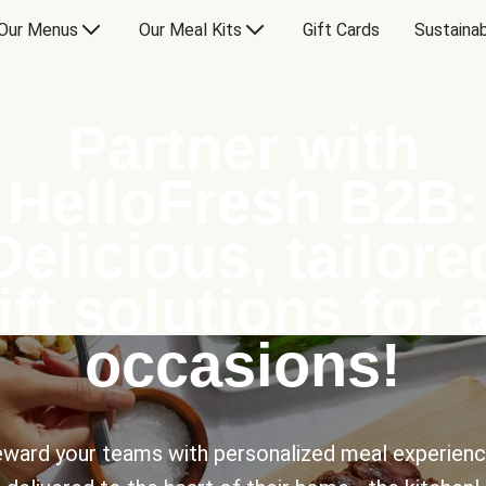
Our Menus
Our Meal Kits
Gift Cards
Sustainab
Partner with
HelloFresh B2B:
Delicious, tailore
ift solutions for a
occasions!
ward your teams with personalized meal experien