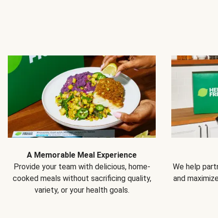
A Memorable Meal Experience
Provide your team with delicious, home-
We help partn
cooked meals without sacrificing quality,
and maximiz
variety, or your health goals.