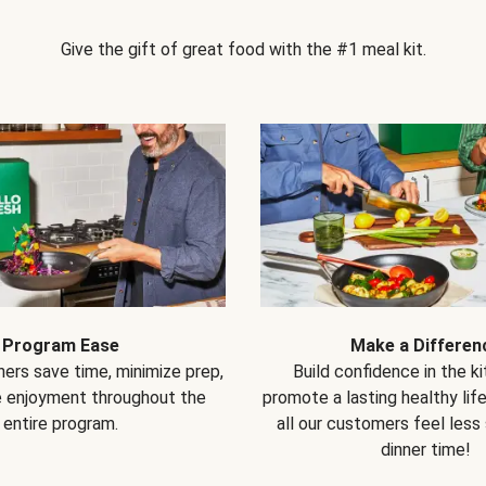
Give the gift of great food with the #1 meal kit.
Program Ease
Make a Differen
ers save time, minimize prep,
Build confidence in the k
e enjoyment throughout the
promote a lasting healthy lif
entire program.
all our customers feel less
dinner time!