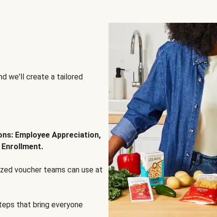
d we'll create a tailored
ions: Employee Appreciation,
 Enrollment.
lized voucher teams can use at
steps that bring everyone