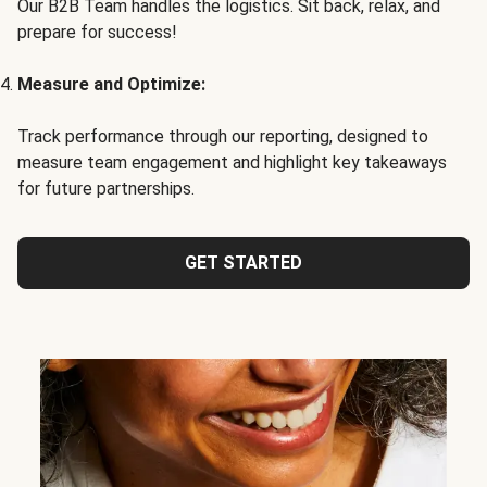
Our B2B Team handles the logistics. Sit back, relax, and
prepare for success!
Measure and Optimize:
Track performance through our reporting, designed to
measure team engagement and highlight key takeaways
for future partnerships.
GET STARTED