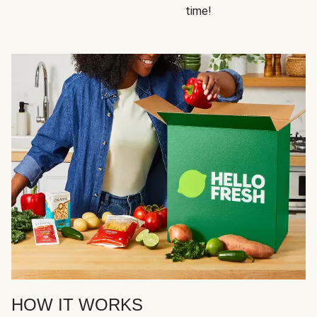
time!
HOW IT WORKS