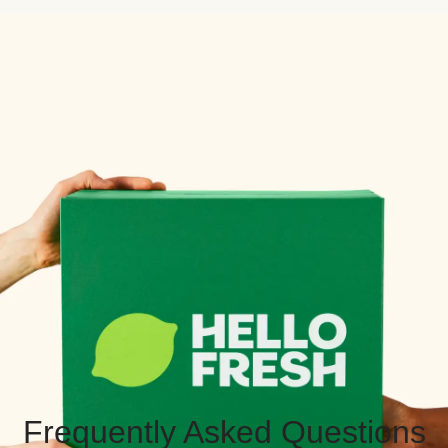
Frequently Asked Questions