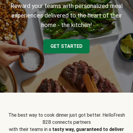
Reward your teams with personalized meal
experiences delivered to the heart of their
home - the kitchen!
GET STARTED
The best way to cook dinner just got better. HelloFresh
B2B connects partners
with their teams in a
tasty way, guaranteed to deliver