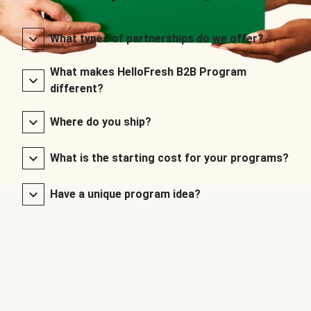
What types of partnerships do we offer?
What makes HelloFresh B2B Program
different?
Where do you ship?
What is the starting cost for your programs?
Have a unique program idea?