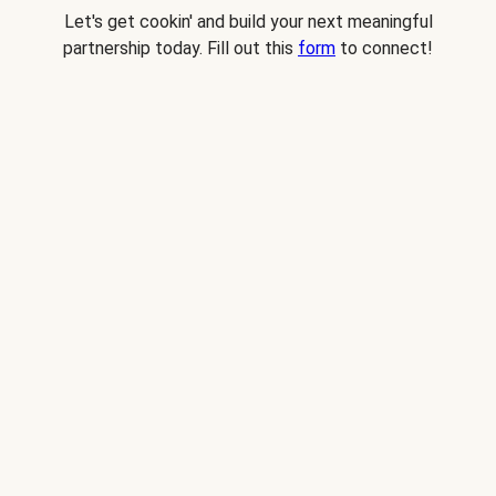
Let's get cookin' and build your next meaningful
partnership today. Fill out this
form
to connect!