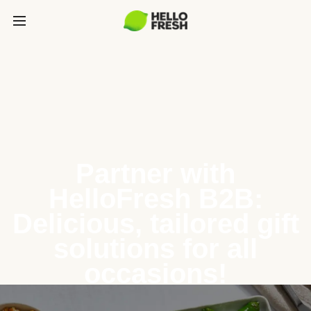
Partner with
HelloFresh B2B:
Delicious, tailored gift
solutions for all
occasions!