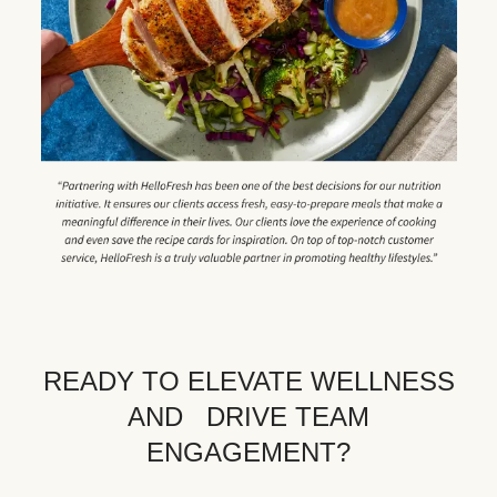
READY TO ELEVATE WELLNESS
AND DRIVE TEAM
ENGAGEMENT?