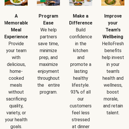
A
Program
Make a
Improve
Memorable
Ease
Difference
your
Meal
We help
Build
Team's
Experience
partners
confidence
Wellbeing
Provide
save time,
in the
HelloFresh
your team
minimize
kitchen
benefits
with
prep, and
and
help invest
delicious,
maximize
promote a
in your
home-
enjoyment
lasting
team's
cooked
throughout
healthy
health and
meals
the entire
lifestyle.
wellness,
without
program.
93% of all
boost
sacrificing
our
morale,
quality,
customers
and retain
variety, or
feel less
talent.
your health
stressed
goals.
at dinner