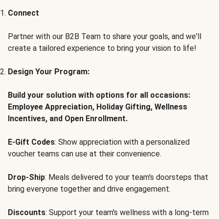
Connect
Partner with our B2B Team to share your goals, and we'll
create a tailored experience to bring your vision to life!
Design Your Program:
Build your solution with options for all occasions:
Employee Appreciation, Holiday Gifting, Wellness
Incentives, and Open Enrollment.
E-Gift Codes
: Show appreciation with a personalized
voucher teams can use at their convenience.
Drop-Ship
: Meals delivered to your team's doorsteps that
bring everyone together and drive engagement.
Discounts
: Support your team's wellness with a long-term