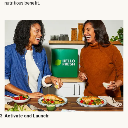
nutritious benefit.
Activate and Launch: