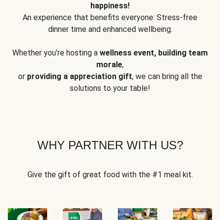
happiness!
An experience that benefits everyone: Stress-free
dinner time and enhanced wellbeing.
Whether you're hosting a
wellness event, building team
morale
,
or
providing a appreciation gift
, we can bring all the
solutions to your table!
WHY PARTNER WITH US?
Give the gift of great food with the #1 meal kit.