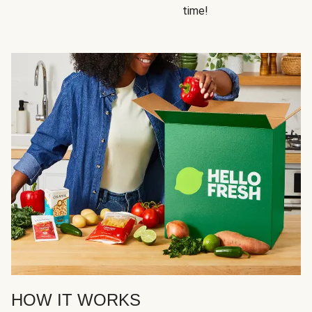
time!
HOW IT WORKS