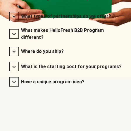
What types of partnerships do we offer?
What makes HelloFresh B2B Program
different?
Where do you ship?
What is the starting cost for your programs?
Have a unique program idea?