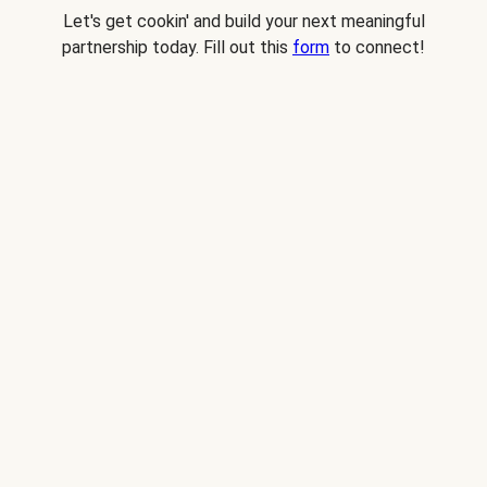
Let's get cookin' and build your next meaningful
partnership today. Fill out this
form
to connect!