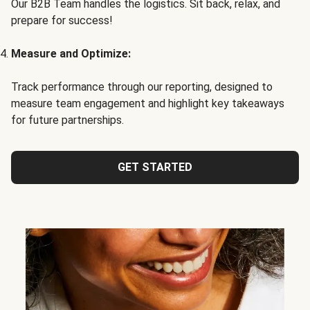
Our B2B Team handles the logistics. Sit back, relax, and
prepare for success!
Measure and Optimize:
Track performance through our reporting, designed to
measure team engagement and highlight key takeaways
for future partnerships.
GET STARTED