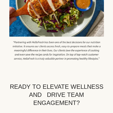
READY TO ELEVATE WELLNESS
AND DRIVE TEAM
ENGAGEMENT?