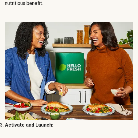
nutritious benefit.
Activate and Launch: