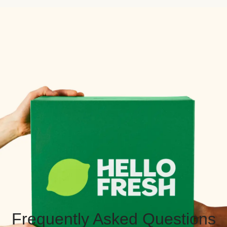
Frequently Asked Questions