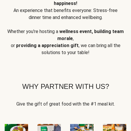
happiness!
An experience that benefits everyone: Stress-free
dinner time and enhanced wellbeing.
Whether you're hosting a
wellness event, building team
morale
,
or
providing a appreciation gift
, we can bring all the
solutions to your table!
WHY PARTNER WITH US?
Give the gift of great food with the #1 meal kit.