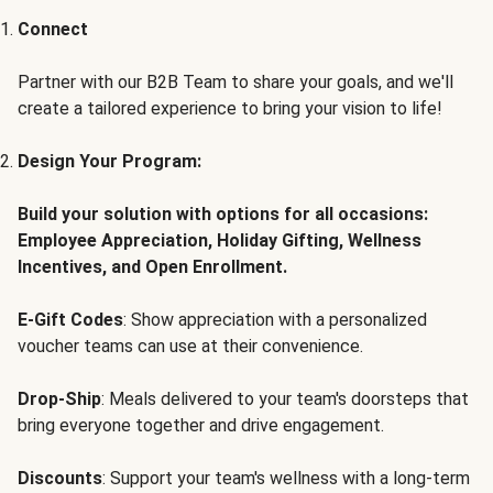
Connect
Partner with our B2B Team to share your goals, and we'll
create a tailored experience to bring your vision to life!
Design Your Program:
Build your solution with options for all occasions:
Employee Appreciation, Holiday Gifting, Wellness
Incentives, and Open Enrollment.
E-Gift Codes
: Show appreciation with a personalized
voucher teams can use at their convenience.
Drop-Ship
: Meals delivered to your team's doorsteps that
bring everyone together and drive engagement.
Discounts
: Support your team's wellness with a long-term