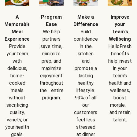
A
Program
Make a
Improve
Memorable
Ease
Difference
your
Meal
We help
Build
Team's
Experience
partners
confidence
Wellbeing
Provide
save time,
in the
HelloFresh
your team
minimize
kitchen
benefits
with
prep, and
and
help invest
delicious,
maximize
promote a
in your
home-
enjoyment
lasting
team's
cooked
throughout
healthy
health and
meals
the entire
lifestyle.
wellness,
without
program.
93% of all
boost
sacrificing
our
morale,
quality,
customers
and retain
variety, or
feel less
talent.
your health
stressed
goals.
at dinner