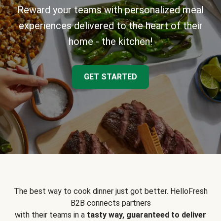
Reward your teams with personalized meal
experiences delivered to the heart of their
home - the kitchen!
GET STARTED
The best way to cook dinner just got better. HelloFresh
B2B connects partners
with their teams in a
tasty way, guaranteed to deliver