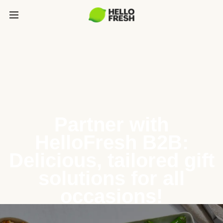
Partner with
HelloFresh B2B:
Delicious, tailored gift
solutions for all
occasions!