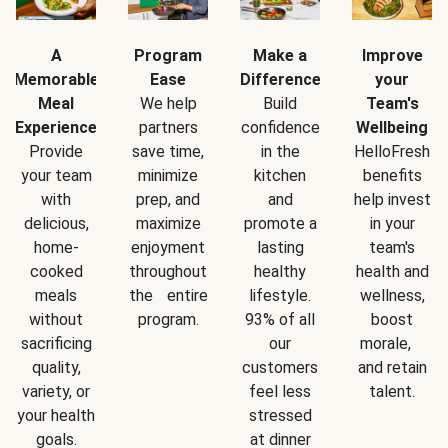
A
Program
Make a
Improve
Memorable
Ease
Difference
your
Meal
We help
Build
Team's
Experience
partners
confidence
Wellbeing
Provide
save time,
in the
HelloFresh
your team
minimize
kitchen
benefits
with
prep, and
and
help invest
delicious,
maximize
promote a
in your
home-
enjoyment
lasting
team's
cooked
throughout
healthy
health and
meals
the entire
lifestyle.
wellness,
without
program.
93% of all
boost
sacrificing
our
morale,
quality,
customers
and retain
variety, or
feel less
talent.
your health
stressed
goals.
at dinner