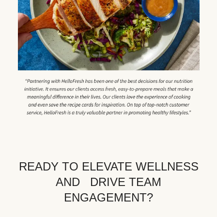
READY TO ELEVATE WELLNESS
AND DRIVE TEAM
ENGAGEMENT?