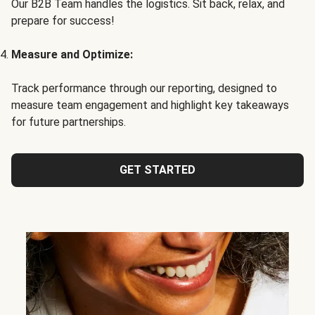
Our B2B Team handles the logistics. Sit back, relax, and
prepare for success!
Measure and Optimize:
Track performance through our reporting, designed to
measure team engagement and highlight key takeaways
for future partnerships.
GET STARTED