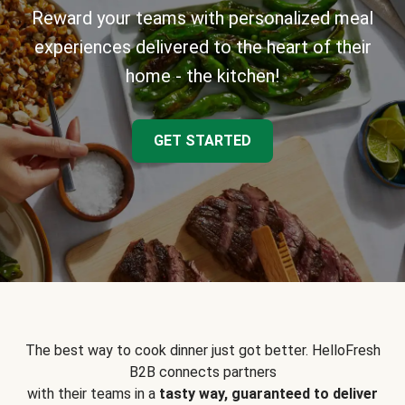
Reward your teams with personalized meal
experiences delivered to the heart of their
home - the kitchen!
GET STARTED
The best way to cook dinner just got better. HelloFresh
B2B connects partners
with their teams in a
tasty way, guaranteed to deliver