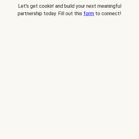
Let's get cookin' and build your next meaningful
partnership today. Fill out this
form
to connect!