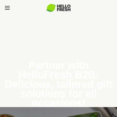
Partner with
HelloFresh B2B:
Delicious, tailored gift
solutions for all
occasions!