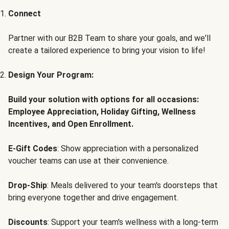
Connect
Partner with our B2B Team to share your goals, and we'll
create a tailored experience to bring your vision to life!
Design Your Program:
Build your solution with options for all occasions:
Employee Appreciation, Holiday Gifting, Wellness
Incentives, and Open Enrollment.
E-Gift Codes
: Show appreciation with a personalized
voucher teams can use at their convenience.
Drop-Ship
: Meals delivered to your team's doorsteps that
bring everyone together and drive engagement.
Discounts
: Support your team's wellness with a long-term