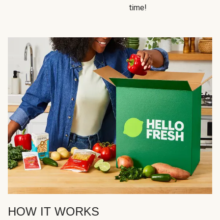
time!
HOW IT WORKS