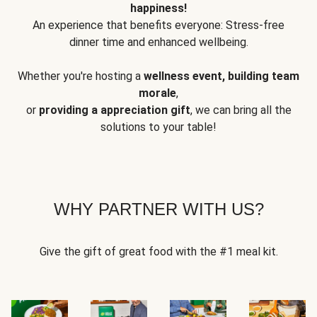
happiness!
An experience that benefits everyone: Stress-free
dinner time and enhanced wellbeing.
Whether you're hosting a
wellness event, building team
morale
,
or
providing a appreciation gift
, we can bring all the
solutions to your table!
WHY PARTNER WITH US?
Give the gift of great food with the #1 meal kit.