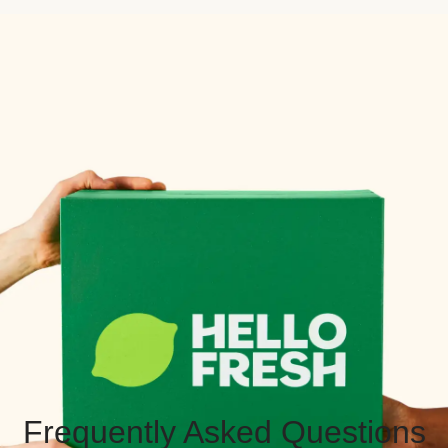
Frequently Asked Questions