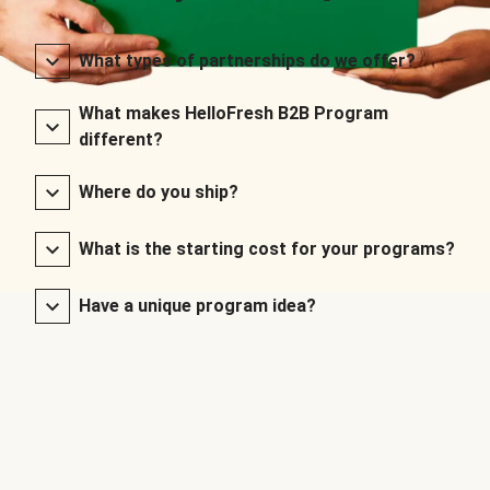
What types of partnerships do we offer?
What makes HelloFresh B2B Program
different?
Where do you ship?
What is the starting cost for your programs?
Have a unique program idea?