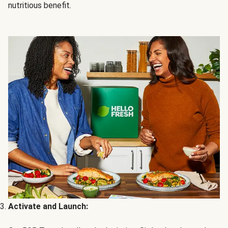
nutritious benefit.
Activate and Launch: