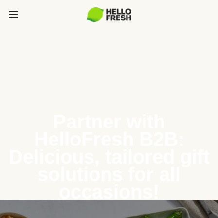
Partner with
HelloFresh B2B:
Delicious, tailored gift
solutions for all
occasions!