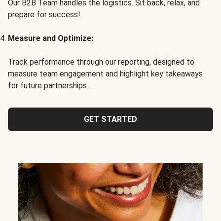
Our B2B Team handles the logistics. Sit back, relax, and
prepare for success!
Measure and Optimize:
Track performance through our reporting, designed to
measure team engagement and highlight key takeaways
for future partnerships.
GET STARTED