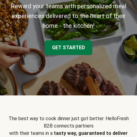
Reward your teams with personalized meal
experiences delivered to the heart of their
home - the kitchen!
GET STARTED
The best way to cook dinner just got better. HelloFresh
B2B connects partners
with their teams in a
tasty way, guaranteed to deliver