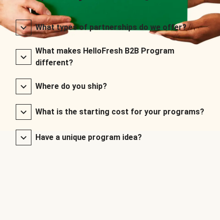
What types of partnerships do we offer?
What makes HelloFresh B2B Program
different?
Where do you ship?
What is the starting cost for your programs?
Have a unique program idea?