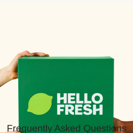
Frequently Asked Questions