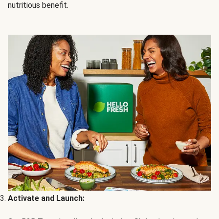
nutritious benefit.
Activate and Launch: