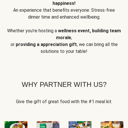
happiness!
An experience that benefits everyone: Stress-free
dinner time and enhanced wellbeing.
Whether you're hosting a
wellness event, building team
morale
,
or
providing a appreciation gift
, we can bring all the
solutions to your table!
WHY PARTNER WITH US?
Give the gift of great food with the #1 meal kit.