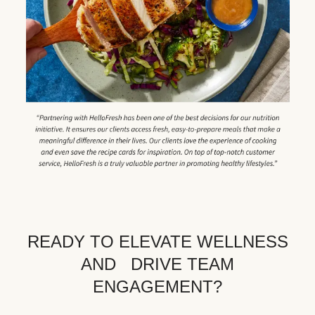
READY TO ELEVATE WELLNESS
AND DRIVE TEAM
ENGAGEMENT?