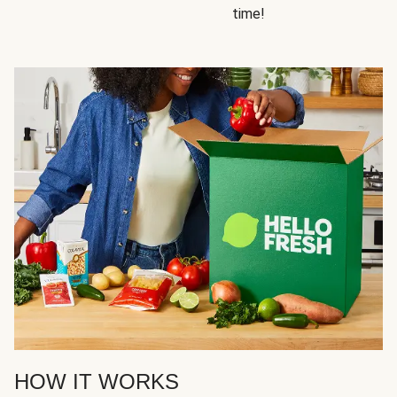
time!
HOW IT WORKS