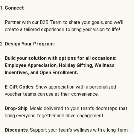
Connect
Partner with our B2B Team to share your goals, and we'll
create a tailored experience to bring your vision to life!
Design Your Program:
Build your solution with options for all occasions:
Employee Appreciation, Holiday Gifting, Wellness
Incentives, and Open Enrollment.
E-Gift Codes
: Show appreciation with a personalized
voucher teams can use at their convenience.
Drop-Ship
: Meals delivered to your team's doorsteps that
bring everyone together and drive engagement.
Discounts
: Support your team's wellness with a long-term