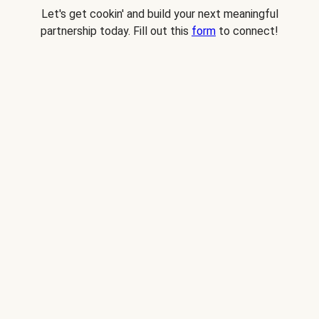
Let's get cookin' and build your next meaningful
partnership today. Fill out this
form
to connect!