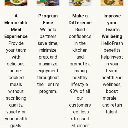
A
Program
Make a
Improve
Memorable
Ease
Difference
your
Meal
We help
Build
Team's
Experience
partners
confidence
Wellbeing
Provide
save time,
in the
HelloFresh
your team
minimize
kitchen
benefits
with
prep, and
and
help invest
delicious,
maximize
promote a
in your
home-
enjoyment
lasting
team's
cooked
throughout
healthy
health and
meals
the entire
lifestyle.
wellness,
without
program.
93% of all
boost
sacrificing
our
morale,
quality,
customers
and retain
variety, or
feel less
talent.
your health
stressed
goals.
at dinner