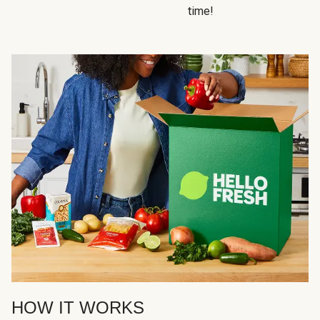
time!
HOW IT WORKS