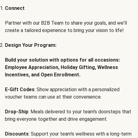
Connect
Partner with our B2B Team to share your goals, and we'll
create a tailored experience to bring your vision to life!
Design Your Program:
Build your solution with options for all occasions:
Employee Appreciation, Holiday Gifting, Wellness
Incentives, and Open Enrollment.
E-Gift Codes
: Show appreciation with a personalized
voucher teams can use at their convenience.
Drop-Ship
: Meals delivered to your team's doorsteps that
bring everyone together and drive engagement.
Discounts
: Support your team's wellness with a long-term