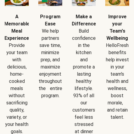
A
Program
Make a
Improve
Memorable
Ease
Difference
your
Meal
We help
Build
Team's
Experience
partners
confidence
Wellbeing
Provide
save time,
in the
HelloFresh
your team
minimize
kitchen
benefits
with
prep, and
and
help invest
delicious,
maximize
promote a
in your
home-
enjoyment
lasting
team's
cooked
throughout
healthy
health and
meals
the entire
lifestyle.
wellness,
without
program.
93% of all
boost
sacrificing
our
morale,
quality,
customers
and retain
variety, or
feel less
talent.
your health
stressed
goals.
at dinner