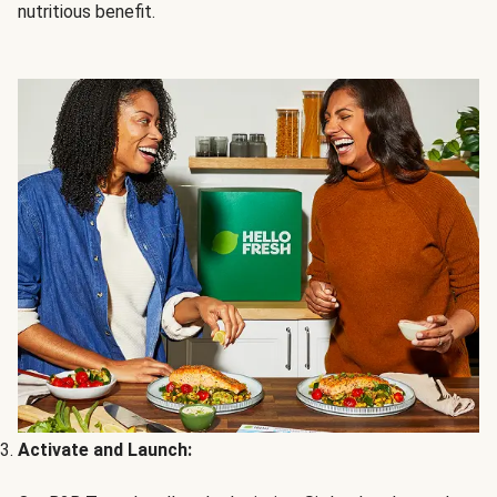
nutritious benefit.
Activate and Launch: