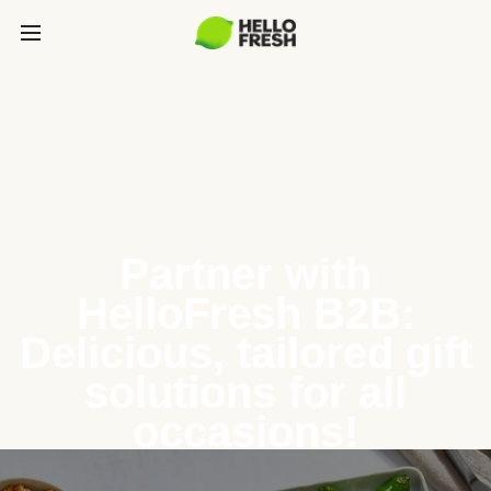
Partner with
HelloFresh B2B:
Delicious, tailored gift
solutions for all
occasions!