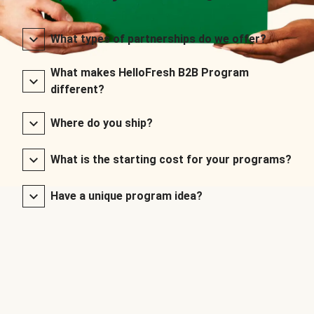
What types of partnerships do we offer?
What makes HelloFresh B2B Program
different?
Where do you ship?
What is the starting cost for your programs?
Have a unique program idea?