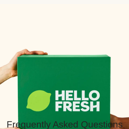
Frequently Asked Questions