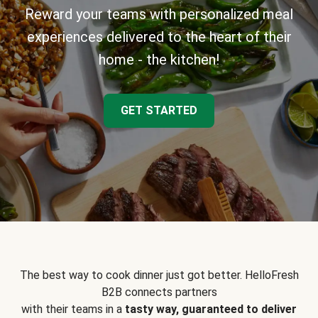
Reward your teams with personalized meal
experiences delivered to the heart of their
home - the kitchen!
GET STARTED
The best way to cook dinner just got better. HelloFresh
B2B connects partners
with their teams in a
tasty way, guaranteed to deliver