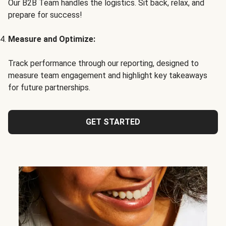
Our B2B Team handles the logistics. Sit back, relax, and
prepare for success!
Measure and Optimize:
Track performance through our reporting, designed to
measure team engagement and highlight key takeaways
for future partnerships.
GET STARTED