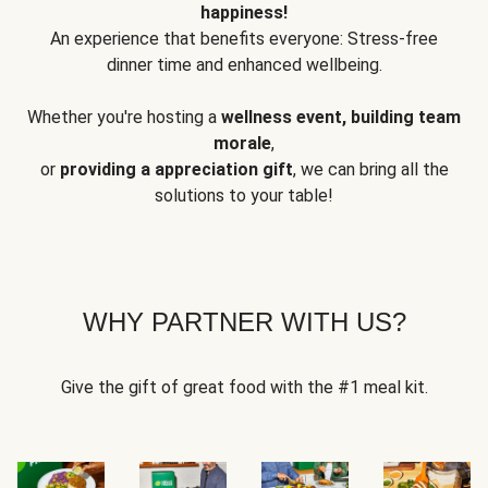
happiness!
An experience that benefits everyone: Stress-free
dinner time and enhanced wellbeing.
Whether you're hosting a
wellness event, building team
morale
,
or
providing a appreciation gift
, we can bring all the
solutions to your table!
WHY PARTNER WITH US?
Give the gift of great food with the #1 meal kit.