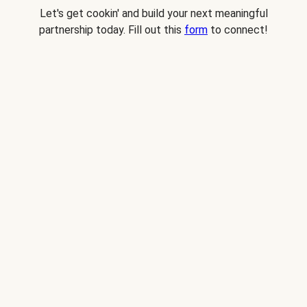
Let's get cookin' and build your next meaningful
partnership today. Fill out this
form
to connect!