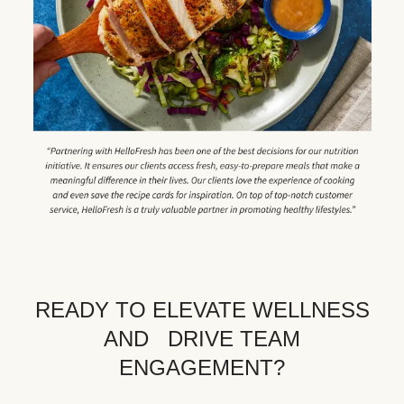
READY TO ELEVATE WELLNESS
AND DRIVE TEAM
ENGAGEMENT?