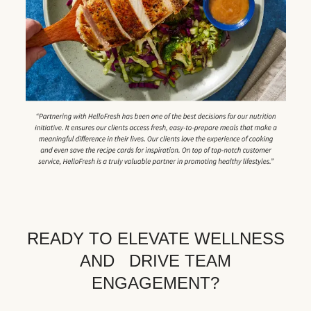
READY TO ELEVATE WELLNESS
AND DRIVE TEAM
ENGAGEMENT?