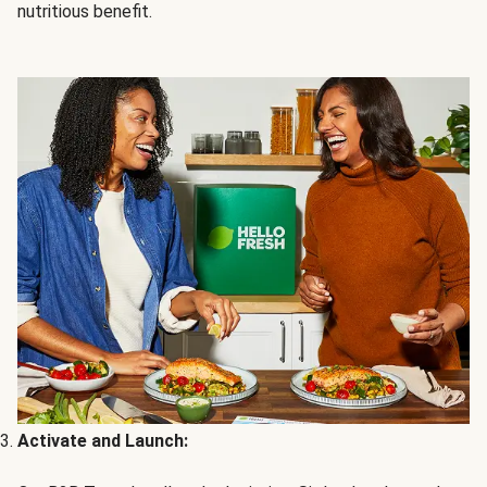
nutritious benefit.
Activate and Launch: