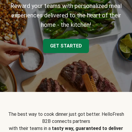
Reward your teams with personalized meal
experiences delivered to the heart of their
home - the kitchen!
GET STARTED
The best way to cook dinner just got better. HelloFresh
B2B connects partners
with their teams in a
tasty way, guaranteed to deliver