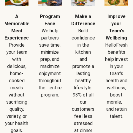
A
Program
Make a
Improve
Memorable
Ease
Difference
your
Meal
We help
Build
Team's
Experience
partners
confidence
Wellbeing
Provide
save time,
in the
HelloFresh
your team
minimize
kitchen
benefits
with
prep, and
and
help invest
delicious,
maximize
promote a
in your
home-
enjoyment
lasting
team's
cooked
throughout
healthy
health and
meals
the entire
lifestyle.
wellness,
without
program.
93% of all
boost
sacrificing
our
morale,
quality,
customers
and retain
variety, or
feel less
talent.
your health
stressed
goals.
at dinner