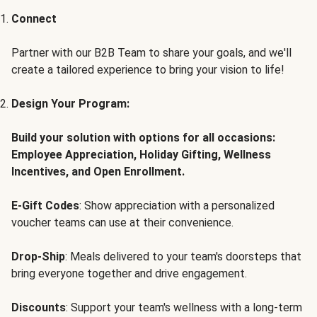
Connect
Partner with our B2B Team to share your goals, and we'll
create a tailored experience to bring your vision to life!
Design Your Program:
Build your solution with options for all occasions:
Employee Appreciation, Holiday Gifting, Wellness
Incentives, and Open Enrollment.
E-Gift Codes
: Show appreciation with a personalized
voucher teams can use at their convenience.
Drop-Ship
: Meals delivered to your team's doorsteps that
bring everyone together and drive engagement.
Discounts
: Support your team's wellness with a long-term