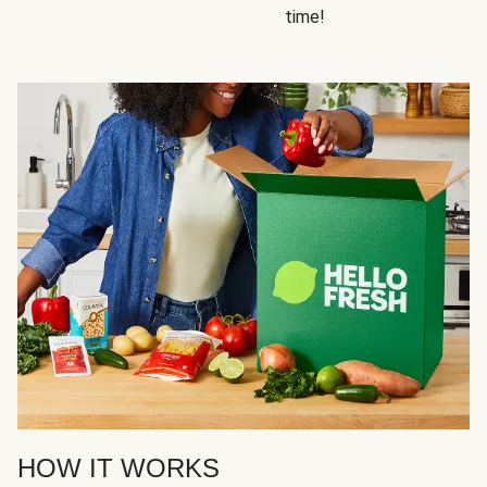
time!
HOW IT WORKS