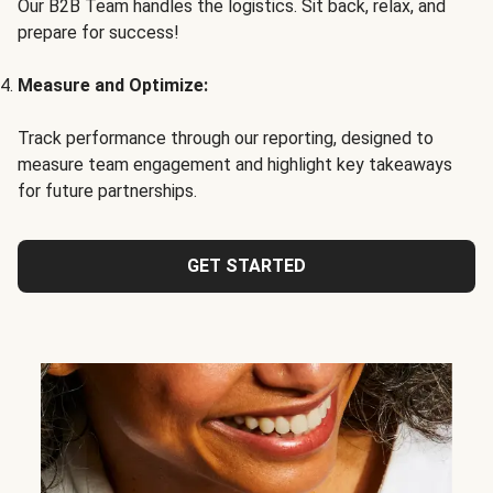
Our B2B Team handles the logistics. Sit back, relax, and
prepare for success!
Measure and Optimize:
Track performance through our reporting, designed to
measure team engagement and highlight key takeaways
for future partnerships.
GET STARTED