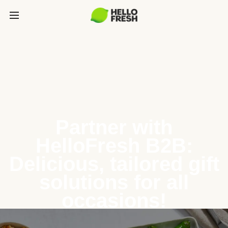
Partner with
HelloFresh B2B:
Delicious, tailored gift
solutions for all
occasions!