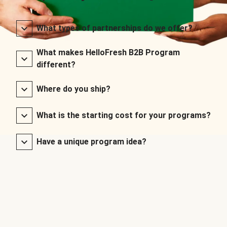
What types of partnerships do we offer?
What makes HelloFresh B2B Program
different?
Where do you ship?
What is the starting cost for your programs?
Have a unique program idea?