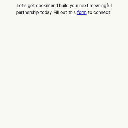
Let's get cookin' and build your next meaningful
partnership today. Fill out this
form
to connect!