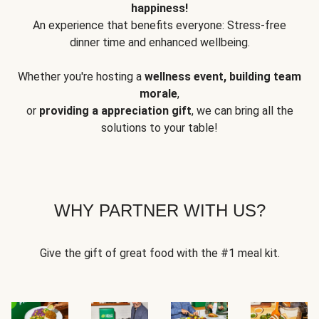
happiness!
An experience that benefits everyone: Stress-free
dinner time and enhanced wellbeing.
Whether you're hosting a
wellness event, building team
morale
,
or
providing a appreciation gift
, we can bring all the
solutions to your table!
WHY PARTNER WITH US?
Give the gift of great food with the #1 meal kit.