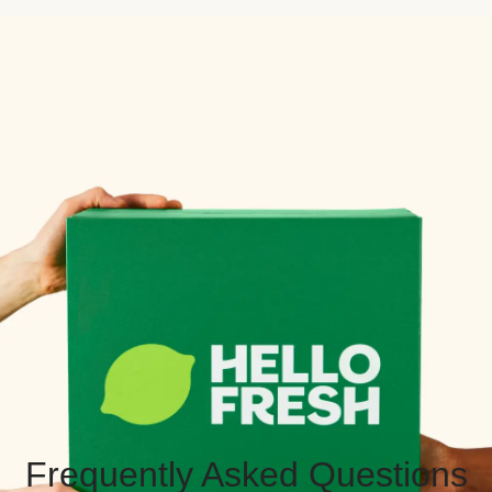
Frequently Asked Questions