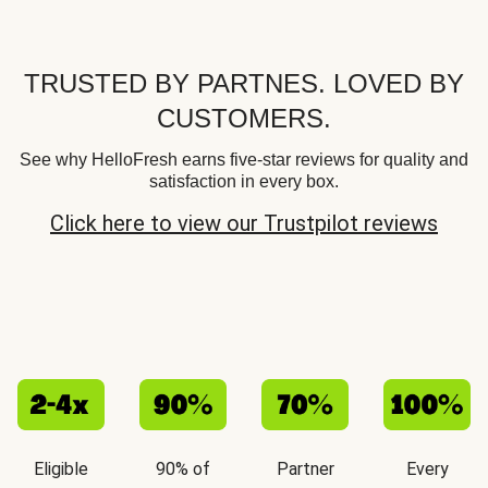
TRUSTED BY PARTNES. LOVED BY
CUSTOMERS.
See why HelloFresh earns five-star reviews for quality and
satisfaction in every box.
Click here to view our Trustpilot reviews
Eligible
90% of
Partner
Every