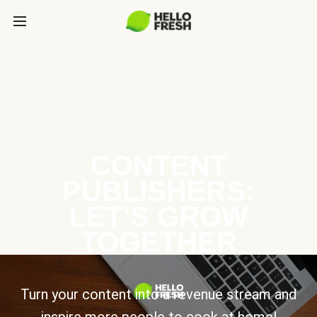
CONTENT
PUBLISHERS:
LET’S GROW
TOGETHER
Turn your content into a revenue stream and