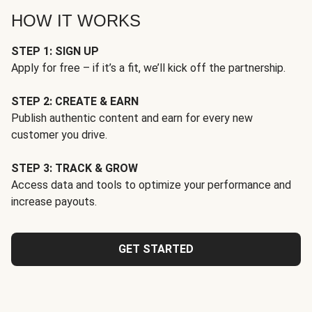
HOW IT WORKS
STEP 1: SIGN UP
Apply for free – if it’s a fit, we’ll kick off the partnership.
STEP 2: CREATE & EARN
Publish authentic content and earn for every new
customer you drive.
STEP 3: TRACK & GROW
Access data and tools to optimize your performance and
increase payouts.
GET STARTED