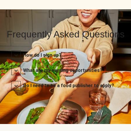
Frequently Asked Questions
How do I sign up?
What are my earning opportunities?
Do I need to be a food publisher to apply?