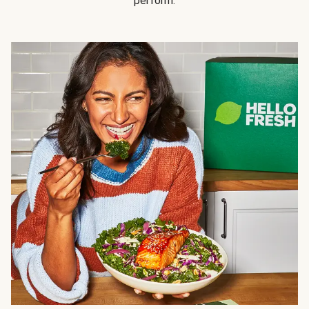
perform.