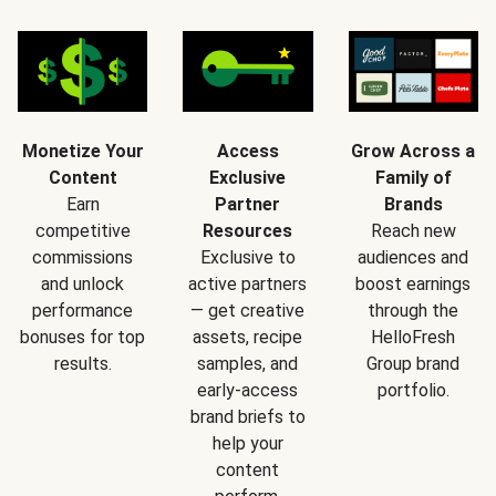
Monetize Your
Access
Grow Across a
Content
Exclusive
Family of
Earn
Partner
Brands
competitive
Resources
Reach new
commissions
Exclusive to
audiences and
and unlock
active partners
boost earnings
performance
— get creative
through the
bonuses for top
assets, recipe
HelloFresh
results.
samples, and
Group brand
early-access
portfolio.
brand briefs to
help your
content