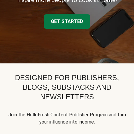
inspire more people to cook at home!
GET STARTED
DESIGNED FOR PUBLISHERS,
BLOGS, SUBSTACKS AND
NEWSLETTERS
Join the HelloFresh Content Publisher Program and turn
your influence into income.