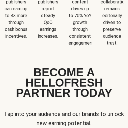
publishers
publishers
content
collaboration
can earn up
report
drives up
remains
to 4× more
steady
to 70% YoY
editorially
through
QoQ
growth
driven to
cash bonus
earnings
through
preserve
incentives.
increases.
consistent
audience
engagement.
trust.
BECOME A
HELLOFRESH
PARTNER TODAY
Tap into your audience and our brands to unlock
new earning potential.