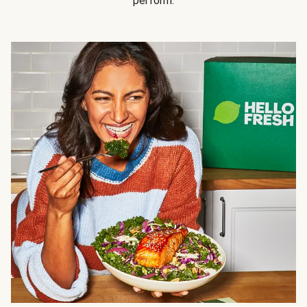
perform.