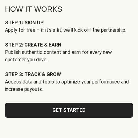
HOW IT WORKS
STEP 1: SIGN UP
Apply for free – if it’s a fit, we’ll kick off the partnership.
STEP 2: CREATE & EARN
Publish authentic content and earn for every new
customer you drive.
STEP 3: TRACK & GROW
Access data and tools to optimize your performance and
increase payouts.
GET STARTED