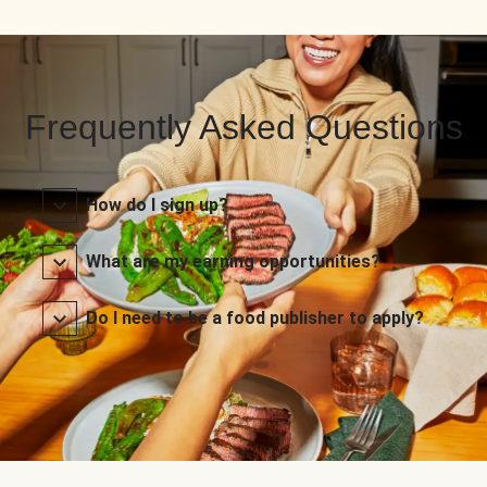
Frequently Asked Questions
How do I sign up?
What are my earning opportunities?
Do I need to be a food publisher to apply?