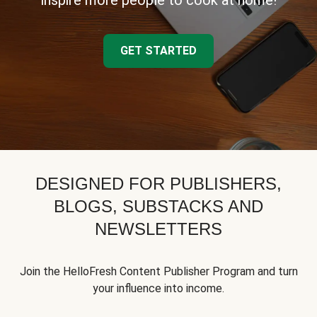
inspire more people to cook at home!
GET STARTED
DESIGNED FOR PUBLISHERS,
BLOGS, SUBSTACKS AND
NEWSLETTERS
Join the HelloFresh Content Publisher Program and turn
your influence into income.