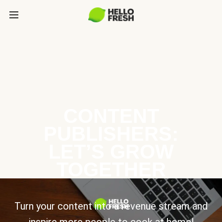
CONTENT
PUBLISHERS:
LET’S GROW
TOGETHER
Turn your content into a revenue stream and