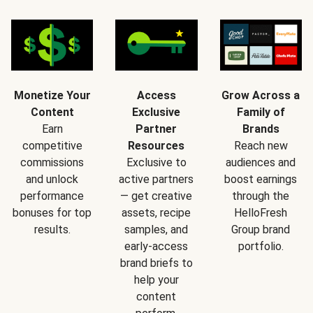
Monetize Your
Access
Grow Across a
Content
Exclusive
Family of
Earn
Partner
Brands
competitive
Resources
Reach new
commissions
Exclusive to
audiences and
and unlock
active partners
boost earnings
performance
— get creative
through the
bonuses for top
assets, recipe
HelloFresh
results.
samples, and
Group brand
early-access
portfolio.
brand briefs to
help your
content