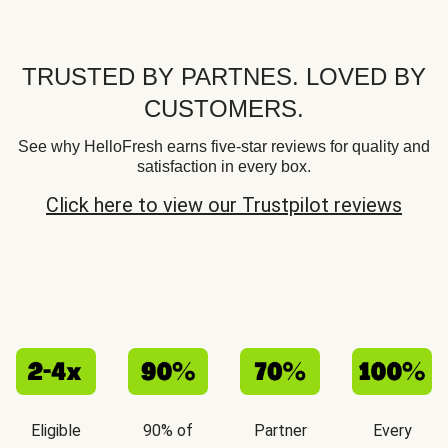
TRUSTED BY PARTNES. LOVED BY
CUSTOMERS.
See why HelloFresh earns five-star reviews for quality and
satisfaction in every box.
Click here to view our Trustpilot reviews
Eligible
90% of
Partner
Every