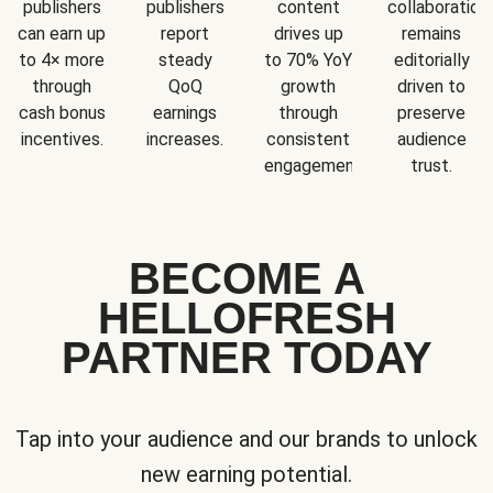
publishers
publishers
content
collaboration
can earn up
report
drives up
remains
to 4× more
steady
to 70% YoY
editorially
through
QoQ
growth
driven to
cash bonus
earnings
through
preserve
incentives.
increases.
consistent
audience
engagement.
trust.
BECOME A
HELLOFRESH
PARTNER TODAY
Tap into your audience and our brands to unlock
new earning potential.