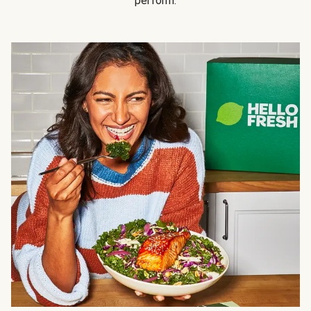
perform.