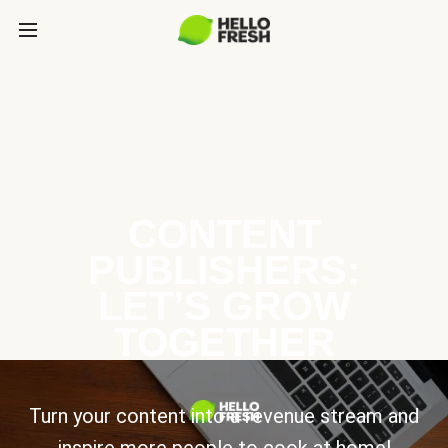
CONTENT
PUBLISHERS:
LET’S GROW
TOGETHER
Turn your content into a revenue stream and