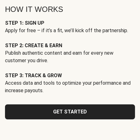
HOW IT WORKS
STEP 1: SIGN UP
Apply for free – if it’s a fit, we’ll kick off the partnership.
STEP 2: CREATE & EARN
Publish authentic content and earn for every new
customer you drive.
STEP 3: TRACK & GROW
Access data and tools to optimize your performance and
increase payouts.
GET STARTED