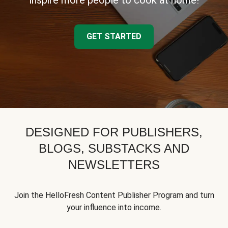
inspire more people to cook at home!
GET STARTED
DESIGNED FOR PUBLISHERS,
BLOGS, SUBSTACKS AND
NEWSLETTERS
Join the HelloFresh Content Publisher Program and turn
your influence into income.