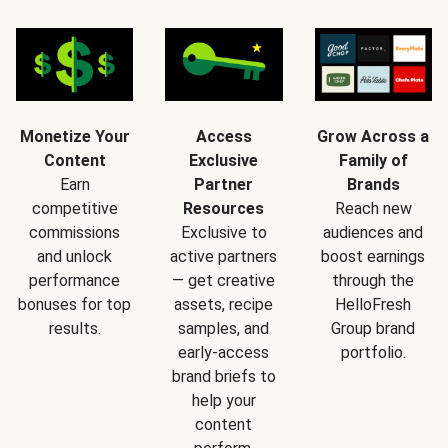
Monetize Your
Access
Grow Across a
Content
Exclusive
Family of
Earn
Partner
Brands
competitive
Resources
Reach new
commissions
Exclusive to
audiences and
and unlock
active partners
boost earnings
performance
— get creative
through the
bonuses for top
assets, recipe
HelloFresh
results.
samples, and
Group brand
early-access
portfolio.
brand briefs to
help your
content