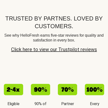
TRUSTED BY PARTNES. LOVED BY
CUSTOMERS.
See why HelloFresh earns five-star reviews for quality and
satisfaction in every box.
Click here to view our Trustpilot reviews
Eligible
90% of
Partner
Every