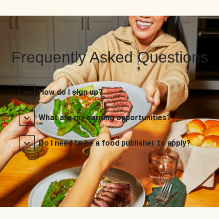
Frequently Asked Questions
How do I sign up?
What are my earning opportunities?
Do I need to be a food publisher to apply?