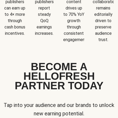
publishers
publishers
content
collaboration
can earn up
report
drives up
remains
to 4× more
steady
to 70% YoY
editorially
through
QoQ
growth
driven to
cash bonus
earnings
through
preserve
incentives.
increases.
consistent
audience
engagement.
trust.
BECOME A
HELLOFRESH
PARTNER TODAY
Tap into your audience and our brands to unlock
new earning potential.