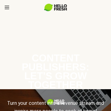
CONTENT
PUBLISHERS:
LET’S GROW
TOGETHER
Turn your content into a revenue stream and