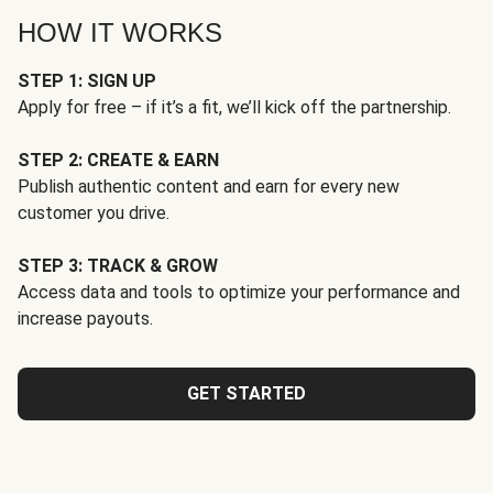
HOW IT WORKS
STEP 1: SIGN UP
Apply for free – if it’s a fit, we’ll kick off the partnership.
STEP 2: CREATE & EARN
Publish authentic content and earn for every new
customer you drive.
STEP 3: TRACK & GROW
Access data and tools to optimize your performance and
increase payouts.
GET STARTED