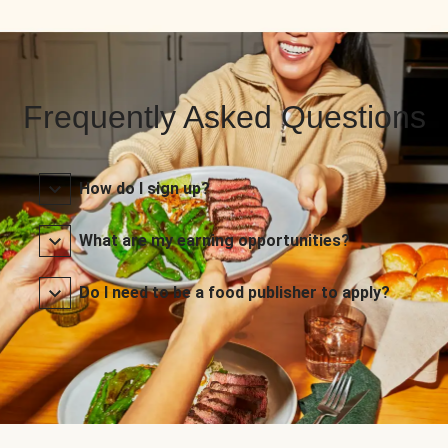
Frequently Asked Questions
How do I sign up?
What are my earning opportunities?
Do I need to be a food publisher to apply?