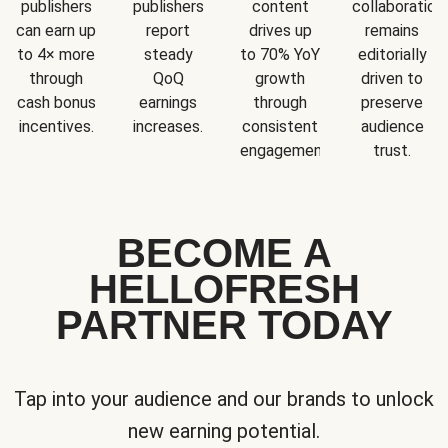
publishers
publishers
content
collaboration
can earn up
report
drives up
remains
to 4× more
steady
to 70% YoY
editorially
through
QoQ
growth
driven to
cash bonus
earnings
through
preserve
incentives.
increases.
consistent
audience
engagement.
trust.
BECOME A
HELLOFRESH
PARTNER TODAY
Tap into your audience and our brands to unlock
new earning potential.