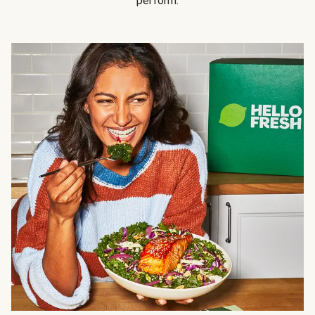
perform.