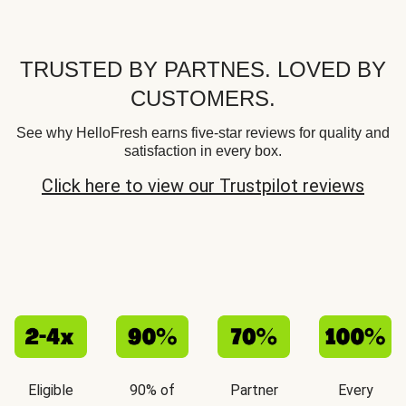
TRUSTED BY PARTNES. LOVED BY
CUSTOMERS.
See why HelloFresh earns five-star reviews for quality and
satisfaction in every box.
Click here to view our Trustpilot reviews
Eligible
90% of
Partner
Every