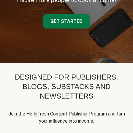
inspire more people to cook at home!
GET STARTED
DESIGNED FOR PUBLISHERS,
BLOGS, SUBSTACKS AND
NEWSLETTERS
Join the HelloFresh Content Publisher Program and turn
your influence into income.