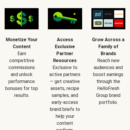
Monetize Your
Access
Grow Across a
Content
Exclusive
Family of
Earn
Partner
Brands
competitive
Resources
Reach new
commissions
Exclusive to
audiences and
and unlock
active partners
boost earnings
performance
— get creative
through the
bonuses for top
assets, recipe
HelloFresh
results.
samples, and
Group brand
early-access
portfolio.
brand briefs to
help your
content