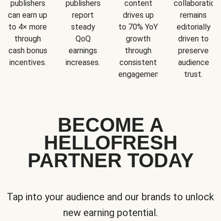
publishers
publishers
content
collaboration
can earn up
report
drives up
remains
to 4× more
steady
to 70% YoY
editorially
through
QoQ
growth
driven to
cash bonus
earnings
through
preserve
incentives.
increases.
consistent
audience
engagement.
trust.
BECOME A
HELLOFRESH
PARTNER TODAY
Tap into your audience and our brands to unlock
new earning potential.