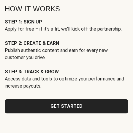
HOW IT WORKS
STEP 1: SIGN UP
Apply for free – if it’s a fit, we’ll kick off the partnership.
STEP 2: CREATE & EARN
Publish authentic content and earn for every new
customer you drive.
STEP 3: TRACK & GROW
Access data and tools to optimize your performance and
increase payouts.
GET STARTED