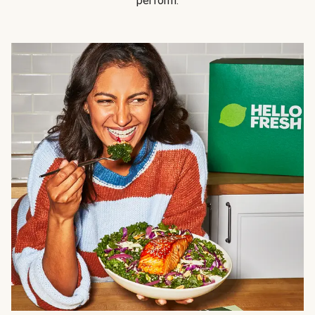
perform.