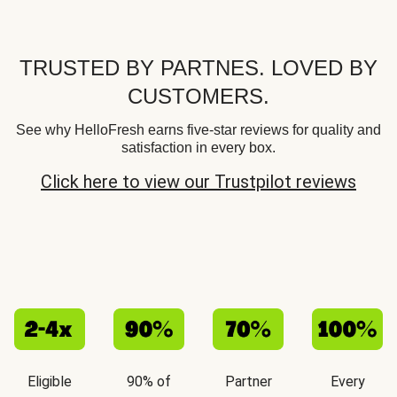
TRUSTED BY PARTNES. LOVED BY
CUSTOMERS.
See why HelloFresh earns five-star reviews for quality and
satisfaction in every box.
Click here to view our Trustpilot reviews
Eligible
90% of
Partner
Every