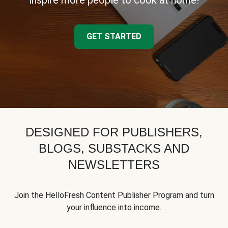
inspire more people to cook at home!
GET STARTED
DESIGNED FOR PUBLISHERS,
BLOGS, SUBSTACKS AND
NEWSLETTERS
Join the HelloFresh Content Publisher Program and turn
your influence into income.