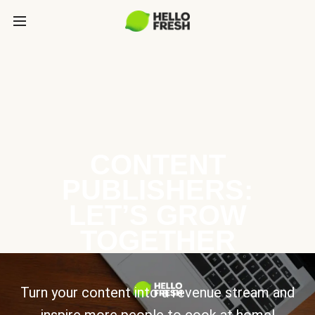
CONTENT
PUBLISHERS:
LET’S GROW
TOGETHER
Turn your content into a revenue stream and