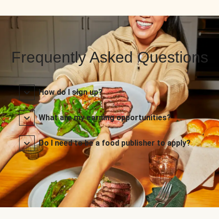
Frequently Asked Questions
How do I sign up?
What are my earning opportunities?
Do I need to be a food publisher to apply?