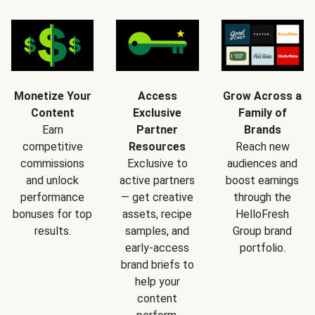
Monetize Your
Access
Grow Across a
Content
Exclusive
Family of
Earn
Partner
Brands
competitive
Resources
Reach new
commissions
Exclusive to
audiences and
and unlock
active partners
boost earnings
performance
— get creative
through the
bonuses for top
assets, recipe
HelloFresh
results.
samples, and
Group brand
early-access
portfolio.
brand briefs to
help your
content