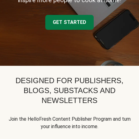
inspire more people to cook at home!
GET STARTED
DESIGNED FOR PUBLISHERS,
BLOGS, SUBSTACKS AND
NEWSLETTERS
Join the HelloFresh Content Publisher Program and turn
your influence into income.