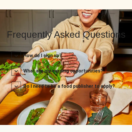
Frequently Asked Questions
How do I sign up?
What are my earning opportunities?
Do I need to be a food publisher to apply?