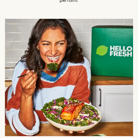
perform.