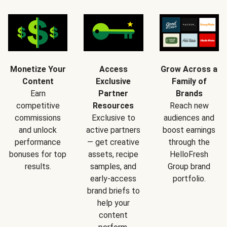
Monetize Your
Access
Grow Across a
Content
Exclusive
Family of
Earn
Partner
Brands
competitive
Resources
Reach new
commissions
Exclusive to
audiences and
and unlock
active partners
boost earnings
performance
— get creative
through the
bonuses for top
assets, recipe
HelloFresh
results.
samples, and
Group brand
early-access
portfolio.
brand briefs to
help your
content