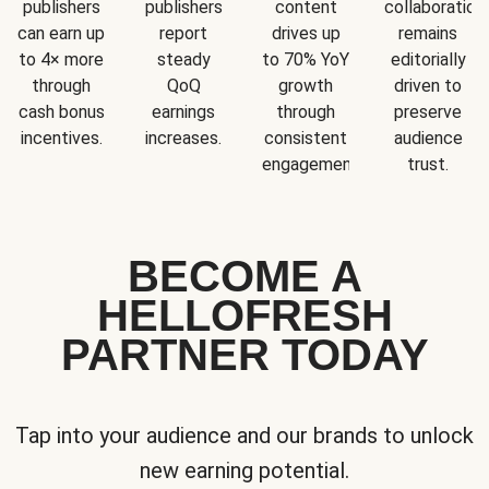
publishers
publishers
content
collaboration
can earn up
report
drives up
remains
to 4× more
steady
to 70% YoY
editorially
through
QoQ
growth
driven to
cash bonus
earnings
through
preserve
incentives.
increases.
consistent
audience
engagement.
trust.
BECOME A
HELLOFRESH
PARTNER TODAY
Tap into your audience and our brands to unlock
new earning potential.