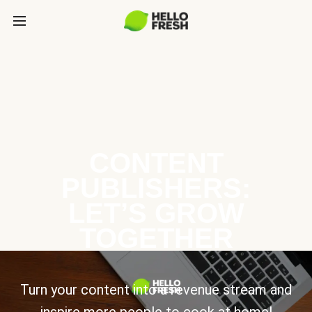
CONTENT
PUBLISHERS:
LET’S GROW
TOGETHER
Turn your content into a revenue stream and