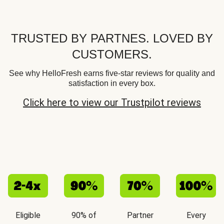
TRUSTED BY PARTNES. LOVED BY
CUSTOMERS.
See why HelloFresh earns five-star reviews for quality and
satisfaction in every box.
Click here to view our Trustpilot reviews
Eligible
90% of
Partner
Every