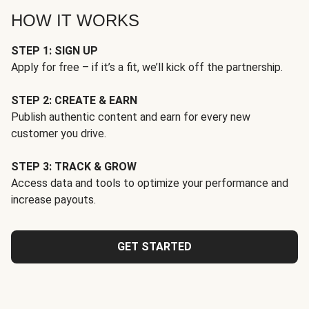
HOW IT WORKS
STEP 1: SIGN UP
Apply for free – if it’s a fit, we’ll kick off the partnership.
STEP 2: CREATE & EARN
Publish authentic content and earn for every new
customer you drive.
STEP 3: TRACK & GROW
Access data and tools to optimize your performance and
increase payouts.
GET STARTED