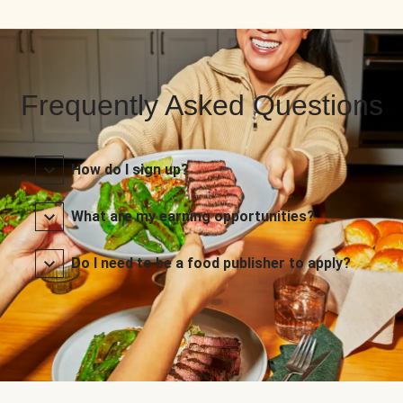
Frequently Asked Questions
How do I sign up?
What are my earning opportunities?
Do I need to be a food publisher to apply?