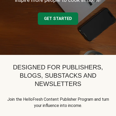
inspire more people to cook at home!
GET STARTED
DESIGNED FOR PUBLISHERS,
BLOGS, SUBSTACKS AND
NEWSLETTERS
Join the HelloFresh Content Publisher Program and turn
your influence into income.