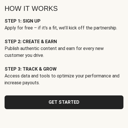
HOW IT WORKS
STEP 1: SIGN UP
Apply for free – if it’s a fit, we’ll kick off the partnership.
STEP 2: CREATE & EARN
Publish authentic content and earn for every new
customer you drive.
STEP 3: TRACK & GROW
Access data and tools to optimize your performance and
increase payouts.
GET STARTED