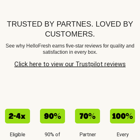
TRUSTED BY PARTNES. LOVED BY
CUSTOMERS.
See why HelloFresh earns five-star reviews for quality and
satisfaction in every box.
Click here to view our Trustpilot reviews
Eligible
90% of
Partner
Every