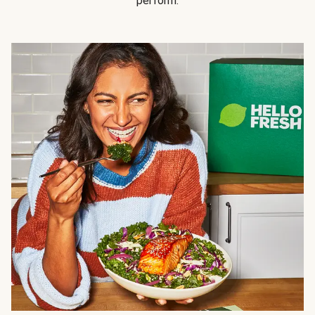
perform.