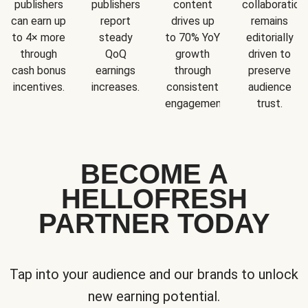
publishers
publishers
content
collaboration
can earn up
report
drives up
remains
to 4× more
steady
to 70% YoY
editorially
through
QoQ
growth
driven to
cash bonus
earnings
through
preserve
incentives.
increases.
consistent
audience
engagement.
trust.
BECOME A
HELLOFRESH
PARTNER TODAY
Tap into your audience and our brands to unlock
new earning potential.