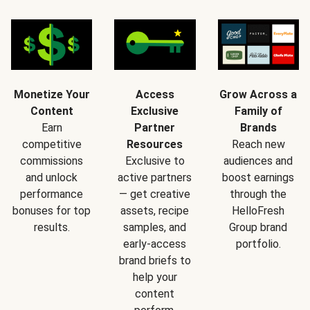
Monetize Your
Access
Grow Across a
Content
Exclusive
Family of
Earn
Partner
Brands
competitive
Resources
Reach new
commissions
Exclusive to
audiences and
and unlock
active partners
boost earnings
performance
— get creative
through the
bonuses for top
assets, recipe
HelloFresh
results.
samples, and
Group brand
early-access
portfolio.
brand briefs to
help your
content