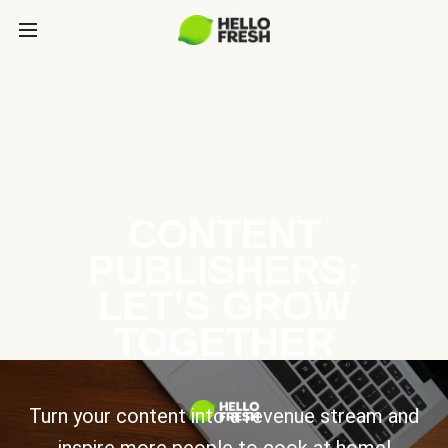
CONTENT
PUBLISHERS:
LET’S GROW
TOGETHER
Turn your content into a revenue stream and