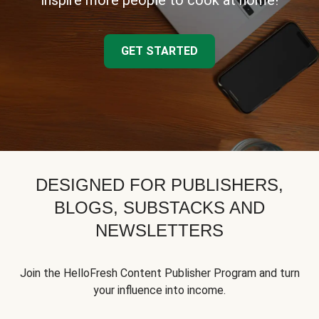
inspire more people to cook at home!
GET STARTED
DESIGNED FOR PUBLISHERS,
BLOGS, SUBSTACKS AND
NEWSLETTERS
Join the HelloFresh Content Publisher Program and turn
your influence into income.