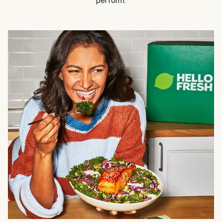
perform.