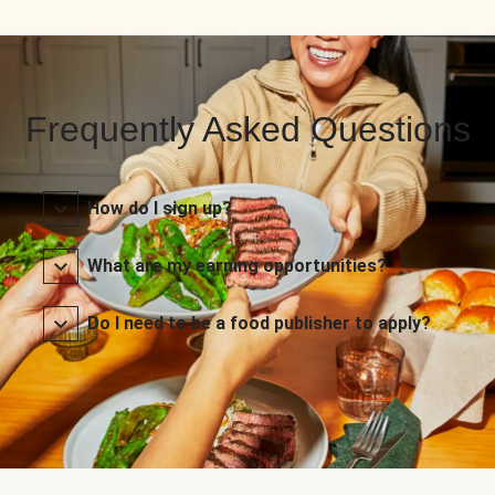
Frequently Asked Questions
How do I sign up?
What are my earning opportunities?
Do I need to be a food publisher to apply?