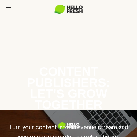
CONTENT
PUBLISHERS:
LET’S GROW
TOGETHER
Turn your content into a revenue stream and