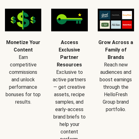
Monetize Your
Access
Grow Across a
Content
Exclusive
Family of
Earn
Partner
Brands
competitive
Resources
Reach new
commissions
Exclusive to
audiences and
and unlock
active partners
boost earnings
performance
— get creative
through the
bonuses for top
assets, recipe
HelloFresh
results.
samples, and
Group brand
early-access
portfolio.
brand briefs to
help your
content