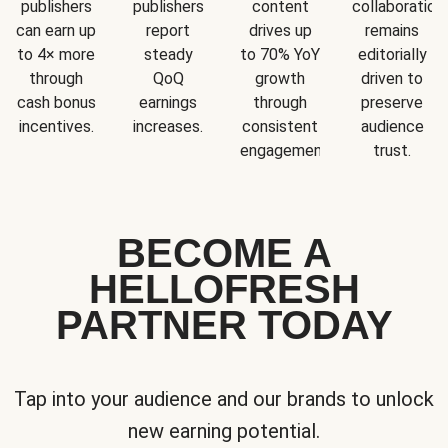
publishers
publishers
content
collaboration
can earn up
report
drives up
remains
to 4× more
steady
to 70% YoY
editorially
through
QoQ
growth
driven to
cash bonus
earnings
through
preserve
incentives.
increases.
consistent
audience
engagement.
trust.
BECOME A
HELLOFRESH
PARTNER TODAY
Tap into your audience and our brands to unlock
new earning potential.