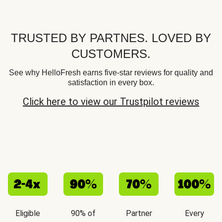
TRUSTED BY PARTNES. LOVED BY
CUSTOMERS.
See why HelloFresh earns five-star reviews for quality and
satisfaction in every box.
Click here to view our Trustpilot reviews
Eligible
90% of
Partner
Every