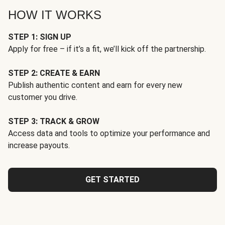
HOW IT WORKS
STEP 1: SIGN UP
Apply for free – if it’s a fit, we’ll kick off the partnership.
STEP 2: CREATE & EARN
Publish authentic content and earn for every new
customer you drive.
STEP 3: TRACK & GROW
Access data and tools to optimize your performance and
increase payouts.
GET STARTED