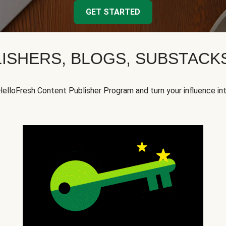
GET STARTED
ISHERS, BLOGS, SUBSTAC
HelloFresh Content Publisher Program and turn your influence in