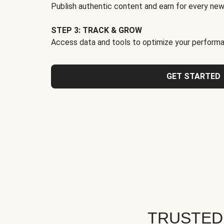
Publish authentic content and earn for every new
STEP 3: TRACK & GROW
Access data and tools to optimize your performa
GET STARTED
TRUSTED