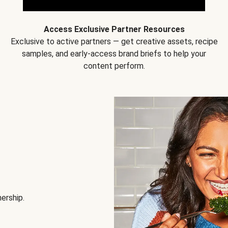
Access Exclusive Partner Resources
Exclusive to active partners — get creative assets, recipe
samples, and early-access brand briefs to help your
content perform.
nership.