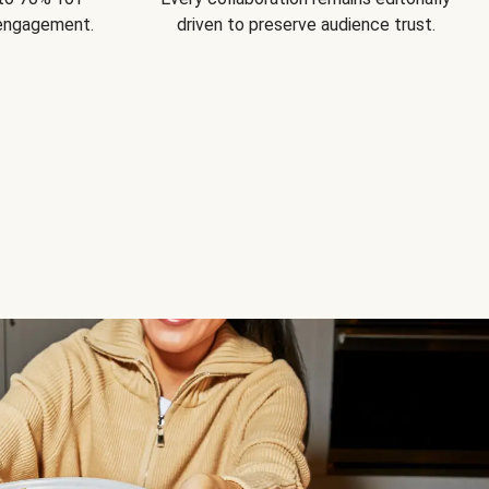
 engagement.
driven to preserve audience trust.