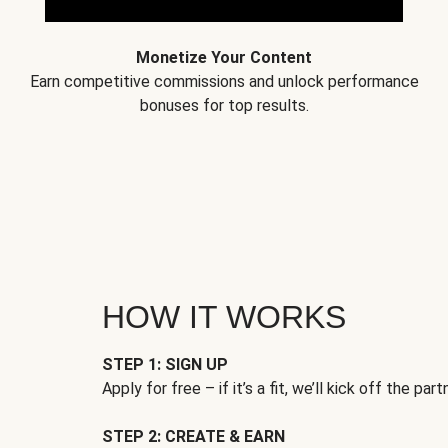
Monetize Your Content
Earn competitive commissions and unlock performance
bonuses for top results.
HOW IT WORKS
STEP 1: SIGN UP
Apply for free – if it’s a fit, we’ll kick off the part
STEP 2: CREATE & EARN