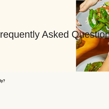
requently Asked Questio
ly?