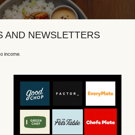
KS AND NEWSLETTERS
to income.