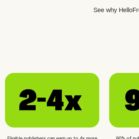
See why HelloFre
Eligible publishers can earn up to 4× more
90% of pu