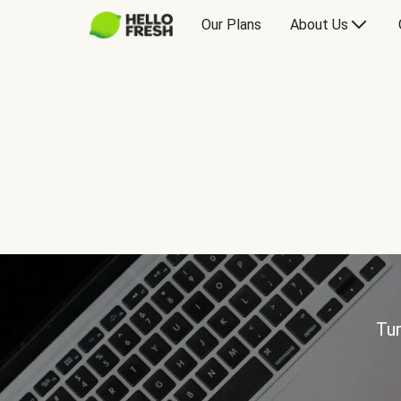
Our Plans
About Us
Tur