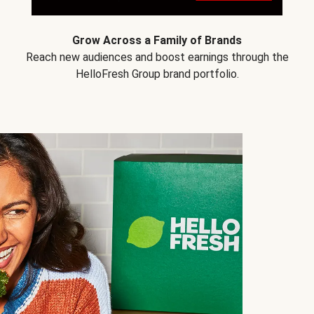
Grow Across a Family of Brands
Reach new audiences and boost earnings through the
HelloFresh Group brand portfolio.