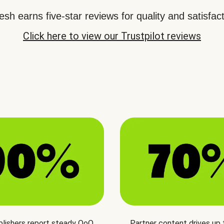
sh earns five-star reviews for quality and satisfact
Click here to view our Trustpilot reviews
blishers report steady QoQ
Partner content drives up