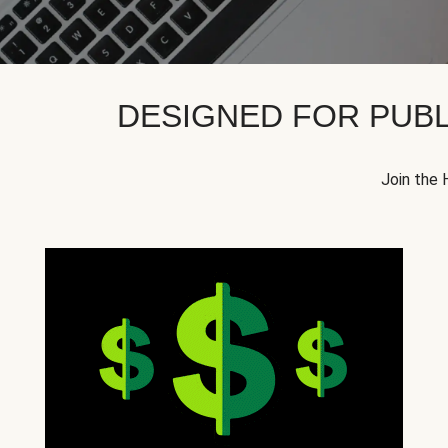
DESIGNED FOR PUBL
Join the 