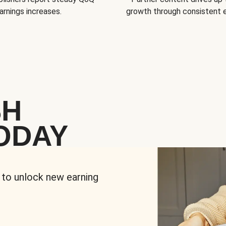
arnings increases.
growth through consistent
SH
ODAY
 to unlock new earning