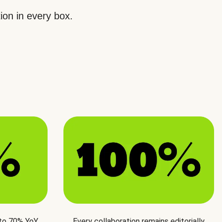
ion in every box.
 to 70% YoY
Every collaboration remains editorially