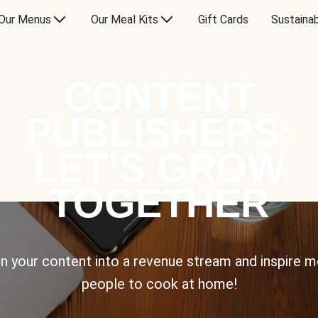
Our Menus
Our Meal Kits
Gift Cards
Sustainab
CONTENT
PUBLISHERS:
LET’S GROW
TOGETHER
n your content into a revenue stream and inspire 
people to cook at home!