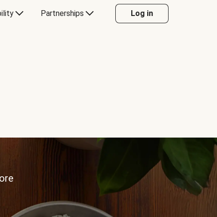
ility
Partnerships
Log in
more