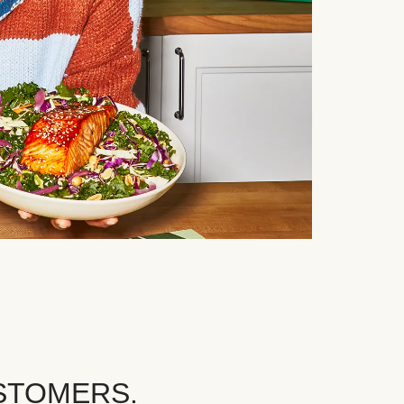
STOMERS.