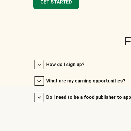
GET STARTED
F
How do I sign up?
What are my earning opportunities?
Do I need to be a food publisher to app