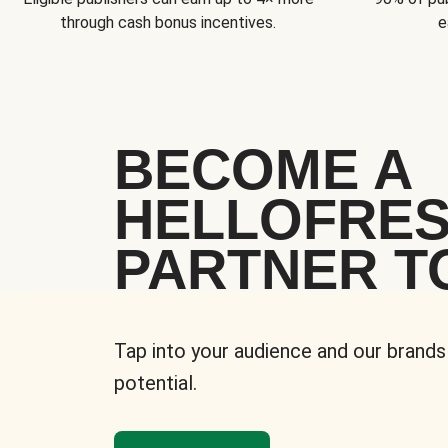
through cash bonus incentives.
e
BECOME A
HELLOFRE
PARTNER T
Tap into your audience and our brands
potential.