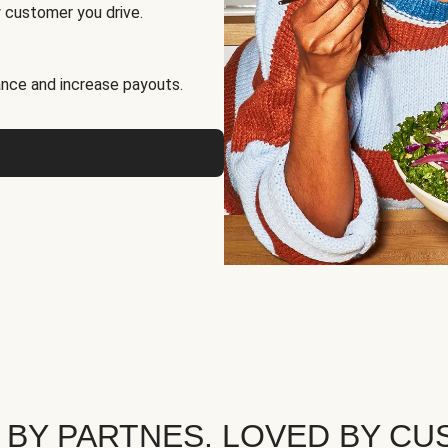
 customer you drive.
nce and increase payouts.
 BY PARTNES. LOVED BY CU