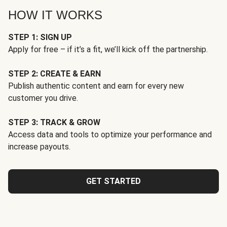
HOW IT WORKS
STEP 1: SIGN UP
Apply for free – if it’s a fit, we’ll kick off the partnership.
STEP 2: CREATE & EARN
Publish authentic content and earn for every new
customer you drive.
STEP 3: TRACK & GROW
Access data and tools to optimize your performance and
increase payouts.
GET STARTED