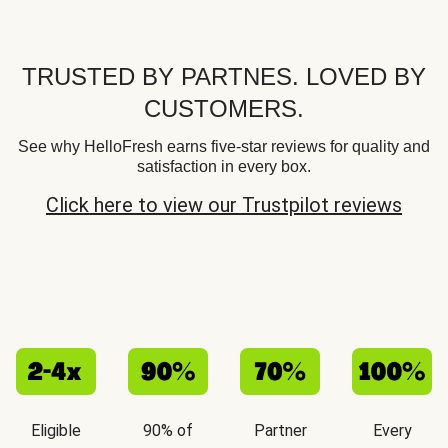
TRUSTED BY PARTNES. LOVED BY
CUSTOMERS.
See why HelloFresh earns five-star reviews for quality and
satisfaction in every box.
Click here to view our Trustpilot reviews
Eligible
90% of
Partner
Every