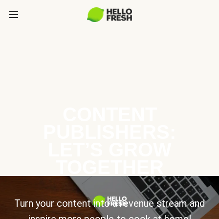
CONTENT
PUBLISHERS:
LET’S GROW
TOGETHER
Turn your content into a revenue stream and