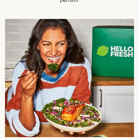
perform.