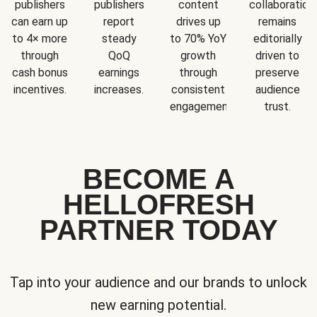
publishers
publishers
content
collaboration
can earn up
report
drives up
remains
to 4× more
steady
to 70% YoY
editorially
through
QoQ
growth
driven to
cash bonus
earnings
through
preserve
incentives.
increases.
consistent
audience
engagement.
trust.
BECOME A
HELLOFRESH
PARTNER TODAY
Tap into your audience and our brands to unlock
new earning potential.