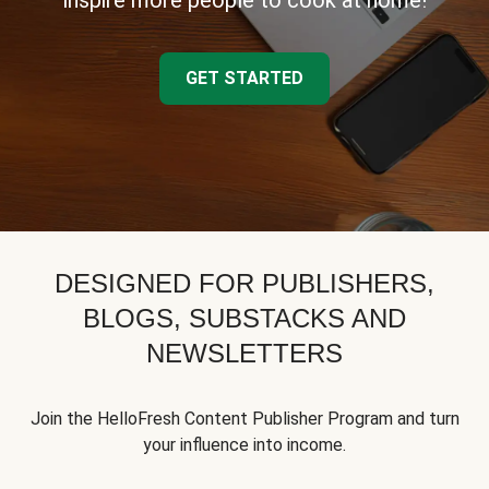
inspire more people to cook at home!
GET STARTED
DESIGNED FOR PUBLISHERS,
BLOGS, SUBSTACKS AND
NEWSLETTERS
Join the HelloFresh Content Publisher Program and turn
your influence into income.