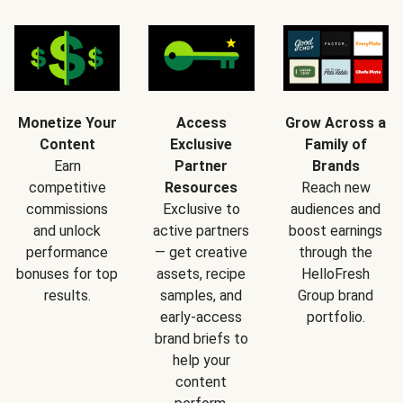
Monetize Your
Access
Grow Across a
Content
Exclusive
Family of
Earn
Partner
Brands
competitive
Resources
Reach new
commissions
Exclusive to
audiences and
and unlock
active partners
boost earnings
performance
— get creative
through the
bonuses for top
assets, recipe
HelloFresh
results.
samples, and
Group brand
early-access
portfolio.
brand briefs to
help your
content