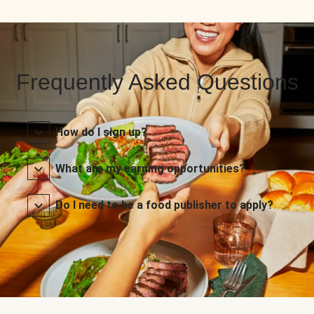
Frequently Asked Questions
How do I sign up?
What are my earning opportunities?
Do I need to be a food publisher to apply?