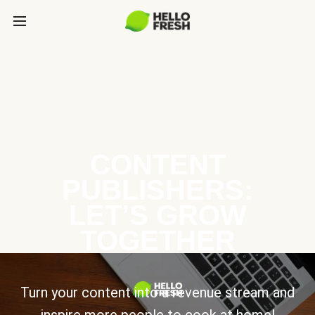
CONTENT
PUBLISHERS:
LET’S GROW
TOGETHER
Turn your content into a revenue stream and