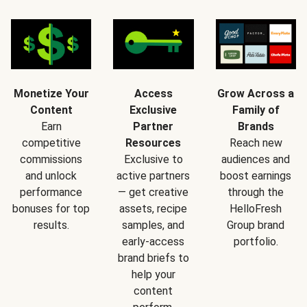
Monetize Your
Access
Grow Across a
Content
Exclusive
Family of
Earn
Partner
Brands
competitive
Resources
Reach new
commissions
Exclusive to
audiences and
and unlock
active partners
boost earnings
performance
— get creative
through the
bonuses for top
assets, recipe
HelloFresh
results.
samples, and
Group brand
early-access
portfolio.
brand briefs to
help your
content