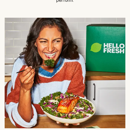
perform.