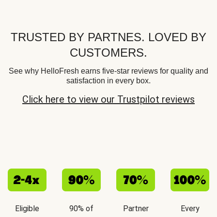
TRUSTED BY PARTNES. LOVED BY
CUSTOMERS.
See why HelloFresh earns five-star reviews for quality and
satisfaction in every box.
Click here to view our Trustpilot reviews
Eligible
90% of
Partner
Every