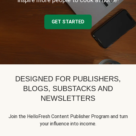
inspire more people to cook at home!
GET STARTED
DESIGNED FOR PUBLISHERS,
BLOGS, SUBSTACKS AND
NEWSLETTERS
Join the HelloFresh Content Publisher Program and turn
your influence into income.