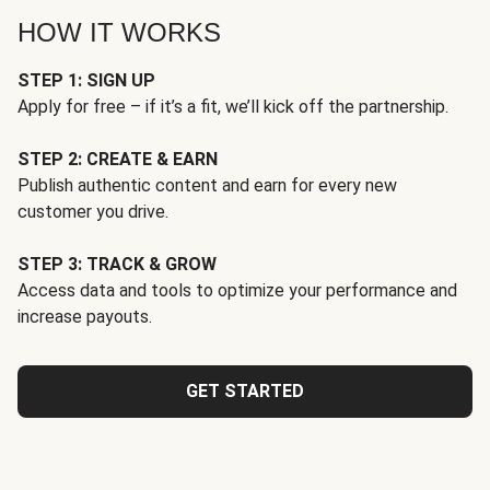
HOW IT WORKS
STEP 1: SIGN UP
Apply for free – if it’s a fit, we’ll kick off the partnership.
STEP 2: CREATE & EARN
Publish authentic content and earn for every new
customer you drive.
STEP 3: TRACK & GROW
Access data and tools to optimize your performance and
increase payouts.
GET STARTED