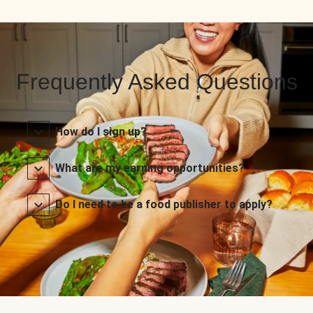
Frequently Asked Questions
How do I sign up?
What are my earning opportunities?
Do I need to be a food publisher to apply?