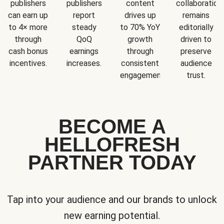
publishers
publishers
content
collaboration
can earn up
report
drives up
remains
to 4× more
steady
to 70% YoY
editorially
through
QoQ
growth
driven to
cash bonus
earnings
through
preserve
incentives.
increases.
consistent
audience
engagement.
trust.
BECOME A
HELLOFRESH
PARTNER TODAY
Tap into your audience and our brands to unlock
new earning potential.