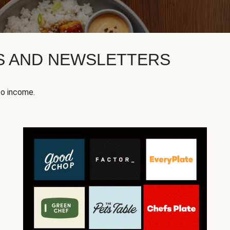
KS AND NEWSLETTERS
to income.