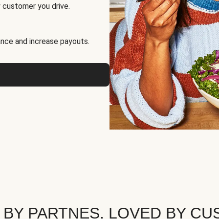
 customer you drive.
nce and increase payouts.
 BY PARTNES. LOVED BY CU