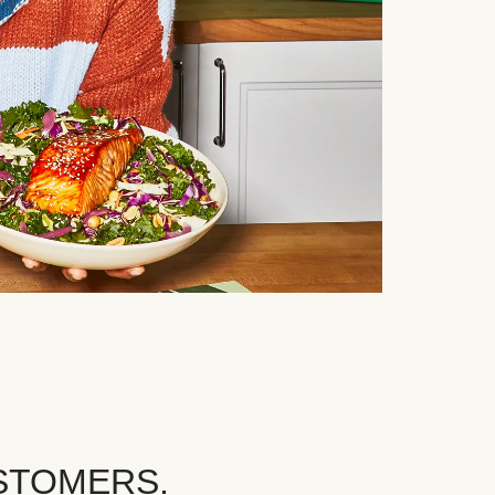
STOMERS.