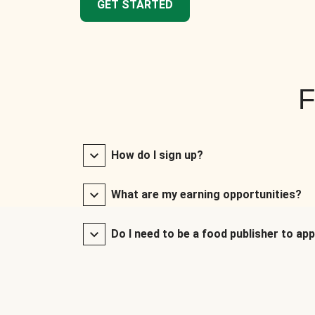
GET STARTED
F
How do I sign up?
What are my earning opportunities?
Do I need to be a food publisher to app