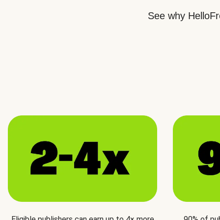
See why HelloFre
Eligible publishers can earn up to 4× more
90% of pu