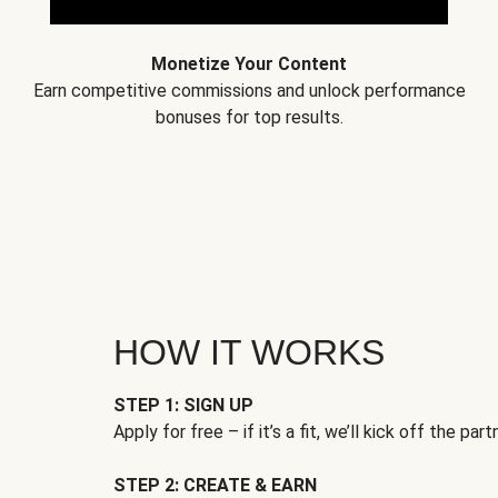
Monetize Your Content
Earn competitive commissions and unlock performance
bonuses for top results.
HOW IT WORKS
STEP 1: SIGN UP
Apply for free – if it’s a fit, we’ll kick off the part
STEP 2: CREATE & EARN