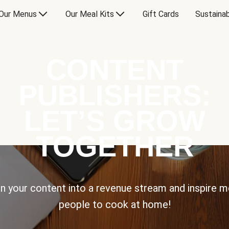
Our Menus
Our Meal Kits
Gift Cards
Sustainab
CONTENT
PUBLISHERS:
LET’S GROW
TOGETHER
n your content into a revenue stream and inspire 
people to cook at home!