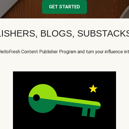
GET STARTED
ISHERS, BLOGS, SUBSTAC
HelloFresh Content Publisher Program and turn your influence in