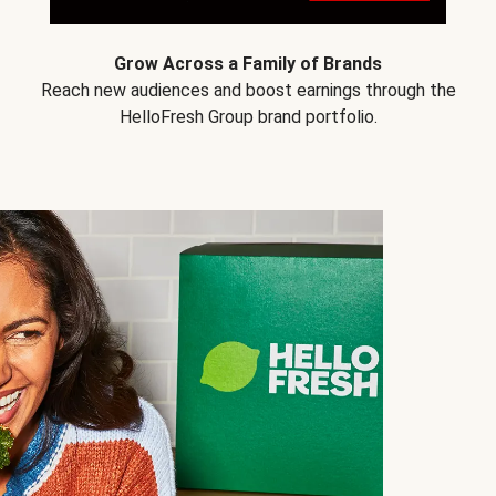
Grow Across a Family of Brands
Reach new audiences and boost earnings through the
HelloFresh Group brand portfolio.