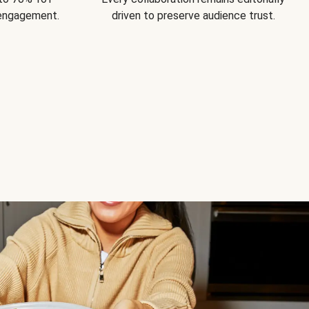
 engagement.
driven to preserve audience trust.