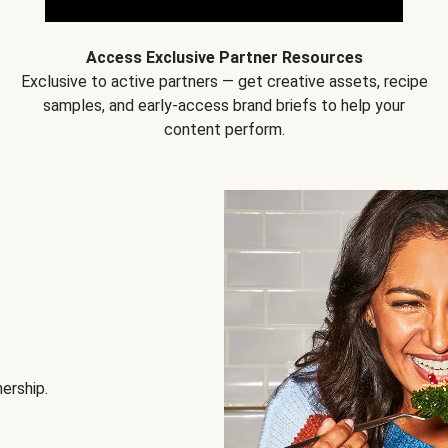
Access Exclusive Partner Resources
Exclusive to active partners — get creative assets, recipe
samples, and early-access brand briefs to help your
content perform.
nership.