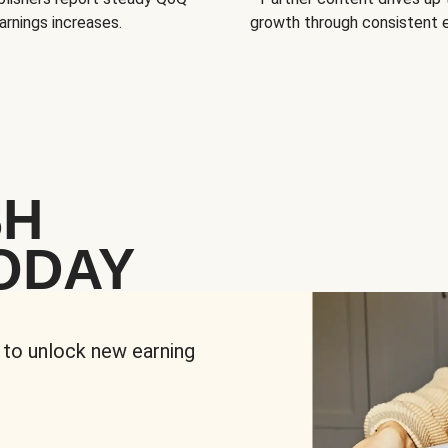
arnings increases.
growth through consistent
SH
ODAY
 to unlock new earning