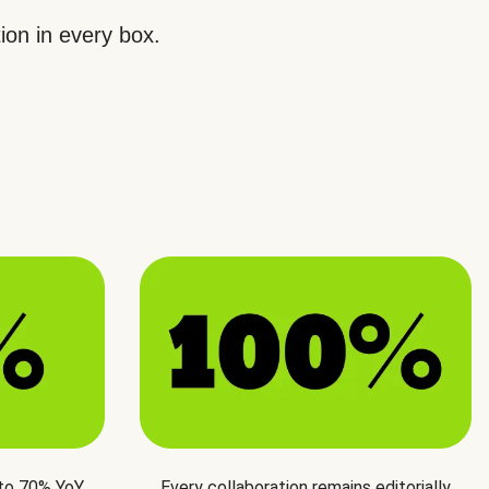
ion in every box.
 to 70% YoY
Every collaboration remains editorially