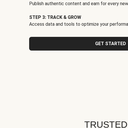
Publish authentic content and earn for every new
STEP 3: TRACK & GROW
Access data and tools to optimize your performa
GET STARTED
TRUSTED