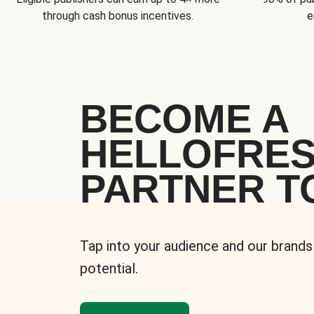
through cash bonus incentives.
e
BECOME A
HELLOFRE
PARTNER T
Tap into your audience and our brands
potential.