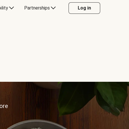
ility
Partnerships
Log in
more