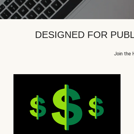
DESIGNED FOR PUBL
Join the 