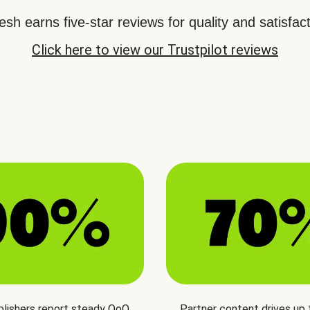
sh earns five-star reviews for quality and satisfact
Click here to view our Trustpilot reviews
blishers report steady QoQ
Partner content drives up