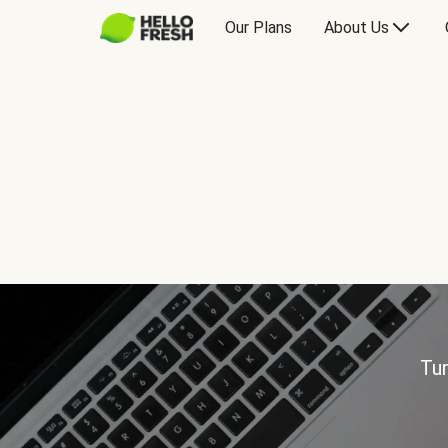
Our Plans
About Us
Tur