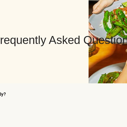
requently Asked Questio
ly?