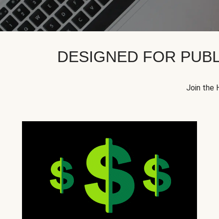
DESIGNED FOR PUBL
Join the 