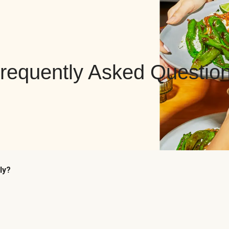
requently Asked Questio
ly?