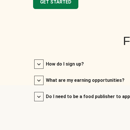
GET STARTED
F
How do I sign up?
What are my earning opportunities?
Do I need to be a food publisher to app