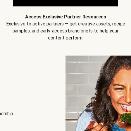
Access Exclusive Partner Resources
Exclusive to active partners — get creative assets, recipe
samples, and early-access brand briefs to help your
content perform.
nership.