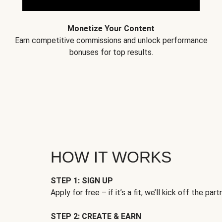
Monetize Your Content
Earn competitive commissions and unlock performance
bonuses for top results.
HOW IT WORKS
STEP 1: SIGN UP
Apply for free – if it’s a fit, we’ll kick off the part
STEP 2: CREATE & EARN