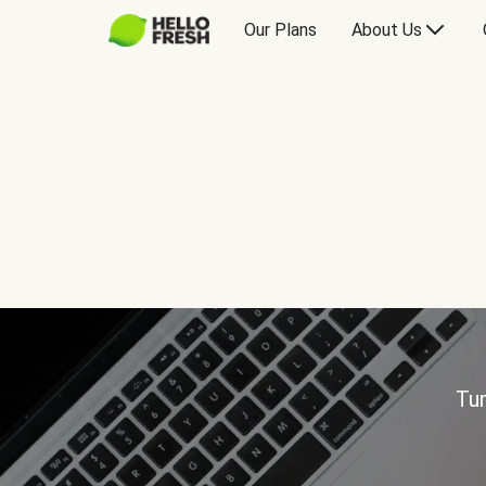
Our Plans
About Us
Tur