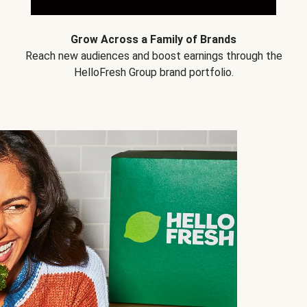
Grow Across a Family of Brands
Reach new audiences and boost earnings through the
HelloFresh Group brand portfolio.