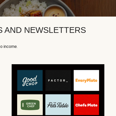
KS AND NEWSLETTERS
to income.