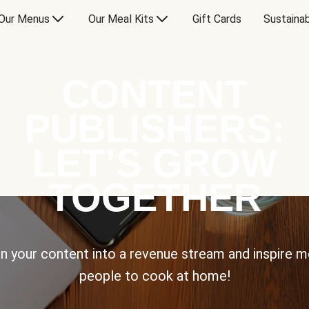
Our Menus
Our Meal Kits
Gift Cards
Sustainab
CONTENT
PUBLISHERS:
LET’S GROW
TOGETHER
n your content into a revenue stream and inspire 
people to cook at home!