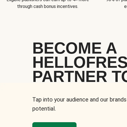
through cash bonus incentives.
e
BECOME A
HELLOFRE
PARTNER T
Tap into your audience and our brands
potential.