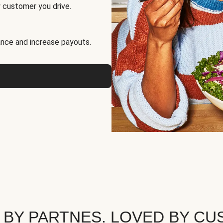
 customer you drive.
nce and increase payouts.
 BY PARTNES. LOVED BY CU