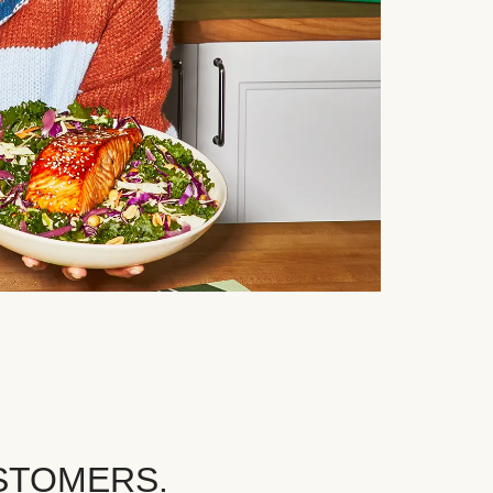
STOMERS.