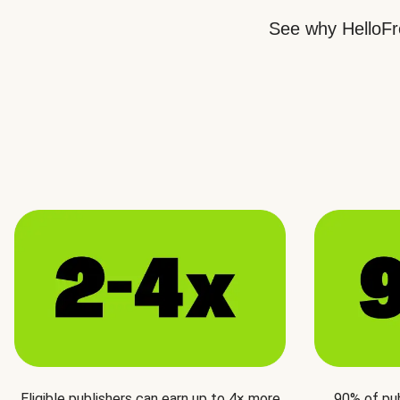
See why HelloFre
Eligible publishers can earn up to 4× more
90% of pu