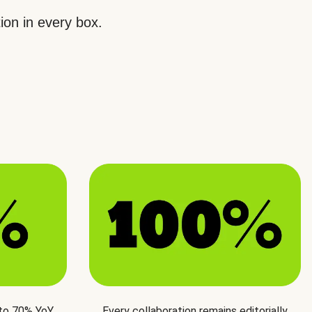
ion in every box.
 to 70% YoY
Every collaboration remains editorially