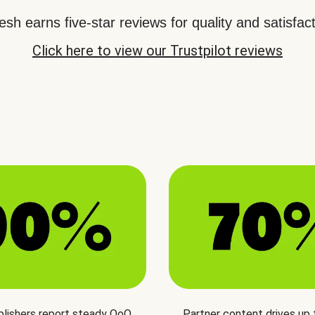
sh earns five-star reviews for quality and satisfact
Click here to view our Trustpilot reviews
blishers report steady QoQ
Partner content drives up