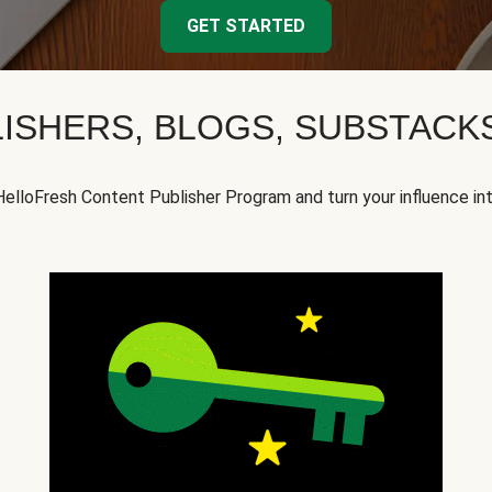
GET STARTED
ISHERS, BLOGS, SUBSTAC
HelloFresh Content Publisher Program and turn your influence in