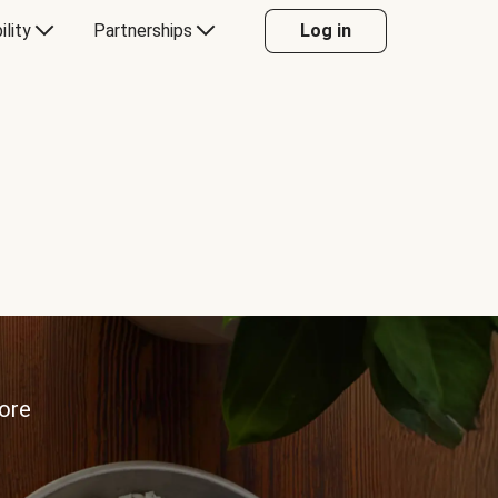
ility
Partnerships
Log in
more