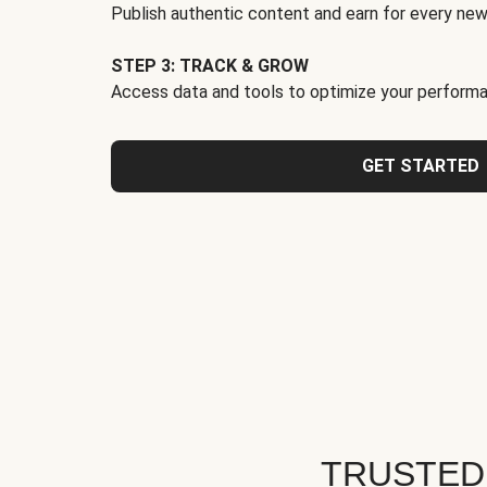
Publish authentic content and earn for every new
STEP 3: TRACK & GROW
Access data and tools to optimize your performa
GET STARTED
TRUSTED