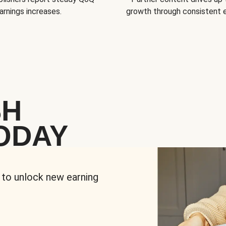
arnings increases.
growth through consistent
SH
ODAY
 to unlock new earning