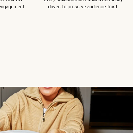
 engagement.
driven to preserve audience trust.