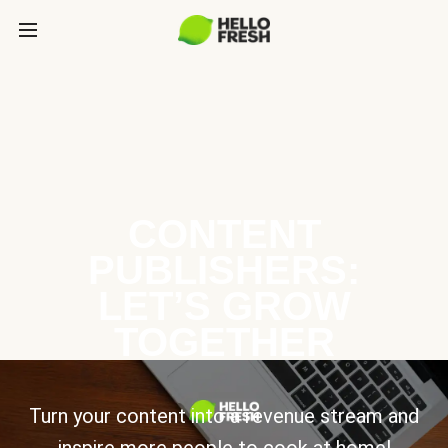
CONTENT
PUBLISHERS:
LET’S GROW
TOGETHER
Turn your content into a revenue stream and