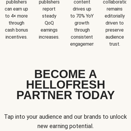
publishers
publishers
content
collaboration
can earn up
report
drives up
remains
to 4× more
steady
to 70% YoY
editorially
through
QoQ
growth
driven to
cash bonus
earnings
through
preserve
incentives.
increases.
consistent
audience
engagement.
trust.
BECOME A
HELLOFRESH
PARTNER TODAY
Tap into your audience and our brands to unlock
new earning potential.