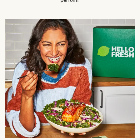
perform.