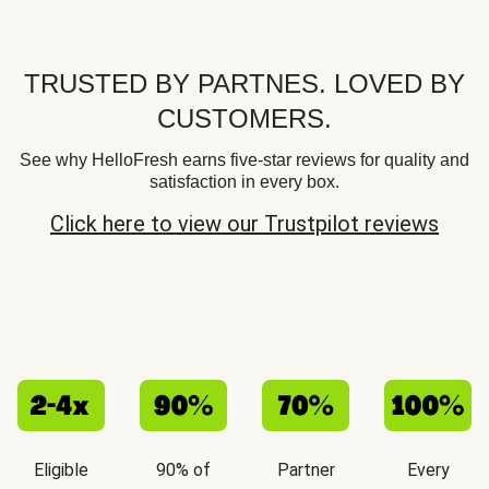
TRUSTED BY PARTNES. LOVED BY
CUSTOMERS.
See why HelloFresh earns five-star reviews for quality and
satisfaction in every box.
Click here to view our Trustpilot reviews
Eligible
90% of
Partner
Every