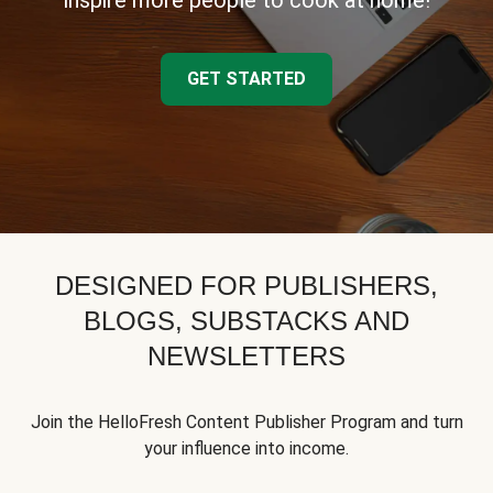
inspire more people to cook at home!
GET STARTED
DESIGNED FOR PUBLISHERS,
BLOGS, SUBSTACKS AND
NEWSLETTERS
Join the HelloFresh Content Publisher Program and turn
your influence into income.