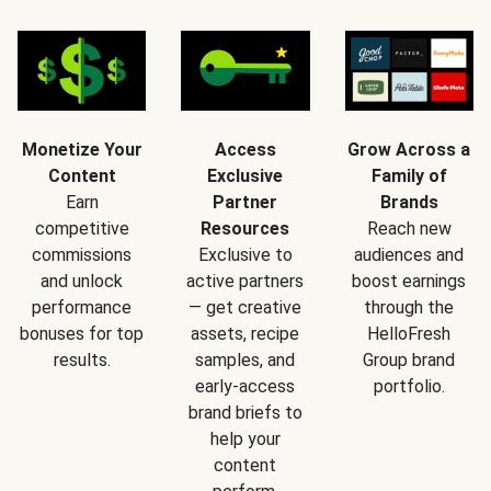
Monetize Your
Access
Grow Across a
Content
Exclusive
Family of
Earn
Partner
Brands
competitive
Resources
Reach new
commissions
Exclusive to
audiences and
and unlock
active partners
boost earnings
performance
— get creative
through the
bonuses for top
assets, recipe
HelloFresh
results.
samples, and
Group brand
early-access
portfolio.
brand briefs to
help your
content