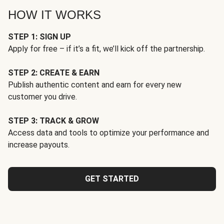
HOW IT WORKS
STEP 1: SIGN UP
Apply for free – if it’s a fit, we’ll kick off the partnership.
STEP 2: CREATE & EARN
Publish authentic content and earn for every new
customer you drive.
STEP 3: TRACK & GROW
Access data and tools to optimize your performance and
increase payouts.
GET STARTED