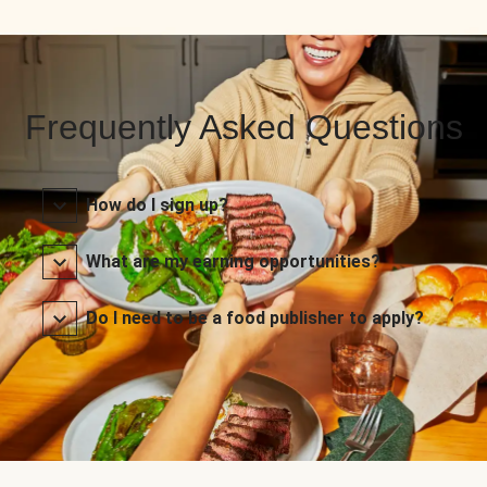
Frequently Asked Questions
How do I sign up?
What are my earning opportunities?
Do I need to be a food publisher to apply?